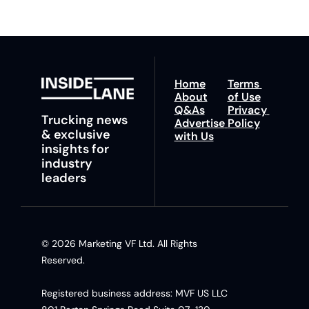
Home
Terms 
About
of Use
Q&As
Privacy 
Trucking news 
Advertise 
Policy
& exclusive 
with Us
insights for 
industry 
leaders
© 2026 Marketing VF Ltd. All Rights 
Reserved. 
Registered business address: MVF US LLC 