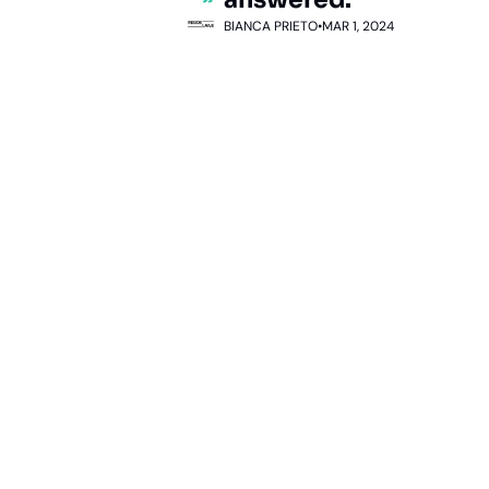
BIANCA PRIETO
•
MAR 1, 2024
Subscribe 
to The 
Inside 
Lane
Subscribe
By signing up to receive 
Beat the 
our newsletter you agree 
competition. Stay 
to our 
Privacy Policy
. 
ahead with your 
You can unsubscribe at 
fastest route to 
any time.
trucking news, 
insights and tips.