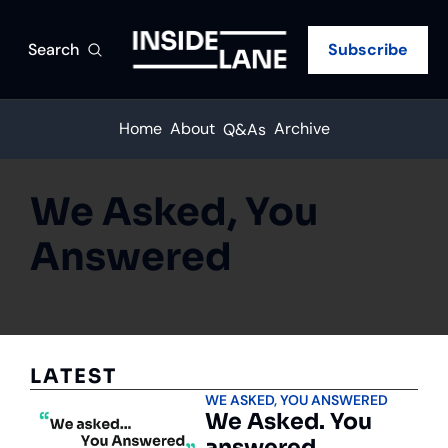
Search
Subscribe
Home
About
Archive
Q&As
We Asked, You 
Answered
LATEST
WE ASKED, YOU ANSWERED
We Asked. You 
answered.