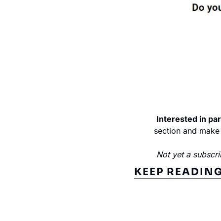
Interested in par
section and make 
Not yet a subscri
KEEP READIN