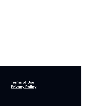
Subscribe
p to receive our newsletter you agree to our 
Privacy Policy
. 
You can unsubscribe at any time.
Terms of Use
Privacy Policy