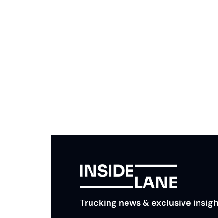
Subscribe to The Inside 
Beat the competition. Stay ahead with your fast
insights and tips.
Trucking news & exclusive insigh