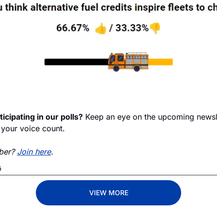
ticipating in our polls?
 Keep an eye on the upcoming newslet
your voice count.
ber? 
Join here
. 
G
VIEW MORE