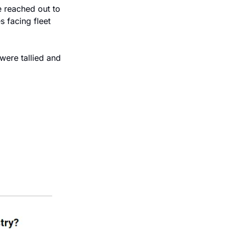
 reached out to 
 facing fleet 
were tallied and 