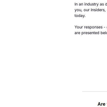
In an industry as 
you, our Insiders,
today.  
Your responses - g
are presented bel