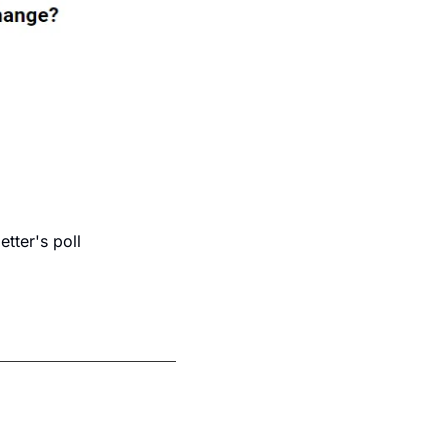
ter's poll 