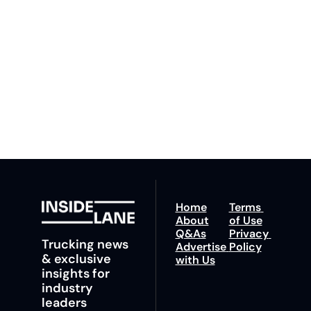
By signing up to receive 
Beat the 
our newsletter you agree 
competition. Stay 
to our 
Privacy Policy
. 
ahead with your 
You can unsubscribe at 
fastest route to 
any time.
trucking news, 
insights and tips.
Home
Terms 
About
of Use
Q&As
Privacy 
Trucking news 
Advertise 
Policy
& exclusive 
with Us
insights for 
industry 
leaders