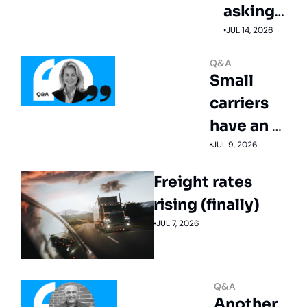
asking 
for 
•
JUL 14, 2026
more 
Q&A
tech 
Small 
not less
carriers 
have an 
untapped 
•
JUL 9, 2026
recruiting 
Freight rates 
edge
rising (finally)
•
JUL 7, 2026
Q&A
Another 