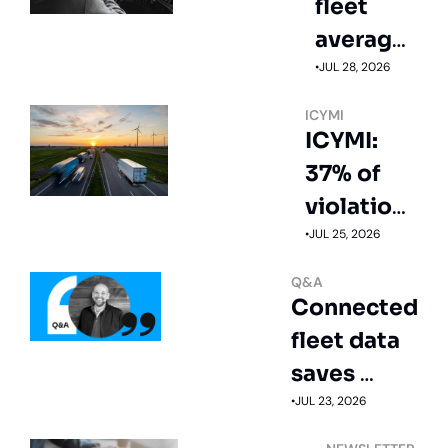
fleet 
averages 
12.3 mpg
•
JUL 28, 2026
ICYMI
ICYMI: 
37% of 
violations 
start with 
•
JUL 25, 2026
speeding
Q&A
Connected 
fleet data 
saves 
money
•
JUL 23, 2026