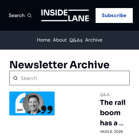
Search
Subscribe
Home
About
Archive
Q&As
Newsletter Archive
Q&A
The rail 
boom 
has a 
trucking 
•
AUG 6, 2026