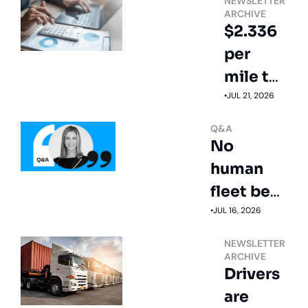
NEWSLETTER 
ARCHIVE
$2.336 
per 
mile to 
operate 
•
JUL 21, 2026
a truck
Q&A
No 
human 
fleet beat 
this 
•
JUL 16, 2026
driverless 
NEWSLETTER 
truck's 
ARCHIVE
Drivers 
safety 
are 
score