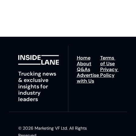
any time.
trucking news, 
insights and tips.
Home
Terms 
About
of Use
Q&As
Privacy 
Trucking news 
Advertise 
Policy
& exclusive 
with Us
insights for 
industry 
leaders
© 2026 Marketing VF Ltd. All Rights 
Reserved. 