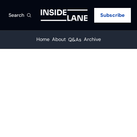
Search
Subscribe
Home
About
Archive
Q&As
Q&A
The rail 
boom 
has a 
IANA's Andrew Sibold on why drayage and regional carriers are in the fastest-growing part of the market
trucking 
•
AUG 6, 2026