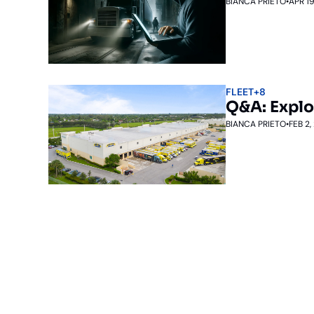
BIANCA PRIETO
•
APR 19
FLEET
+8
Q&A: Explo
BIANCA PRIETO
•
FEB 2,
Subscribe to The Inside 
Beat the competition. Stay ahead with your fast