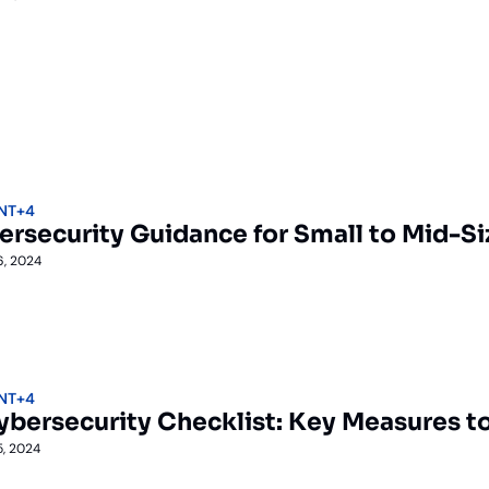
NT
+4
ersecurity Guidance for Small to Mid-Si
6, 2024
NT
+4
ybersecurity Checklist: Key Measures 
5, 2024