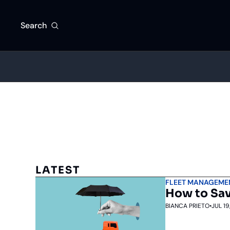
Search
LATEST
FLEET MANAGEME
How to Sav
BIANCA PRIETO
•
JUL 19