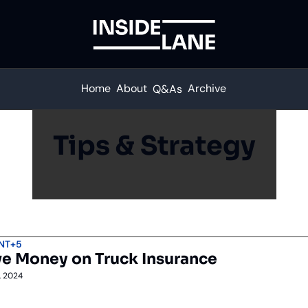
Home
About
Archive
Q&As
Tips & Strategy
NT
+5
e Money on Truck Insurance
, 2024