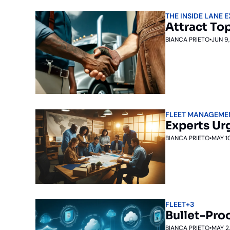
THE INSIDE LANE 
Attract Top
BIANCA PRIETO
•
JUN 9
FLEET MANAGEME
Experts Ur
BIANCA PRIETO
•
MAY 1
FLEET
+3
Bullet-Proo
BIANCA PRIETO
•
MAY 2