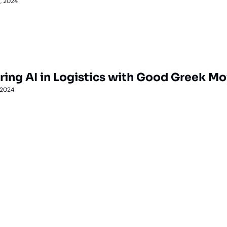
, 2024
ring AI in Logistics with Good Greek M
 2024
Lane
est route to trucking news, 