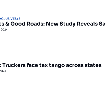
EXCLUSIVES
+3
ts & Good Roads: New Study Reveals Safe
, 2024
: Truckers face tax tango across states
 2024