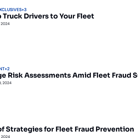
EXCLUSIVES
+3
 Truck Drivers to Your Fleet
, 2024
NT
+2
ge Risk Assessments Amid Fleet Fraud 
0, 2024
f Strategies for Fleet Fraud Prevention
, 2024