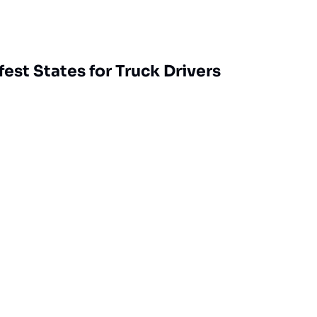
st States for Truck Drivers