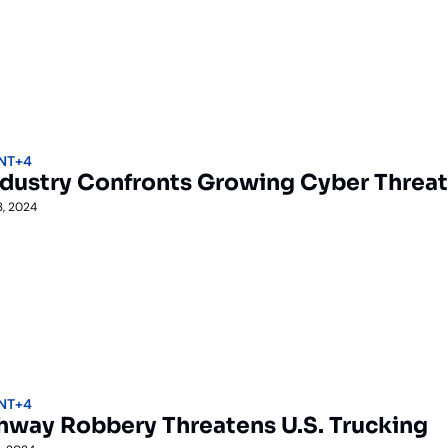
NT
+4
ndustry Confronts Growing Cyber Threat
3, 2024
NT
+4
ghway Robbery Threatens U.S. Trucking