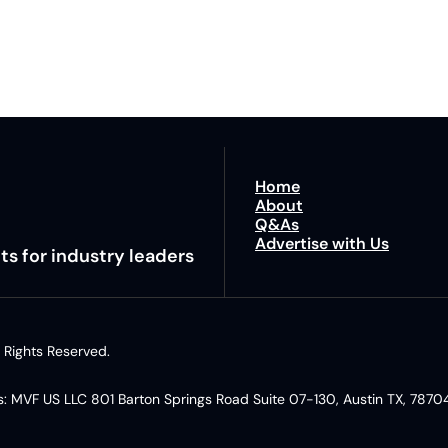
By signing u
Home
About
Q&As
Advertise with Us
ts for industry leaders
 Rights Reserved. 
: MVF US LLC 801 Barton Springs Road Suite 07-130, Austin TX, 78704