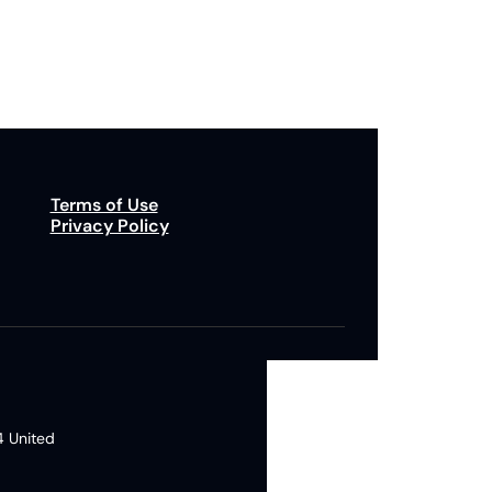
p to receive our newsletter you agree to our 
Privacy Policy
. 
You can unsubscribe at any time.
Terms of Use
Privacy Policy
 United 