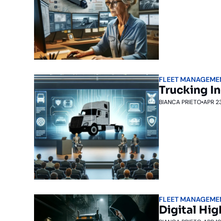
FLEET MANAGEME
Trucking I
BIANCA PRIETO
•
APR 2
FLEET MANAGEME
Digital Hi