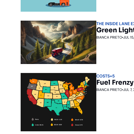
THE INSIDE LANE 
Green Ligh
BIANCA PRIETO
•
JUL 15
COSTS
+5
Fuel Frenzy
BIANCA PRIETO
•
JUL 7,