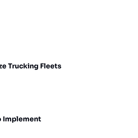
ze Trucking Fleets
to Implement