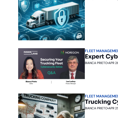
FLEET MANAGEME
Expert Cyb
BIANCA PRIETO
•
APR 2
FLEET MANAGEME
Trucking C
BIANCA PRIETO
•
APR 2