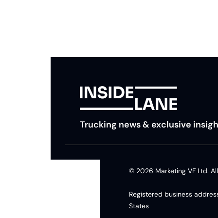
insights and tips.
Trucking news & exclusive insigh
© 2026 Marketing VF Ltd. All
Registered business address
States