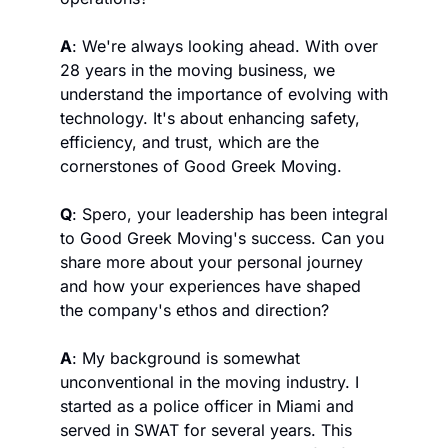
A
: We're always looking ahead. With over 
28 years in the moving business, we 
understand the importance of evolving with 
technology. It's about enhancing safety, 
efficiency, and trust, which are the 
cornerstones of Good Greek Moving.
Q
: Spero, your leadership has been integral 
to Good Greek Moving's success. Can you 
share more about your personal journey 
and how your experiences have shaped 
the company's ethos and direction?
A
: My background is somewhat 
unconventional in the moving industry. I 
started as a police officer in Miami and 
served in SWAT for several years. This 