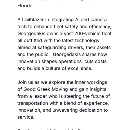
Florida. 
A trailblazer in integrating AI and camera 
tech to enhance fleet safety and efficiency, 
Georgedakis owns a vast 200-vehicle fleet 
all outfitted with the latest technology 
aimed at safeguarding drivers, their assets 
and the public.  Georgedakis shares how 
innovation shapes operations, cuts costs, 
and builds a culture of excellence. 
Join us as we explore the inner workings 
of Good Greek Moving and gain insights 
from a leader who is steering the future of 
transportation with a blend of experience, 
innovation, and unwavering dedication to 
service.