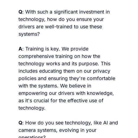
Q
: With such a significant investment in 
technology, how do you ensure your 
drivers are well-trained to use these 
systems?
A
: Training is key. We provide 
comprehensive training on how the 
technology works and its purpose. This 
includes educating them on our privacy 
policies and ensuring they're comfortable 
with the systems. We believe in 
empowering our drivers with knowledge, 
as it's crucial for the effective use of 
technology.
Q
: How do you see technology, like AI and 
camera systems, evolving in your 
operations?