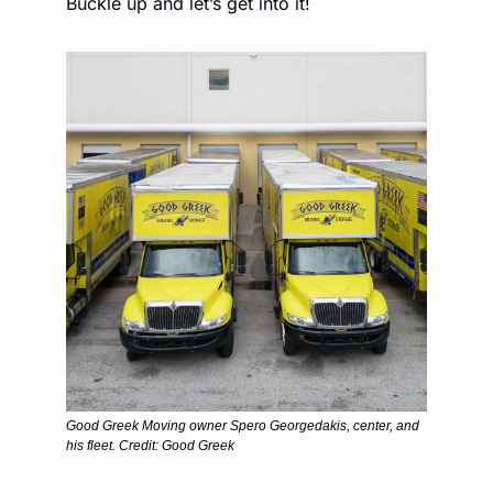
Buckle up and let’s get into it!
Good Greek Moving owner Spero Georgedakis, center, and 
his fleet. Credit: Good Greek