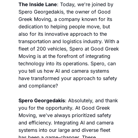
The Inside Lane
: Today, we're joined by 
Spero Georgedakis, the owner of Good 
Greek Moving, a company known for its 
dedication to helping people move, but 
also for its innovative approach to the 
transportation and logistics industry. With a 
fleet of 200 vehicles, Spero at Good Greek 
Moving is at the forefront of integrating 
technology into its operations. Spero, can 
you tell us how AI and camera systems 
have transformed your approach to safety 
and compliance?
Spero Georgedakis
: Absolutely, and thank 
you for the opportunity. At Good Greek 
Moving, we've always prioritized safety 
and efficiency. Integrating AI and camera 
systems into our large and diverse fleet 
has been a game-changer. These 