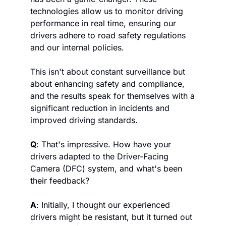
technologies allow us to monitor driving 
performance in real time, ensuring our 
drivers adhere to road safety regulations 
and our internal policies. 
This isn't about constant surveillance but 
about enhancing safety and compliance, 
and the results speak for themselves with a 
significant reduction in incidents and 
improved driving standards.
Q
: That's impressive. How have your 
drivers adapted to the Driver-Facing 
Camera (DFC) system, and what's been 
their feedback?
A
: Initially, I thought our experienced 
drivers might be resistant, but it turned out 