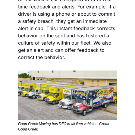
time feedback and alerts. For example, if a 
driver is using a phone or about to commit 
a safety breach, they get an immediate 
alert in cab. This instant feedback corrects 
behavior on the spot and has fostered a 
culture of safety within our fleet. We also 
get an alert and can offer feedback to 
correct the behavior.
Good Greek Moving has DFC in all fleet vehicles. Credit: 
Good Greek