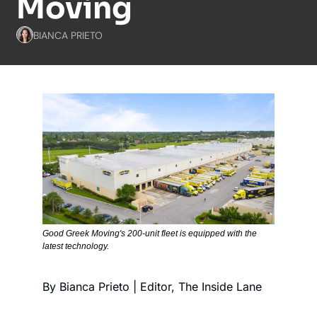
Moving
BIANCA PRIETO
Good Greek Moving's 200-unit fleet is equipped with the 
latest technology.
By Bianca Prieto | Editor, The Inside Lane