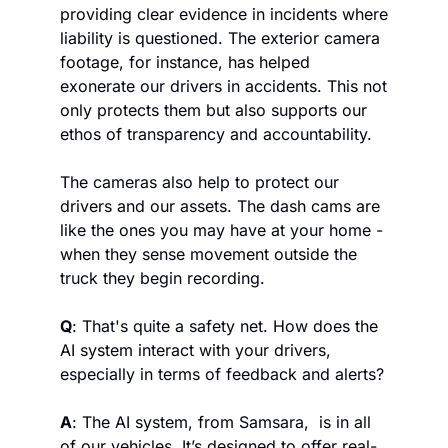
providing clear evidence in incidents where 
liability is questioned. The exterior camera 
footage, for instance, has helped 
exonerate our drivers in accidents. This not 
only protects them but also supports our 
ethos of transparency and accountability. 
The cameras also help to protect our 
drivers and our assets. The dash cams are 
like the ones you may have at your home - 
when they sense movement outside the 
truck they begin recording.
Q
: That's quite a safety net. How does the 
AI system interact with your drivers, 
especially in terms of feedback and alerts?
A
: The AI system, from Samsara,  is in all 
of our vehicles. It’s designed to offer real-