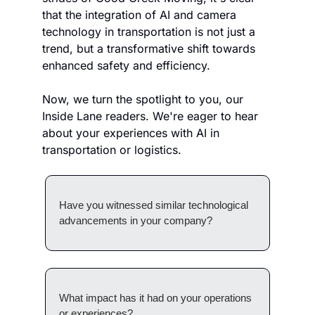
that the integration of AI and camera 
technology in transportation is not just a 
trend, but a transformative shift towards 
enhanced safety and efficiency. 
Now, we turn the spotlight to you, our 
Inside Lane readers. We're eager to hear 
about your experiences with AI in 
transportation or logistics. 
Have you witnessed similar technological 
advancements in your company? 
What impact has it had on your operations 
or experiences? 