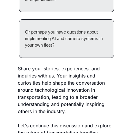
Or perhaps you have questions about 
implementing AI and camera systems in 
your own fleet?
Share your stories, experiences, and 
inquiries with us. Your insights and 
curiosities help shape the conversation 
around technological innovation in 
transportation, leading to a broader 
understanding and potentially inspiring 
others in the industry. 
Let's continue this discussion and explore 
the future of transportation together.