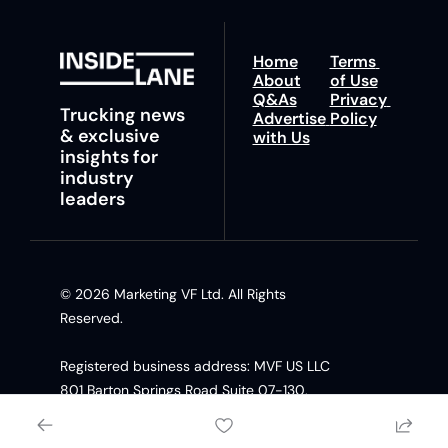
Home
Terms 
About
of Use
Q&As
Privacy 
Trucking news 
Advertise 
Policy
& exclusive 
with Us
insights for 
industry 
leaders
© 2026 Marketing VF Ltd. All Rights 
Reserved. 
Registered business address: MVF US LLC 
801 Barton Springs Road Suite 07-130, 
Austin TX, 78704 United States