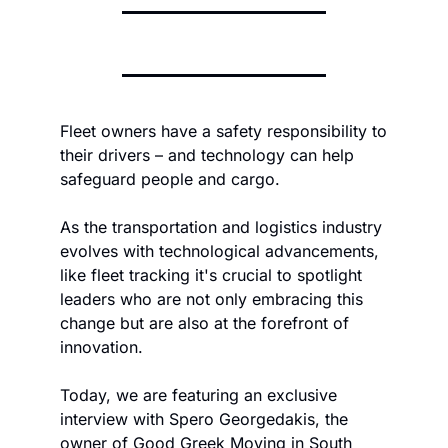
Fleet owners have a safety responsibility to 
their drivers – and technology can help 
safeguard people and cargo.
As the transportation and logistics industry 
evolves with technological advancements, 
like fleet tracking it's crucial to spotlight 
leaders who are not only embracing this 
change but are also at the forefront of 
innovation. 
Today, we are featuring an exclusive 
interview with Spero Georgedakis, the 
owner of Good Greek Moving in South 