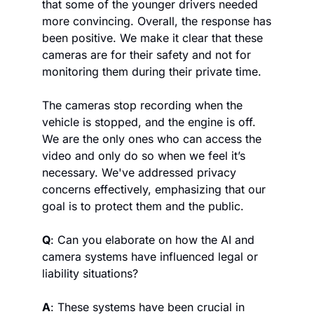
that some of the younger drivers needed 
more convincing. Overall, the response has 
been positive. We make it clear that these 
cameras are for their safety and not for 
monitoring them during their private time. 
The cameras stop recording when the 
vehicle is stopped, and the engine is off. 
We are the only ones who can access the 
video and only do so when we feel it’s 
necessary. We've addressed privacy 
concerns effectively, emphasizing that our 
goal is to protect them and the public.
Q
: Can you elaborate on how the AI and 
camera systems have influenced legal or 
liability situations?
A
: These systems have been crucial in 