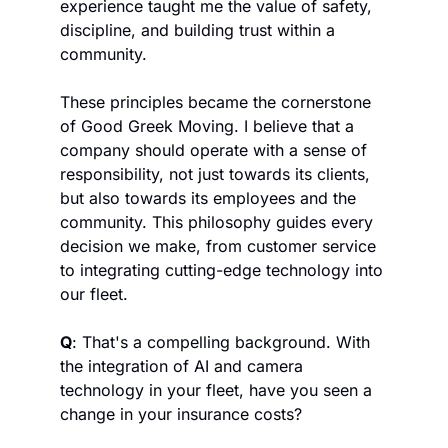
experience taught me the value of safety, 
discipline, and building trust within a 
community. 
These principles became the cornerstone 
of Good Greek Moving. I believe that a 
company should operate with a sense of 
responsibility, not just towards its clients, 
but also towards its employees and the 
community. This philosophy guides every 
decision we make, from customer service 
to integrating cutting-edge technology into 
our fleet.
Q
: That's a compelling background. With 
the integration of AI and camera 
technology in your fleet, have you seen a 
change in your insurance costs?