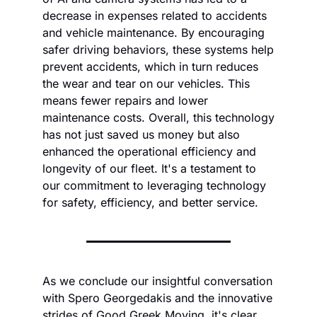
decrease in expenses related to accidents 
and vehicle maintenance. By encouraging 
safer driving behaviors, these systems help 
prevent accidents, which in turn reduces 
the wear and tear on our vehicles. This 
means fewer repairs and lower 
maintenance costs. Overall, this technology 
has not just saved us money but also 
enhanced the operational efficiency and 
longevity of our fleet. It's a testament to 
our commitment to leveraging technology 
for safety, efficiency, and better service.
As we conclude our insightful conversation 
with Spero Georgedakis and the innovative 
strides of Good Greek Moving, it's clear 