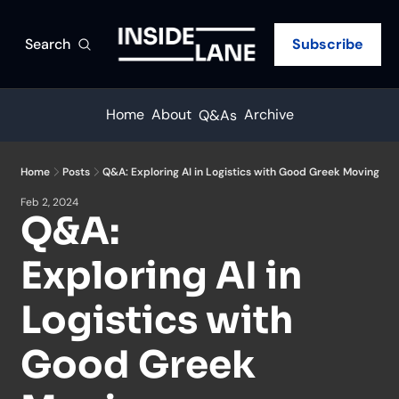
Search
Subscribe
Home
About
Archive
Q&As
Home
Posts
Q&A: Exploring AI in Logistics with Good Greek Moving
Feb 2, 2024
Q&A: 
Exploring AI in 
Logistics with 
Good Greek 