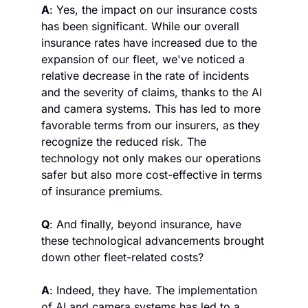
A
: Yes, the impact on our insurance costs 
has been significant. While our overall 
insurance rates have increased due to the 
expansion of our fleet, we've noticed a 
relative decrease in the rate of incidents 
and the severity of claims, thanks to the AI 
and camera systems. This has led to more 
favorable terms from our insurers, as they 
recognize the reduced risk. The 
technology not only makes our operations 
safer but also more cost-effective in terms 
of insurance premiums.
Q
: And finally, beyond insurance, have 
these technological advancements brought 
down other fleet-related costs?
A
: Indeed, they have. The implementation 
of AI and camera systems has led to a 