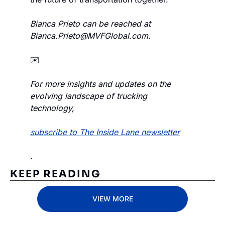
Bianca Prieto can be reached at 
Bianca.Prieto@MVFGlobal.com
.
✉️
For more insights and updates on the 
evolving landscape of trucking 
technology, 
subscribe to The Inside Lane newsletter
.
KEEP READING
VIEW MORE