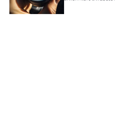
onboard
Subscribe 
to The 
Inside 
Lane
Subscribe
By signing up to receive 
Beat the 
our newsletter you agree 
competition. Stay 
to our 
Privacy Policy
. 
ahead with your 
You can unsubscribe at 
fastest route to 
any time.
trucking news, 
insights and tips.