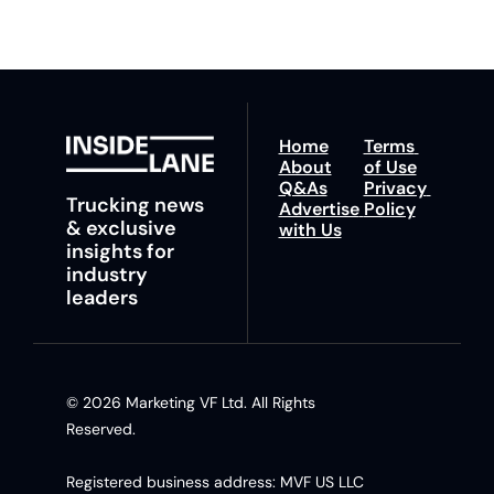
Home
Terms 
About
of Use
Q&As
Privacy 
Trucking news 
Advertise 
Policy
& exclusive 
with Us
insights for 
industry 
leaders
© 2026 Marketing VF Ltd. All Rights 
Reserved. 
Registered business address: MVF US LLC 