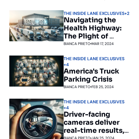
trucking 
THE INSIDE LANE EXCLUSIVES
+2
conference
Navigating the 
Health Highway: 
The Plight of 
America's Truck 
BIANCA PRIETO
•
MAR 17, 2024
Drivers
THE INSIDE LANE EXCLUSIVES
+4
America's Truck 
Parking Crisis
BIANCA PRIETO
•
FEB 25, 2024
THE INSIDE LANE EXCLUSIVES
+4
Driver-facing 
cameras deliver 
real-time results, 
but drivers aren’t 
BIANCA PRIETO
•
JAN 25, 2024