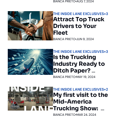
Acquires 
BIANCA PRIETO
•
AUG 7, 2024
Drivewyze to 
THE INSIDE LANE EXCLUSIVES
+3
Enhance Fleet 
Attract Top Truck 
Safety, 
Drivers to Your 
Compliance, and 
Fleet
Efficiency
BIANCA PRIETO
•
JUN 9, 2024
THE INSIDE LANE EXCLUSIVES
+3
Is the Trucking 
Industry Ready to 
Ditch Paper? 
NMFTA Thinks So
BIANCA PRIETO
•
MAY 19, 2024
THE INSIDE LANE EXCLUSIVES
+2
My first visit to the 
Mid-America 
Trucking Show:  
The truckers’ 
BIANCA PRIETO
•
MAR 24, 2024