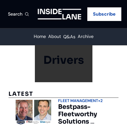
Search
Subscribe
Home
About
Archive
Q&As
Drivers
LATEST
FLEET MANAGEMENT
+2
Bestpass-
Fleetworthy 
Solutions 