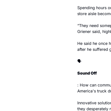
Spending hours on
store aisle become
“They need somepl
Griener said, high
He said he once h
after he suffered 
🗣️
Sound Off
: How can communi
America's truck dr
Innovative soluti
they desperately 