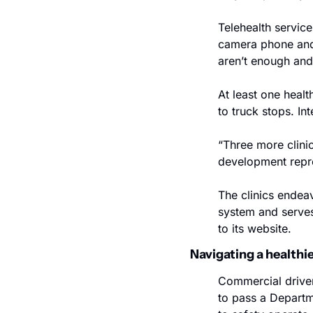
Telehealth service
camera phone and i
aren’t enough and
At least one healt
to truck stops. In
“Three more clinic
development repres
The clinics endeav
system and serves 
to its website. 
Navigating a healthi
Commercial driver
to pass a Departme