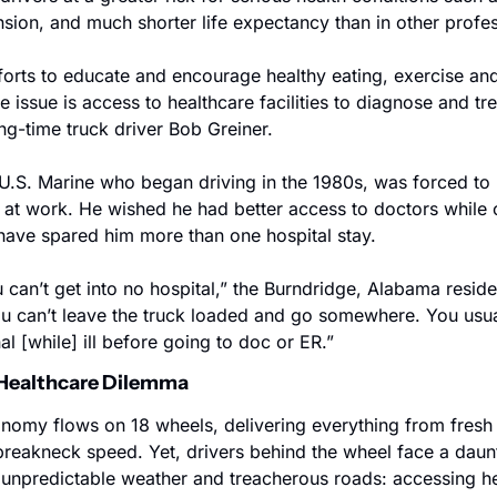
nsion, and much shorter life expectancy than in other profe
fforts to educate and encourage healthy eating, exercise an
ue issue is access to healthcare facilities to diagnose and tr
ong-time truck driver Bob Greiner.
U.S. Marine who began driving in the 1980s, was forced to re
y at work. He wished he had better access to doctors while 
 have spared him more than one hospital stay.
u can’t get into no hospital,” the Burndridge, Alabama residen
ou can’t leave the truck loaded and go somewhere. You usual
al [while] ill before going to doc or ER.”
: Healthcare Dilemma
omy flows on 18 wheels, delivering everything from fresh 
 breakneck speed. Yet, drivers behind the wheel face a daunt
unpredictable weather and treacherous roads: accessing he