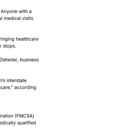
 Anyone with a 
 medical visits 
inging healthcare 
k stops.
etwiler, business 
s interstate 
care,” according 
tration (FMCSA) 
ically qualified 