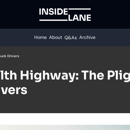
Home
About
Archive
Q&As
ruck Drivers
th Highway: The Pligh
ivers