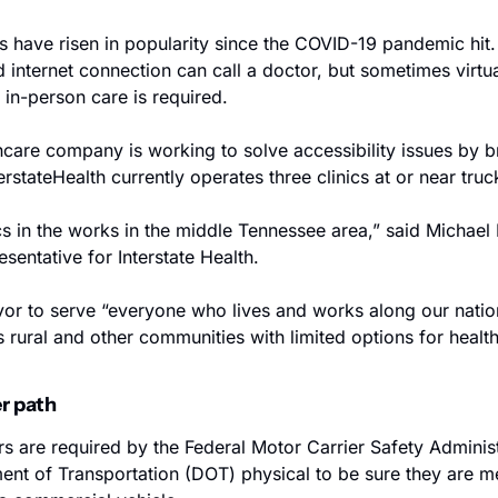
s have risen in popularity since the COVID-19 pandemic hit.
nternet connection can call a doctor, but sometimes virtual
 in-person care is required.
hcare company is working to solve accessibility issues by br
terstateHealth currently operates three clinics at or near truc
s in the works in the middle Tennessee area,” said Michael D
entative for Interstate Health.
or to serve “everyone who lives and works along our nation’
rural and other communities with limited options for health
er path
s are required by the Federal Motor Carrier Safety Adminis
nt of Transportation (DOT) physical to be sure they are med