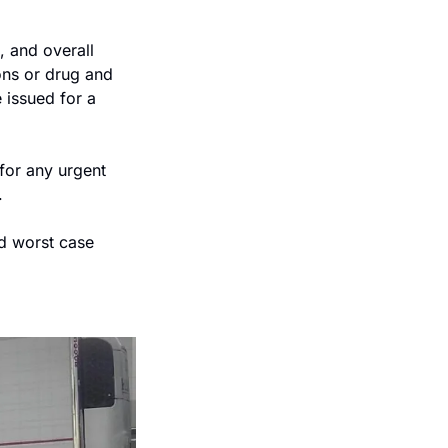
 and overall 
ns or drug and 
 issued for a 
for any urgent 
.
d worst case 