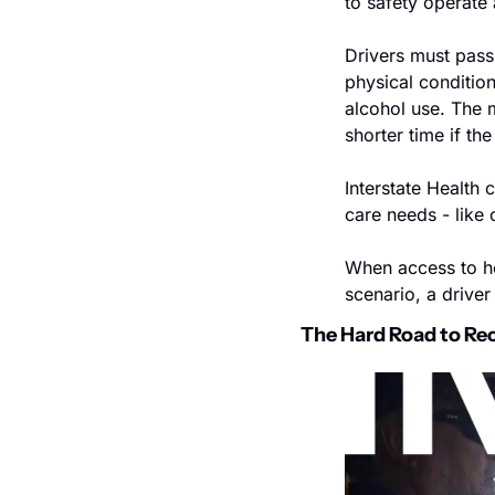
to safety operate
Drivers must pass 
physical conditio
alcohol use. The m
shorter time if th
Interstate Health 
care needs - like 
When access to hea
scenario, a driver
The Hard Road to Re