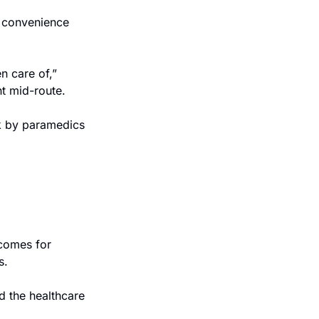
 convenience 
 care of,” 
nt mid-route.
k by paramedics 
comes for 
s.
 the healthcare 