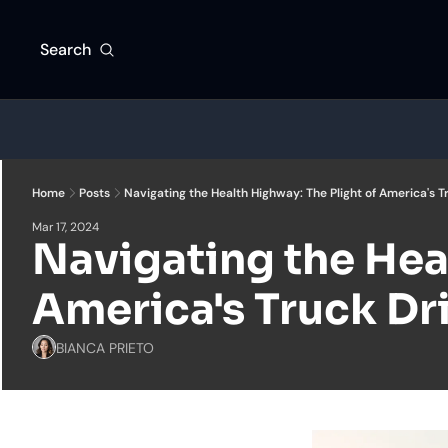
Search
Home
Posts
Navigating the Health Highway: The Plight of America's T
Mar 17, 2024
Navigating the Heal
America's Truck Dr
BIANCA PRIETO