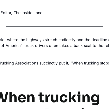
 Editor, The Inside Lane 
rld, where the highways stretch endlessly and the deadline c
 of America’s truck drivers often takes a back seat to the rel