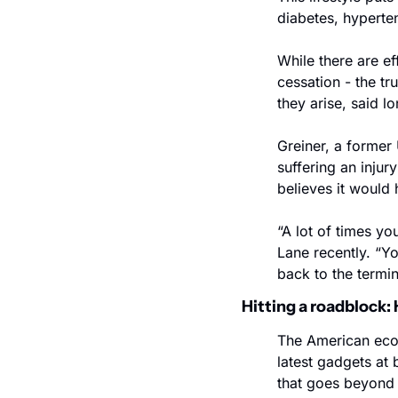
diabetes, hyperte
While there are e
cessation - the tr
they arise, said l
Greiner, a former 
suffering an injur
believes it would
“A lot of times yo
Lane recently. “Y
back to the termin
Hitting a roadblock
The American econ
latest gadgets at
that goes beyond 