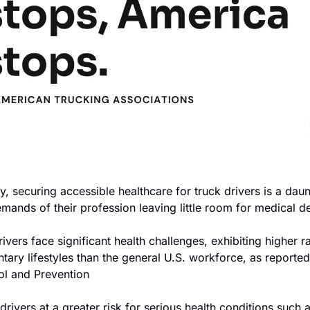
try, securing accessible healthcare for truck drivers is a daun
mands of their profession leaving little room for medical d
ivers face significant health challenges, exhibiting higher r
tary lifestyles than the general U.S. workforce, as reported
ol and Prevention
 drivers at a greater risk for serious health conditions such a