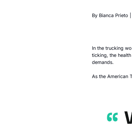
By Bianca Prieto |
In the trucking wo
ticking, the health
demands.