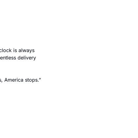
lock is always 
entless delivery 
As the American Trucking Associations succinctly put it, “When trucking stops, America stops.” 