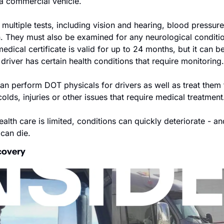
 a commercial vehicle.
multiple tests, including vision and hearing, blood pressure,
n. They must also be examined for any neurological conditio
edical certificate is valid for up to 24 months, but it can be
e driver has certain health conditions that require monitoring.
can perform DOT physicals for drivers as well as treat them 
colds, injuries or other issues that require medical treatment
lth care is limited, conditions can quickly deteriorate - an
 can die.
covery