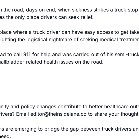
 the road, days on end, when sickness strikes a truck stop
s the only place drivers can seek relief.
ace where a truck driver can have easy access to get taken
lighting the logistical nightmare of seeking medical treatme
ad to call 911 for help and was carried out of his semi-truc
gallbladder-related health issues on the road. 
ty and policy changes contribute to better healthcare out
ivers? Email 
editor@theinsidelane.co
 to share your thought
ons are emerging to bridge the gap between truck drivers and
need. 