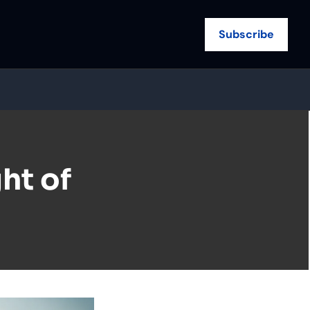
Subscribe
t of 