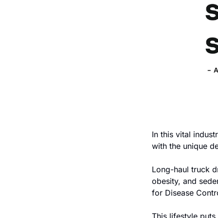
In this vital indus
with the unique de
Long-haul truck dr
obesity, and seden
for Disease Contr
This lifestyle puts