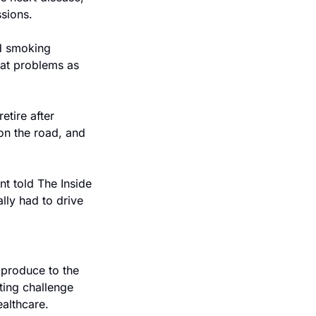
ssions.
d smoking 
eat problems as 
tire after 
on the road, and 
t told The Inside 
ly had to drive 
produce to the 
ing challenge 
althcare.