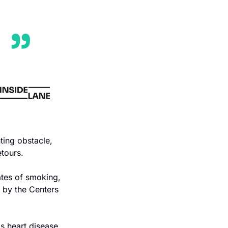
ting obstacle, 
etours.
ates of smoking, 
 by the Centers 
s heart disease, 