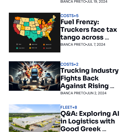
BIANCA PRIETO
•
JUL 19, 2024
COSTS
+5
Fuel Frenzy: 
Truckers face tax 
tango across 
states
BIANCA PRIETO
•
JUL 7, 2024
COSTS
+2
Trucking Industry 
Fights Back 
Against Rising 
Nuclear Verdicts
BIANCA PRIETO
•
JUN 2, 2024
FLEET
+8
Q&A: Exploring AI 
in Logistics with 
Good Greek 