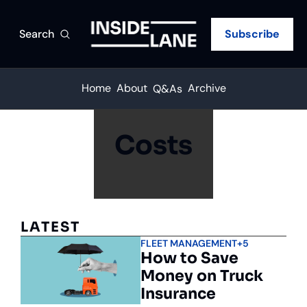
Search
Subscribe
Home
About
Archive
Q&As
Costs
LATEST
FLEET MANAGEMENT
+5
How to Save 
Money on Truck 
Insurance