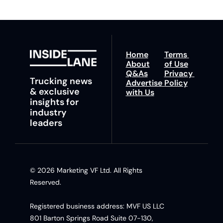
Home
Terms 
About
of Use
Q&As
Privacy 
Trucking news 
Advertise 
Policy
& exclusive 
with Us
insights for 
industry 
leaders
© 2026 Marketing VF Ltd. All Rights 
Reserved. 
Registered business address: MVF US LLC 
801 Barton Springs Road Suite 07-130, 