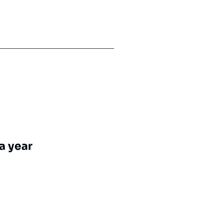
a year