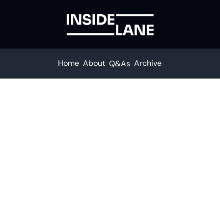
Home
About
Archive
Q&As
Subscribe to The Inside Lane
n. Stay ahead with your fastest route to trucking news
Subscribe
ceive our newsletter you agree to our 
Privacy Policy
.  You can unsu