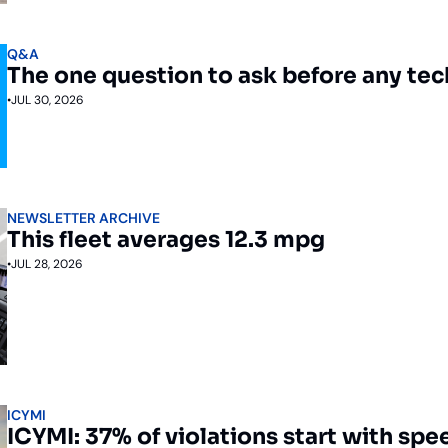
Q&A
The one question to ask before any te
•
JUL 30, 2026
NEWSLETTER ARCHIVE
This fleet averages 12.3 mpg
•
JUL 28, 2026
ICYMI
ICYMI: 37% of violations start with spe