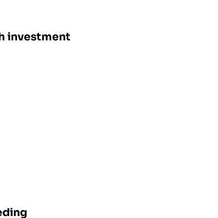
ch investment
eding