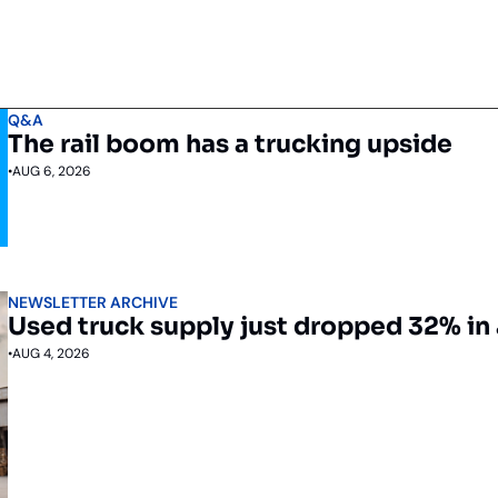
Q&A
The rail boom has a trucking upside
•
AUG 6, 2026
NEWSLETTER ARCHIVE
Used truck supply just dropped 32% in 
•
AUG 4, 2026