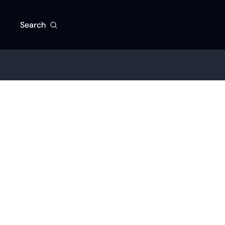
Search
Beat the competitio
By signing up to re