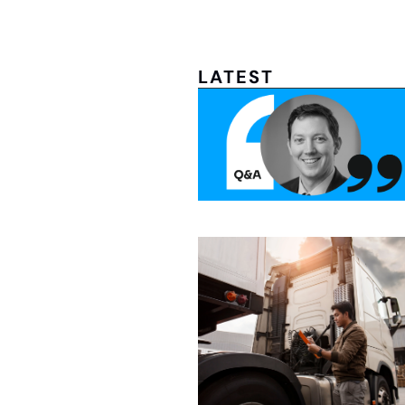
LATEST