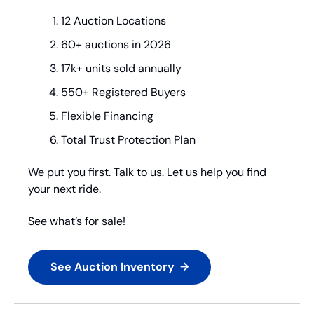
12 Auction Locations
60+ auctions in 2026
17k+ units sold annually
550+ Registered Buyers
Flexible Financing
Total Trust Protection Plan
We put you first. Talk to us. Let us help you find 
your next ride.
See what’s for sale!
See Auction Inventory  →