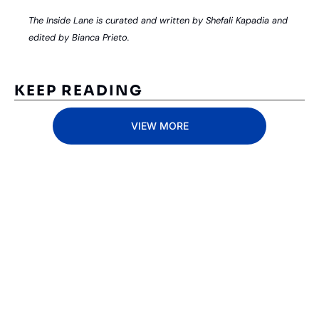
The Inside Lane is curated and written by Shefali Kapadia and 
edited by Bianca Prieto.
KEEP READING
VIEW MORE
Subscribe 
to The 
Inside 
Lane
Subscribe