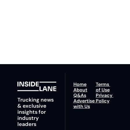
By signing up to receive 
Beat the 
our newsletter you agree 
competition. Stay 
to our 
Privacy Policy
. 
ahead with your 
You can unsubscribe at 
fastest route to 
any time.
trucking news, 
insights and tips.
Home
Terms 
About
of Use
Q&As
Privacy 
Trucking news 
Advertise 
Policy
& exclusive 
with Us
insights for 
industry 
leaders