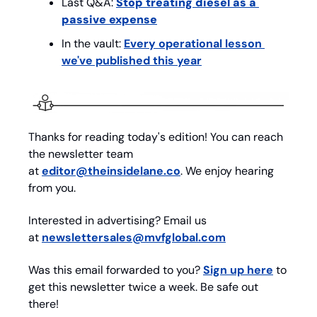
Last Q&A: 
Stop treating diesel as a 
passive expense
In the vault: 
Every operational lesson 
we've published this year
Thanks for reading today's edition! You can reach 
the newsletter team 
at 
editor@theinsidelane.co
. We enjoy hearing 
from you.
Interested in advertising? Email us 
at 
newslettersales@mvfglobal.com
Was this email forwarded to you? 
Sign up here
 to 
get this newsletter twice a week. Be safe out 
there!