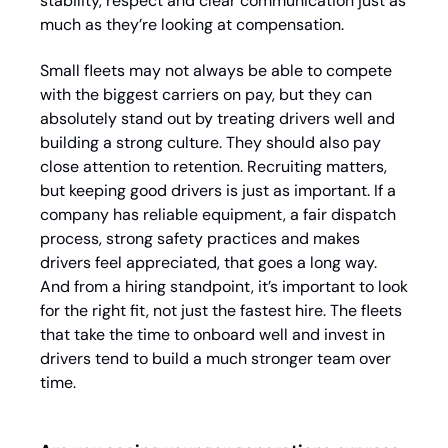
stability, respect and clear communication just as 
much as they’re looking at compensation. 
Small fleets may not always be able to compete 
with the biggest carriers on pay, but they can 
absolutely stand out by treating drivers well and 
building a strong culture. They should also pay 
close attention to retention. Recruiting matters, 
but keeping good drivers is just as important. If a 
company has reliable equipment, a fair dispatch 
process, strong safety practices and makes 
drivers feel appreciated, that goes a long way. 
And from a hiring standpoint, it’s important to look 
for the right fit, not just the fastest hire. The fleets 
that take the time to onboard well and invest in 
drivers tend to build a much stronger team over 
time.