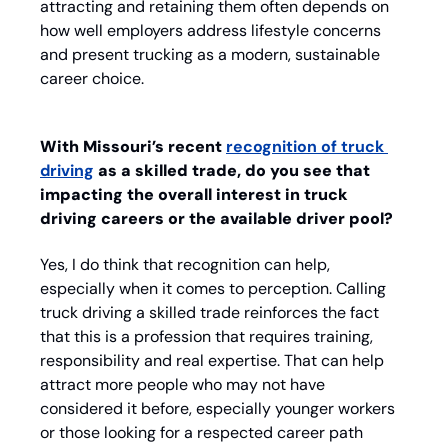
attracting and retaining them often depends on 
how well employers address lifestyle concerns 
and present trucking as a modern, sustainable 
career choice.
With Missouri’s recent 
recognition of truck 
driving
 as a skilled trade, do you see that 
impacting the overall interest in truck 
driving careers or the available driver pool?
Yes, I do think that recognition can help, 
especially when it comes to perception. Calling 
truck driving a skilled trade reinforces the fact 
that this is a profession that requires training, 
responsibility and real expertise. That can help 
attract more people who may not have 
considered it before, especially younger workers 
or those looking for a respected career path 