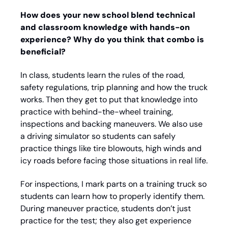
How does your new school blend technical 
and classroom knowledge with hands-on 
experience? Why do you think that combo is 
beneficial? 
In class, students learn the rules of the road, 
safety regulations, trip planning and how the truck 
works. Then they get to put that knowledge into 
practice with behind-the-wheel training, 
inspections and backing maneuvers. We also use 
a driving simulator so students can safely 
practice things like tire blowouts, high winds and 
icy roads before facing those situations in real life. 
For inspections, I mark parts on a training truck so 
students can learn how to properly identify them. 
During maneuver practice, students don’t just 
practice for the test; they also get experience 