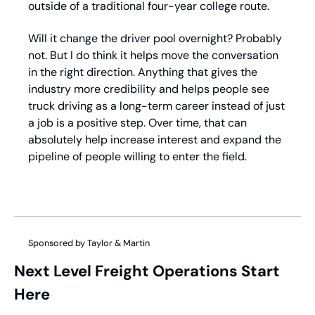
outside of a traditional four-year college route. 
Will it change the driver pool overnight? Probably 
not. But I do think it helps move the conversation 
in the right direction. Anything that gives the 
industry more credibility and helps people see 
truck driving as a long-term career instead of just 
a job is a positive step. Over time, that can 
absolutely help increase interest and expand the 
pipeline of people willing to enter the field.
Sponsored by Taylor & Martin
Next Level Freight Operations Start 
Here