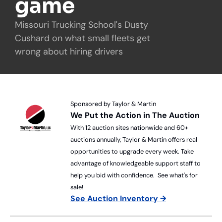
game
Missouri Trucking School's Dusty 
Cushard on what small fleets get 
wrong about hiring drivers
Sponsored by Taylor & Martin
We Put the Action in The Auction
With 12 auction sites nationwide and 60+ 
auctions annually, Taylor & Martin offers real 
opportunities to upgrade every week. Take 
advantage of knowledgeable support staff to 
help you bid with confidence.  See what's for 
sale!
See Auction Inventory →