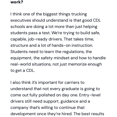
work?
I think one of the biggest things trucking 
executives should understand is that good CDL 
schools are doing a lot more than just helping 
students pass a test. We’re trying to build safe, 
capable, job-ready drivers. That takes time, 
structure and a lot of hands-on instruction. 
Students need to learn the regulations, the 
equipment, the safety mindset and how to handle 
real-world situations, not just memorize enough 
to get a CDL. 
I also think it’s important for carriers to 
understand that not every graduate is going to 
come out fully polished on day one. Entry-level 
drivers still need support, guidance and a 
company that’s willing to continue that 
development once they’re hired. The best results 