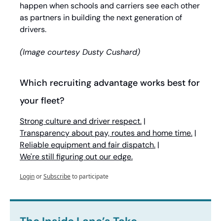
happen when schools and carriers see each other 
as partners in building the next generation of 
drivers.
(Image courtesy Dusty Cushard)
Which recruiting advantage works best for 
your fleet?
Strong culture and driver respect.
 | 
Transparency about pay, routes and home time.
 | 
Reliable equipment and fair dispatch.
 | 
We're still figuring out our edge.
Login
or
Subscribe
to participate