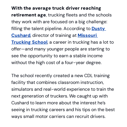
With the average truck driver reaching 
retirement age
, trucking fleets and the schools 
they work with are focused on a big challenge: 
filling the talent pipeline. According to 
Dusty 
Cushard
, director of training at 
Missouri 
Trucking School
, a career in trucking has a lot to 
offer—and many younger people are starting to 
see the opportunity to earn a stable income 
without the high cost of a four-year degree. 
The school recently created a new CDL training 
facility that combines classroom instruction, 
simulators and real-world experience to train the 
next generation of truckers. We caught up with 
Cushard to learn more about the interest he’s 
seeing in trucking careers and his tips on the best 
ways small motor carriers can recruit drivers.