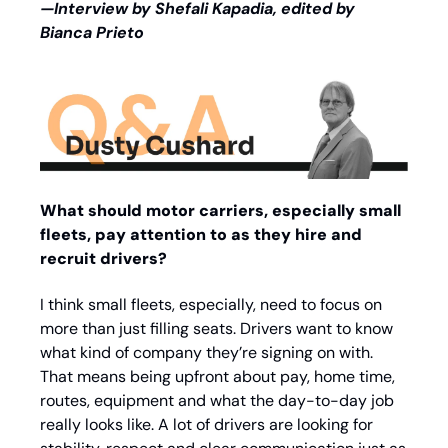
—Interview by Shefali Kapadia, edited by 
Bianca Prieto
What should motor carriers, especially small 
fleets, pay attention to as they hire and 
recruit drivers?
I think small fleets, especially, need to focus on 
more than just filling seats. Drivers want to know 
what kind of company they’re signing on with. 
That means being upfront about pay, home time, 
routes, equipment and what the day-to-day job 
really looks like. A lot of drivers are looking for 