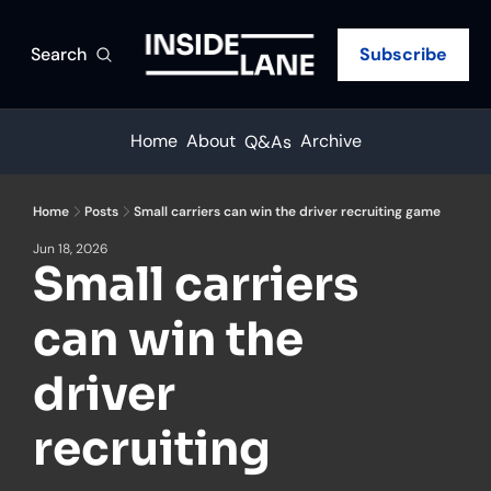
Search
Subscribe
Home
About
Archive
Q&As
Home
Posts
Small carriers can win the driver recruiting game
Jun 18, 2026
Small carriers 
can win the 
driver 
recruiting 