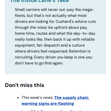
The Inside Lane’s Take
Small carriers will never out-pay the mega-
fleets, but that's not actually what most 
drivers are looking for. Cushard's advice cuts 
through the noise: be upfront about pay, 
home time, routes and what the day-to-day 
really looks like, then back it up with reliable 
equipment, fair dispatch and a culture 
where drivers feel respected. Retention is 
recruiting. Every driver you keep is one you 
don't have to go find again.
Don't miss this
This week's news: 
The supply chain 
warning signs are flashing