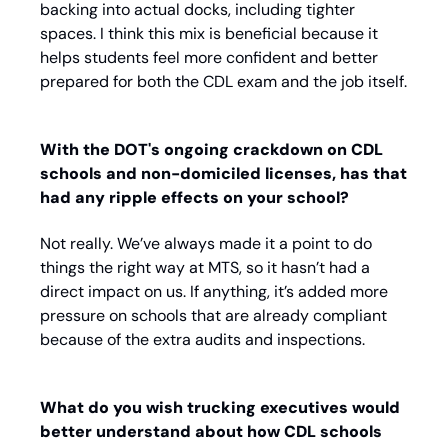
backing into actual docks, including tighter 
spaces. I think this mix is beneficial because it 
helps students feel more confident and better 
prepared for both the CDL exam and the job itself.
With the DOT's ongoing crackdown on CDL 
schools and non-domiciled licenses, has that 
had any ripple effects on your school? 
Not really. We’ve always made it a point to do 
things the right way at MTS, so it hasn’t had a 
direct impact on us. If anything, it’s added more 
pressure on schools that are already compliant 
because of the extra audits and inspections.
What do you wish trucking executives would 
better understand about how CDL schools 