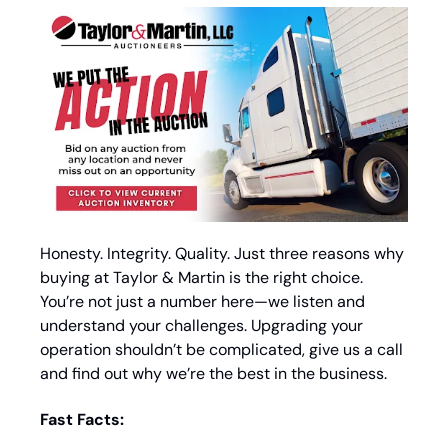
Honesty. Integrity. Quality. Just three reasons why 
buying at Taylor & Martin is the right choice. 
You’re not just a number here—we listen and 
understand your challenges. Upgrading your 
operation shouldn’t be complicated, give us a call 
and find out why we’re the best in the business.
Fast Facts: