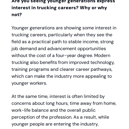
Are you seeing younger generations express 
interest in trucking careers? Why or why 
not?
Younger generations are showing some interest in 
trucking careers, particularly when they see the 
field as a practical path to stable income, strong 
job demand and advancement opportunities 
without the cost of a four-year degree. Modern 
trucking also benefits from improved technology, 
training programs and clearer career pathways, 
which can make the industry more appealing to 
younger workers. 
At the same time, interest is often limited by 
concerns about long hours, time away from home, 
work-life balance and the overall public 
perception of the profession. As a result, while 
younger people are entering the industry, 