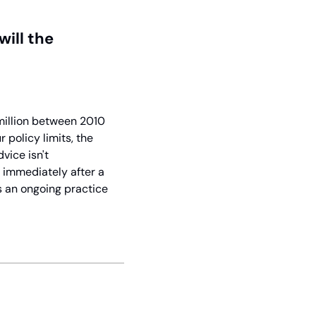
ll the 
million between 2010 
olicy limits, the 
ice isn't 
 immediately after a 
 an ongoing practice 