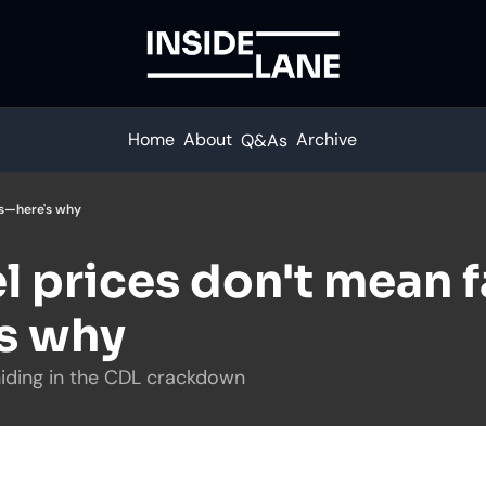
Home
About
Archive
Q&As
tes—here's why
l prices don't mean fa
's why
 hiding in the CDL crackdown