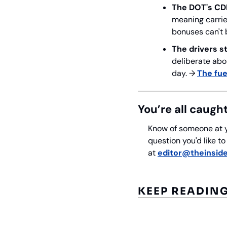
The DOT's CD
meaning carrie
bonuses can't 
The drivers s
deliberate abou
day. → 
The fue
You’re all caugh
Know of someone at y
question you'd like t
at 
editor@theinside
KEEP READIN