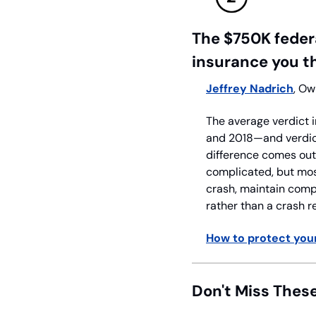
The $750K federa
insurance you t
Jeffrey Nadrich
, Ow
The average verdict i
and 2018—and verdict
difference comes out o
complicated, but most
crash, maintain compl
rather than a crash r
How to protect your
Don't Miss Thes