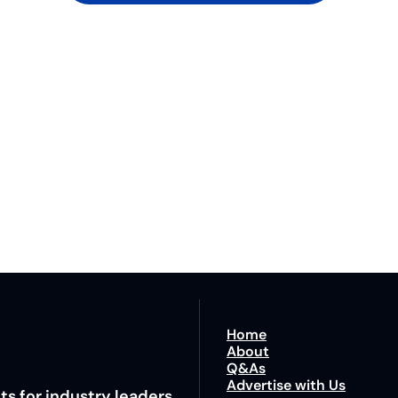
Lane
est route to trucking news, 
By signing u
Home
About
Q&As
Advertise with Us
ts for industry leaders