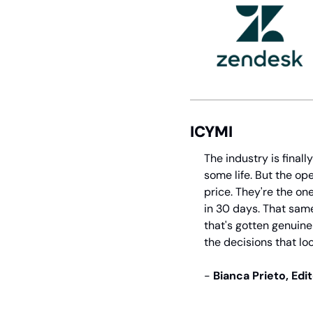
ICYMI
The industry is final
some life. But the op
price. They're the o
in 30 days. That same
that's gotten genuinel
the decisions that loo
- 
Bianca Prieto, Edi