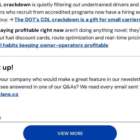
L crackdown
 is quietly filtering out undertrained drivers a
rs who recruit from accredited programs now have a hiring ed
buy. → 
The DOT's CDL crackdown is a gift for small carrier
taying profitable right now
 aren't doing anything novel; they'
t fuel discount cards, route optimization and real-time pricin
l habits keeping owner-operators profitable
t up!
our company who would make a great feature in our newslett
o see answered in one of our Q&As? We read every email sent to
lane.co
G
VIEW MORE