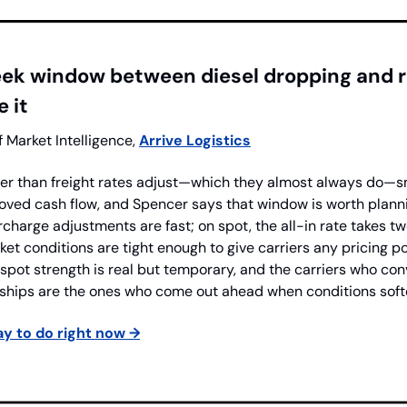
eek window between diesel dropping and r
 it
f Market Intelligence, 
Arrive Logistics
ter than freight rates adjust—which they almost always do—sma
oved cash flow, and Spencer says that window is worth planni
rcharge adjustments are fast; on spot, the all-in rate takes tw
et conditions are tight enough to give carriers any pricing pow
 spot strength is real but temporary, and the carriers who c
onships are the ones who come out ahead when conditions soft
y to do right now →