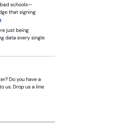
nd bad schools—
ge that signing 
s
re just being 
g data every single 
er? Do you have a 
 us. Drop us a line 