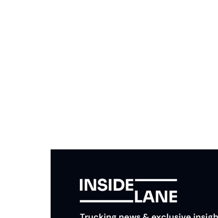
Subscribe to The Inside 
Beat the competition. Stay ahead with your fast
insights and tips.
Trucking news & exclusive insigh