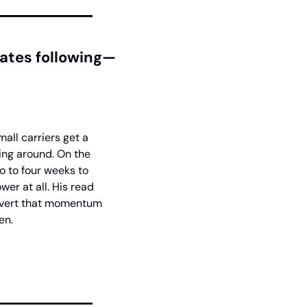
ates following—
ll carriers get a 
ng around. On the 
o to four weeks to 
er at all. His read 
onvert that momentum 
en.