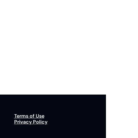
Subscribe
p to receive our newsletter you agree to our 
Privacy Policy
. 
You can unsubscribe at any time.
Terms of Use
Privacy Policy