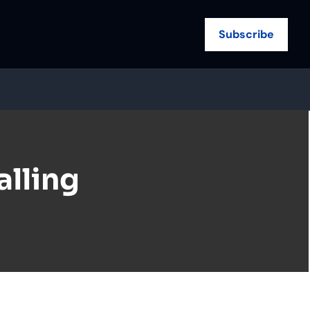
Subscribe
lling 