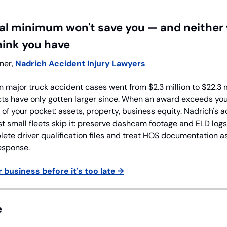
l minimum won't save you — and neither wi
hink you have
ner, 
Nadrich Accident Injury Lawyers
n major truck accident cases went from $2.3 million to $22.3 
s have only gotten larger since. When an award exceeds your p
f your pocket: assets, property, business equity. Nadrich's adv
 small fleets skip it: preserve dashcam footage and ELD logs
ete driver qualification files and treat HOS documentation as
esponse.
 business before it's too late →
e