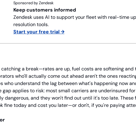
Sponsored by Zendesk
Keep customers informed
Zendesk uses AI to support your fleet with real-time up
resolution tools.
Start your free trial →
ly catching a break—rates are up, fuel costs are softening and 
erators who'll actually come out ahead aren't the ones reacting 
nes who understand the lag between what's happening now and 
 gap applies to risk: most small carriers are underinsured for
y dangerous, and they won't find out until it's too late. These 
k fine today and cost you later—or don't, if you're paying atte
tor