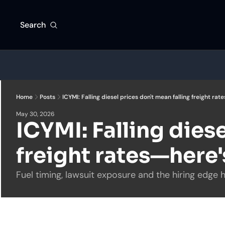
Search
Home
Posts
ICYMI: Falling diesel prices don't mean falling freight ra
May 30, 2026
ICYMI: Falling diese
freight rates—here
Fuel timing, lawsuit exposure and the hiring edge