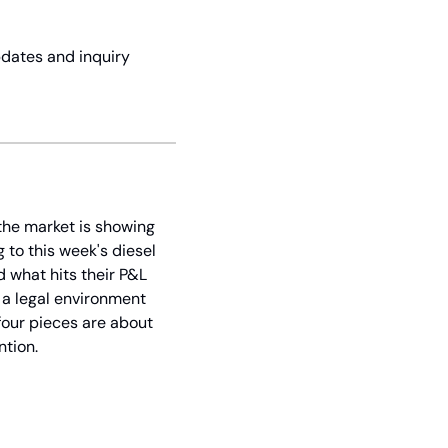
dates and inquiry 
the market is showing 
to this week's diesel 
what hits their P&L 
 a legal environment 
four pieces are about 
ntion.