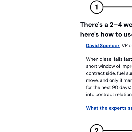
There's a 2–4 w
here's how to use
David Spencer
, VP o
When diesel falls fas
short window of impr
contract side, fuel su
move, and only if mark
for the next 90 days:
into contract relati
What the experts sa