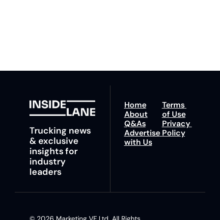
You can unsubscribe at 
fastest route to 
any time.
trucking news, 
insights and tips.
Home
Terms 
About
of Use
Q&As
Privacy 
Trucking news 
Advertise 
Policy
& exclusive 
with Us
insights for 
industry 
leaders
© 2026 Marketing VF Ltd. All Rights 