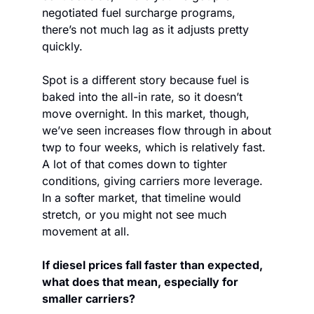
negotiated fuel surcharge programs, 
there’s not much lag as it adjusts pretty 
quickly.
Spot is a different story because fuel is 
baked into the all-in rate, so it doesn’t 
move overnight. In this market, though, 
we’ve seen increases flow through in about 
twp to four weeks, which is relatively fast. 
A lot of that comes down to tighter 
conditions, giving carriers more leverage. 
In a softer market, that timeline would 
stretch, or you might not see much 
movement at all.
If diesel prices fall faster than expected, 
what does that mean, especially for 
smaller carriers?