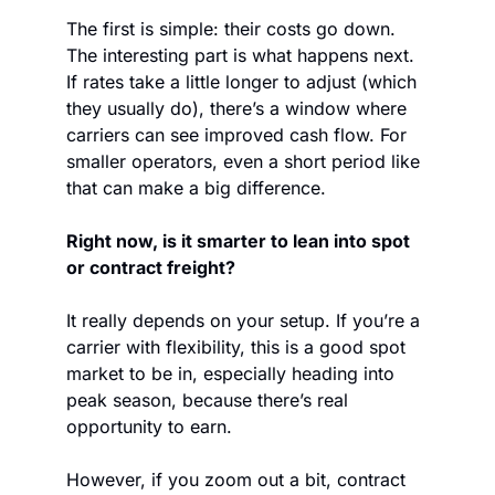
The first is simple: their costs go down. 
The interesting part is what happens next. 
If rates take a little longer to adjust (which 
they usually do), there’s a window where 
carriers can see improved cash flow. For 
smaller operators, even a short period like 
that can make a big difference.
Right now, is it smarter to lean into spot 
or contract freight?
It really depends on your setup. If you’re a 
carrier with flexibility, this is a good spot 
market to be in, especially heading into 
peak season, because there’s real 
opportunity to earn.
However, if you zoom out a bit, contract 