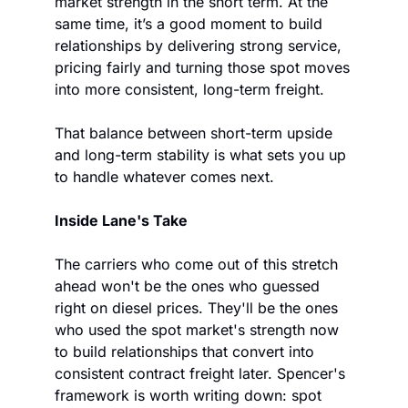
market strength in the short term. At the 
same time, it’s a good moment to build 
relationships by delivering strong service, 
pricing fairly and turning those spot moves 
into more consistent, long-term freight.
That balance between short-term upside 
and long-term stability is what sets you up 
to handle whatever comes next.
Inside Lane's Take
The carriers who come out of this stretch 
ahead won't be the ones who guessed 
right on diesel prices. They'll be the ones 
who used the spot market's strength now 
to build relationships that convert into 
consistent contract freight later. Spencer's 
framework is worth writing down: spot 