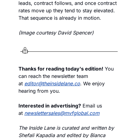
leads, contract follows, and once contract 
rates move up they tend to stay elevated. 
That sequence is already in motion.
(Image courtesy David Spencer)
Thanks for reading today's edition!
 You 
can reach the newsletter team 
at 
editor@theinsidelane.co
. We enjoy 
hearing from you.
Interested in advertising?
 Email us 
at 
newslettersales@mvfglobal.com
The Inside Lane is curated and written by 
Shefali Kapadia and edited by Bianca 