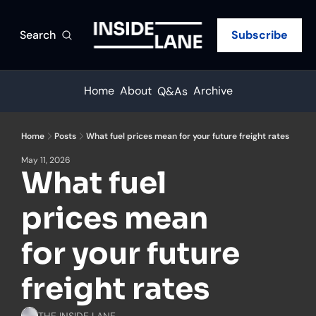
Search
Subscribe
Home
About
Archive
Q&As
Home
Posts
What fuel prices mean for your future freight rates
May 11, 2026
What fuel 
prices mean 
for your future 
freight rates
THE INSIDE LANE