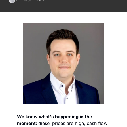
We know what's happening in the 
moment: 
diesel prices are high, cash flow 