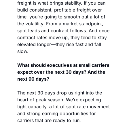
freight is what brings stability. If you can 
build consistent, profitable freight over 
time, you’re going to smooth out a lot of 
the volatility. From a market standpoint, 
spot leads and contract follows. And once 
contract rates move up, they tend to stay 
elevated longer—they rise fast and fall 
slow.
What should executives at small carriers 
expect over the next 30 days? And the 
next 90 days?
The next 30 days drop us right into the 
heart of peak season. We’re expecting 
tight capacity, a lot of spot rate movement 
and strong earning opportunities for 
carriers that are ready to run. 