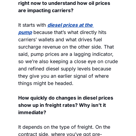
right now to understand how oil prices 
are impacting carriers?
It starts with 
diesel prices at the 
pump
 because that’s what directly hits 
carriers’ wallets and what drives fuel 
surcharge revenue on the other side. That 
said, pump prices are a lagging indicator, 
so we’re also keeping a close eye on crude 
and refined diesel supply levels because 
they give you an earlier signal of where 
things might be headed.
How quickly do changes in diesel prices 
show up in freight rates? Why isn’t it 
immediate?
It depends on the type of freight. On the 
contract side, where you’ve got pre-