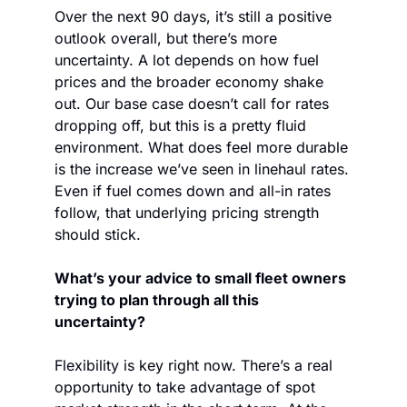
Over the next 90 days, it’s still a positive 
outlook overall, but there’s more 
uncertainty. A lot depends on how fuel 
prices and the broader economy shake 
out. Our base case doesn’t call for rates 
dropping off, but this is a pretty fluid 
environment. What does feel more durable 
is the increase we’ve seen in linehaul rates. 
Even if fuel comes down and all-in rates 
follow, that underlying pricing strength 
should stick.
What’s your advice to small fleet owners 
trying to plan through all this 
uncertainty?
Flexibility is key right now. There’s a real 
opportunity to take advantage of spot 