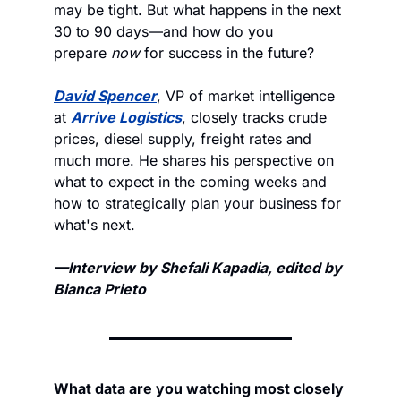
may be tight. But what happens in the next 
30 to 90 days—and how do you 
prepare 
now
 for success in the future?
David Spencer
, VP of market intelligence 
at 
Arrive Logistics
, closely tracks crude 
prices, diesel supply, freight rates and 
much more. He shares his perspective on 
what to expect in the coming weeks and 
how to strategically plan your business for 
what's next.
—Interview by Shefali Kapadia, edited by 
Bianca Prieto
What data are you watching most closely 