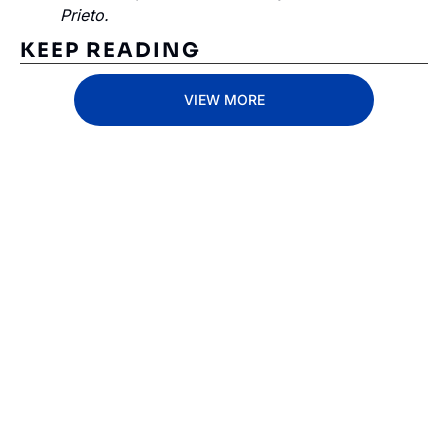
Prieto.
KEEP READING
VIEW MORE
Subscribe 
to The 
Inside 
Lane
Subscribe
By signing up to receive 
Beat the 
our newsletter you agree 
competition. Stay 
to our 
Privacy Policy
. 
ahead with your 