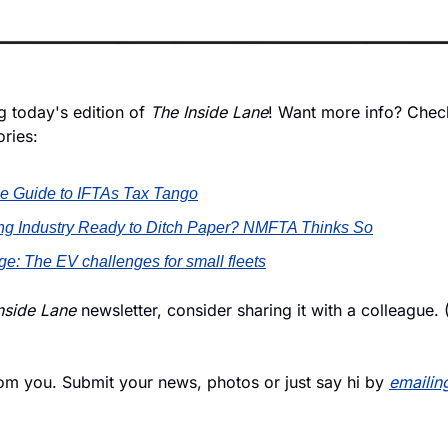
 today's edition of 
The Inside Lane
! Want more info? Check
ories:
e Guide to IFTAs Tax Tango
king Industry Ready to Ditch Paper? NMFTA Thinks So
e: The EV challenges for small fleets
nside Lane
 newsletter, consider sharing it with a colleague. 
rom you. Submit your news, photos or just say hi by 
emailin