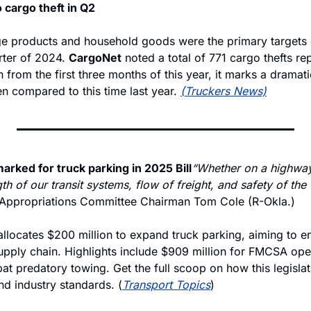
o cargo theft in Q2
 products and household goods were the primary targets o
rter of 2024. 
CargoNet
 noted a total of 771 cargo thefts re
rom the first three months of this year, it marks a dramatic
n compared to this time last year. 
(Truckers News)
arked for truck parking in 2025 Bill
“Whether on a highway 
th of our transit systems, flow of freight, and safety of the t
 Appropriations Committee Chairman Tom Cole (R-Okla.)
allocates $200 million to expand truck parking, aiming to e
supply chain. Highlights include $909 million for FMCSA ope
t predatory towing. Get the full scoop on how this legislat
nd industry standards. (
Transport Topics
)