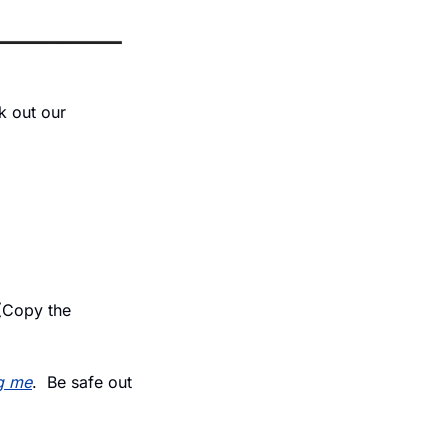
 out our 
(Copy the 
g me
.  Be safe out 