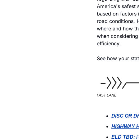
America's safest s
based on factors i
road conditions. 
H
where and how the
when considering 
efficiency. 
See how your stat
FAST LANE
DISC OR D
HIGHWAY H
ELD TBD:
 