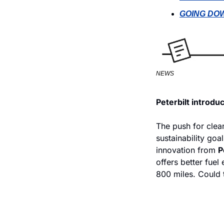
GOING DOW
NEWS
Peterbilt introdu
The push for clean
sustainability goa
innovation from 
P
offers better fuel
800 miles. Could 