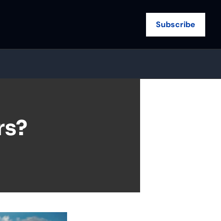
Subscribe
s? 