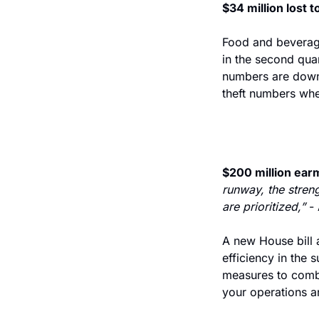
$34 million lost t
Food and beverage
in the second qua
numbers are down f
theft numbers whe
$200 million earm
runway, the streng
are prioritized,” 
-
A new House bill 
efficiency in the 
measures to comba
your operations a