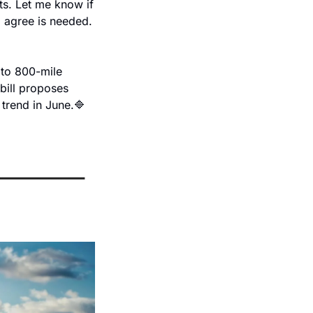
ts. Let me know if 
 agree is needed. 
 to 800-mile 
ill proposes 
trend in June.
🔷 