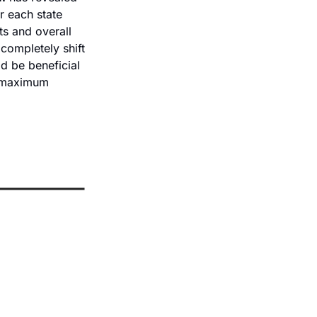
 each state 
s and overall 
ompletely shift 
 be beneficial 
 maximum 