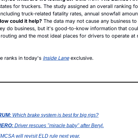
tates for truckers. The study assigned an overall ranking for
ncluding truck-related fatality rates, annual snowfall amount
ow could it help?
 The data may not cause any business to c
y do business, but it's good-to-know information that could
routing and the most ideal places for drivers to operate at
e ranks in today's 
Inside Lane
 exclusive.
RUM:
 Which brake system is best for big rigs?
ERO: 
Driver rescues "miracle baby" after Beryl.
FMCSA will revisit ELD rule next year.