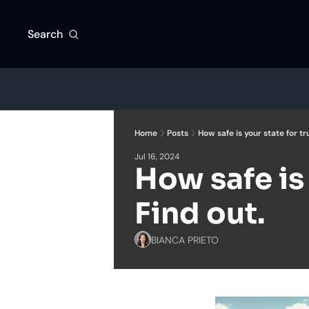
Search
Home
Posts
How safe is your state for tr
Jul 16, 2024
How safe is 
Find out.
BIANCA PRIETO