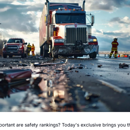
ortant are safety rankings? Today's exclusive brings you th