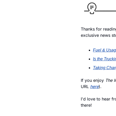
Thanks for reading
exclusive news st
Fuel & Usag
Is the Truc
Taking Charg
If you enjoy
 The I
URL 
here
).
I'd love to hear f
there!