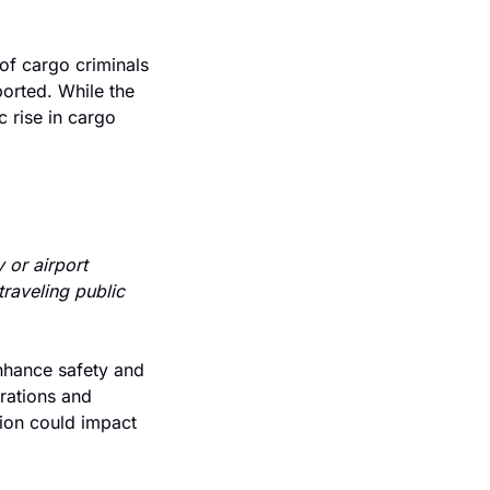
f cargo criminals 
ported. While the 
 rise in cargo 
or airport 
raveling public 
nhance safety and 
rations and 
ion could impact 