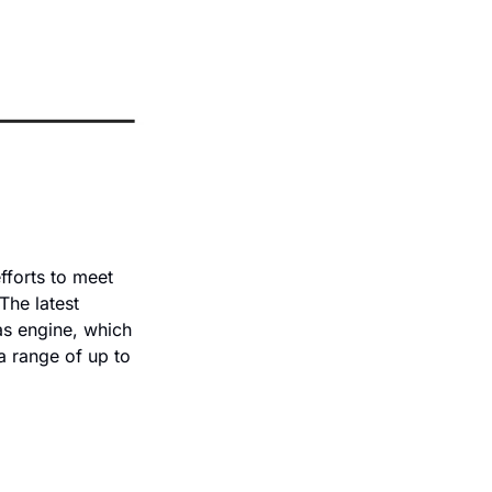
forts to meet 
he latest 
as engine, which 
a range of up to 