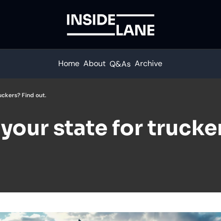
Home
About
Archive
Q&As
uckers? Find out.
your state for trucker