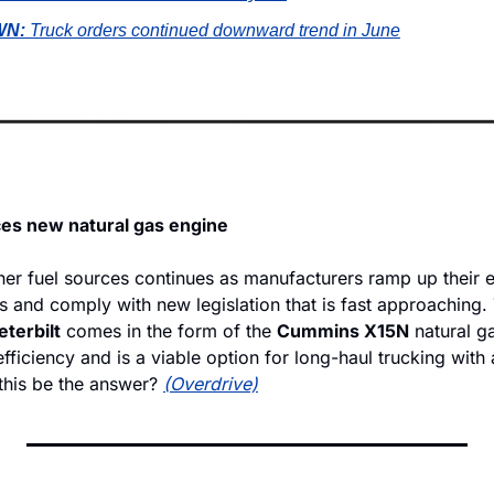
N: 
Truck orders continued downward trend in June
ces new natural gas engine
er fuel sources continues as manufacturers ramp up their ef
ls and comply with new legislation that is fast approaching. T
eterbilt
 comes in the form of the 
Cummins X15N
 natural g
 efficiency and is a viable option for long-haul trucking with 
this be the answer? 
(Overdrive)