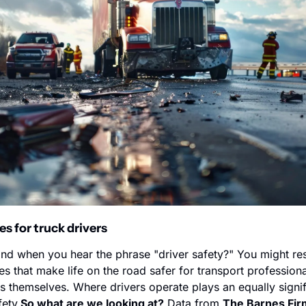
es for truck drivers
d when you hear the phrase "driver safety?" You might res
s that make life on the road safer for transport professiona
s themselves. Where drivers operate plays an equally signifi
fety.
So what are we looking at?
 Data from 
The Barnes Fir