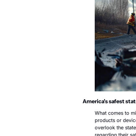
America's safest stat
What comes to min
products or device
overlook the state
regarding their sa