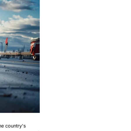
e country's 