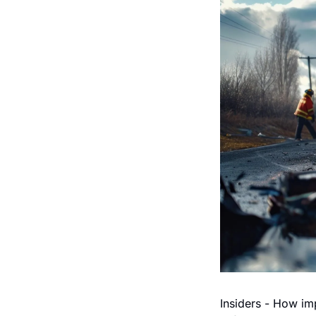
Insiders - How imp