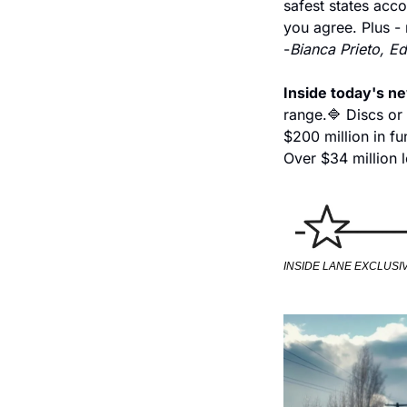
safest states acco
you agree. Plus - 
-
Bianca Prieto, Ed
Inside today's n
range.
🔷 Discs or
$200 million in fu
Over $34 million l
INSIDE LANE EXCLUSI