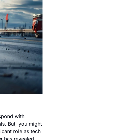
pond with 
ls. But, you might 
cant role as tech 
m
 has revealed 