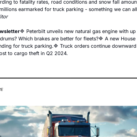
rding to fatality rates, road conditions and snow fall amoun
millions earmarked for truck parking - something we can all
itor
ewsletter
🔷 Peterbilt unveils new natural gas engine with up
 drums? Which brakes are better for fleets?
🔷 A new House b
nding for truck parking.
🔷 Truck orders continue downward 
ost to cargo theft in Q2 2024.
VE