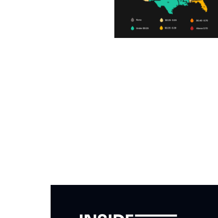
Subscribe to The Inside 
Beat the competition. Stay ahead with your fast
insights and tips.