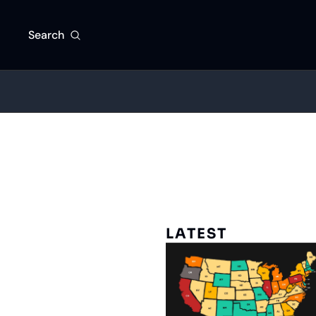
Search
LATEST