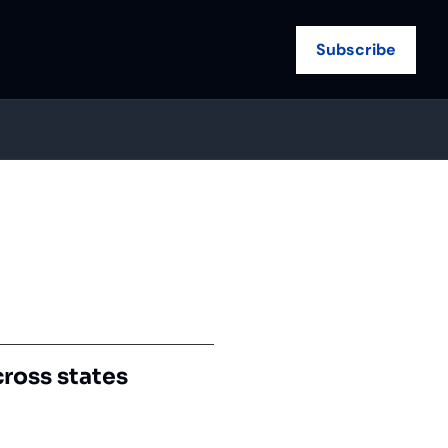
Subscribe
cross states