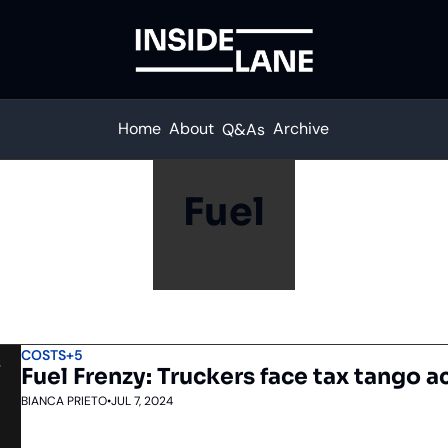
Home
About
Archive
Q&As
Fuel
COSTS
+5
Fuel Frenzy: Truckers face tax tango a
BIANCA PRIETO
•
JUL 7, 2024