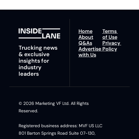
Home
Terms 
About
of Use
Q&As
Privacy 
Trucking news 
Advertise 
Policy
& exclusive 
with Us
insights for 
industry 
leaders
© 2026 Marketing VF Ltd. All Rights 
Reserved. 
Registered business address: MVF US LLC 
801 Barton Springs Road Suite 07-130, 