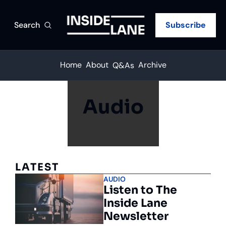
Search
Subscribe
Home
About
Archive
Q&As
Audio
LATEST
AUDIO
Listen to The 
Inside Lane 
Newsletter