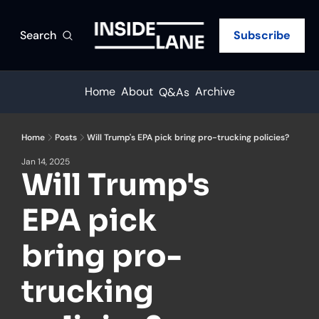
Search
Subscribe
Home
About
Archive
Q&As
Home
Posts
Will Trump's EPA pick bring pro-trucking policies?
Jan 14, 2025
Will Trump's 
EPA pick 
bring pro-
trucking 