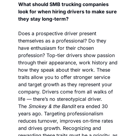
What should SMB trucking companies 
look for when hiring drivers to make sure 
they stay long-term?
Does a prospective driver present 
themselves as a professional? Do they 
have enthusiasm for their chosen 
profession? Top-tier drivers show passion 
through their appearance, work history and 
how they speak about their work. These 
traits allow you to offer stronger service 
and target growth as they represent your 
company. Drivers come from all walks of 
life — there’s no stereotypical driver. 
The 
Smokey & the Bandit
 era ended 30 
years ago. Targeting professionalism 
reduces turnover, improves on-time rates 
and drives growth. Recognizing and 
rewarding these traits must be a priority, as 