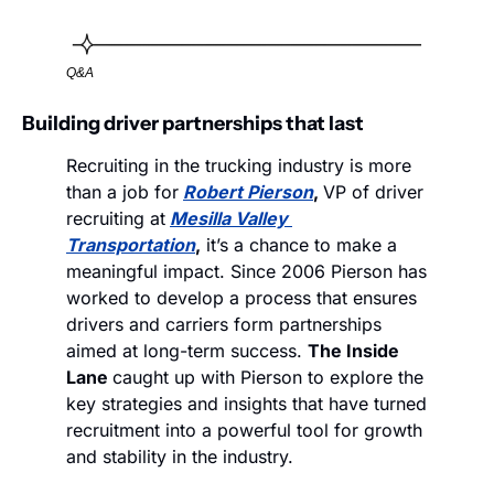
Q&A
Building driver partnerships that last
Recruiting in the trucking industry is more 
than a job for
Robert Pierson
, 
VP of driver 
recruiting at
Mesilla Valley 
Transportation
,
 it’s a chance to make a 
meaningful impact. Since 2006 Pierson has 
worked to develop a process that ensures 
drivers and carriers form partnerships 
aimed at long-term success. 
The Inside 
Lane 
caught up with Pierson to explore the 
key strategies and insights that have turned 
recruitment into a powerful tool for growth 
and stability in the industry.