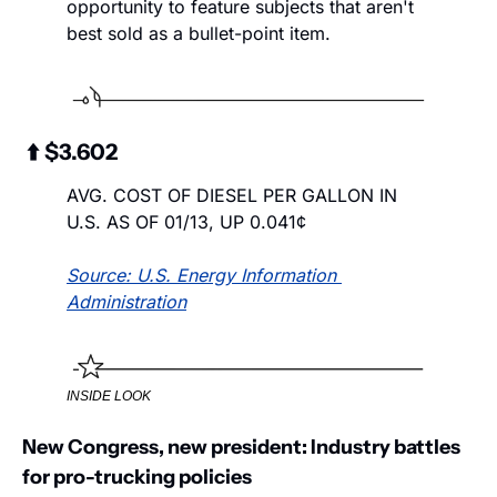
opportunity to feature subjects that aren't 
best sold as a bullet-point item.  
 ⬆️ $3.602
AVG. COST OF DIESEL PER GALLON IN 
U.S. AS OF 01/13, UP 0.041¢
Source: U.S. Energy Information 
Administration
INSIDE LOOK
New Congress, new president: Industry battles 
for pro-trucking policies