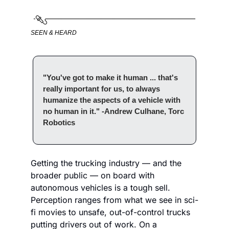
SEEN & HEARD
"You've got to make it human ... that's 
really important for us, to always 
humanize the aspects of a vehicle with 
no human in it." -Andrew Culhane, Torc 
Robotics
Getting the trucking industry — and the 
broader public — on board with 
autonomous vehicles is a tough sell. 
Perception ranges from what we see in sci-
fi movies to unsafe, out-of-control trucks 
putting drivers out of work. On a 