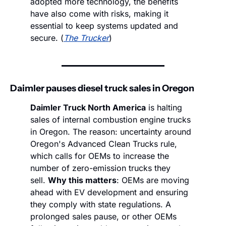
adopted more technology, the benefits 
have also come with risks, making it 
essential to keep systems updated and 
secure. (
The Trucker
)
Daimler pauses diesel truck sales in Oregon
Daimler Truck North America
 is halting 
sales of internal combustion engine trucks 
in Oregon. The reason: uncertainty around 
Oregon's Advanced Clean Trucks rule, 
which calls for OEMs to increase the 
number of zero-emission trucks they 
sell. 
Why this matters
: OEMs are moving 
ahead with EV development and ensuring 
they comply with state regulations. A 
prolonged sales pause, or other OEMs 