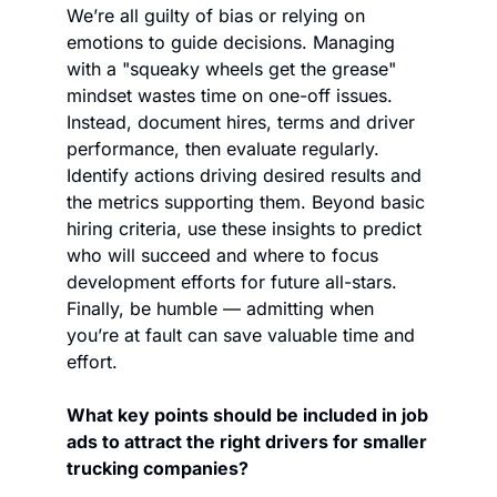
We’re all guilty of bias or relying on 
emotions to guide decisions. Managing 
with a "squeaky wheels get the grease" 
mindset wastes time on one-off issues. 
Instead, document hires, terms and driver 
performance, then evaluate regularly. 
Identify actions driving desired results and 
the metrics supporting them. Beyond basic 
hiring criteria, use these insights to predict 
who will succeed and where to focus 
development efforts for future all-stars. 
Finally, be humble — admitting when 
you’re at fault can save valuable time and 
effort.  
What key points should be included in job 
ads to attract the right drivers for smaller 
trucking companies?