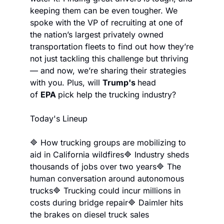
keeping them can be even tougher. We 
spoke with the VP of recruiting at one of 
the nation’s largest privately owned 
transportation fleets to find out how they’re 
not just tackling this challenge but thriving 
— and now, we’re sharing their strategies 
with you. Plus, will 
Trump's 
head 
of 
EPA 
pick help the trucking industry?
Today's Lineup
🔷 How trucking groups are mobilizing to 
aid in California wildfires
🔷 Industry sheds 
thousands of jobs over two years
🔷 The 
human conversation around autonomous 
trucks
🔷 Trucking could incur millions in 
costs during bridge repair
🔷 Daimler hits 
the brakes on diesel truck sales