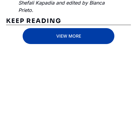
Shefali Kapadia and edited by Bianca 
Prieto.
KEEP READING
VIEW MORE
Subscribe 
to The 
Inside 
Lane
Subscribe
By signing up to receive 
Beat the 
our newsletter you agree 
competition. Stay 
to our 
Privacy Policy
. 