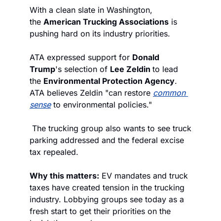
With a clean slate in Washington, 
the 
American Trucking Associations
 is 
pushing hard on its industry priorities.
ATA expressed support for 
Donald 
Trump
's selection of 
Lee Zeldin 
to lead 
the 
Environmental Protection Agency
. 
ATA believes Zeldin "can restore 
common 
sense
 to environmental policies."
 The trucking group also wants to see truck 
parking addressed and the federal excise 
tax repealed.
Why this matters:
 EV mandates and truck 
taxes have created tension in the trucking 
industry. Lobbying groups see today as a 
fresh start to get their priorities on the 