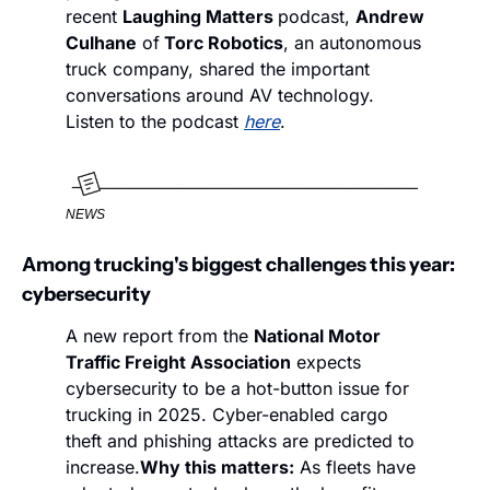
recent 
Laughing Matters 
podcast, 
Andrew 
Culhane
 of
 Torc Robotics
, an autonomous 
truck company, shared the important 
conversations around AV technology. 
Listen to the podcast 
here
. 
NEWS
Among trucking's biggest challenges this year: 
cybersecurity
A new report from the 
National Motor 
Traffic Freight Association
 expects 
cybersecurity to be a hot-button issue for 
trucking in 2025. Cyber-enabled cargo 
theft and phishing attacks are predicted to 
increase.
Why this matters:
 As fleets have 