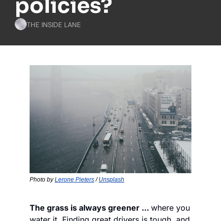
policies?
THE INSIDE LANE
Photo by 
Lerone Pieters
 / 
Unsplash
The grass is always greener ... 
where you 
water it. Finding great drivers is tough, and 