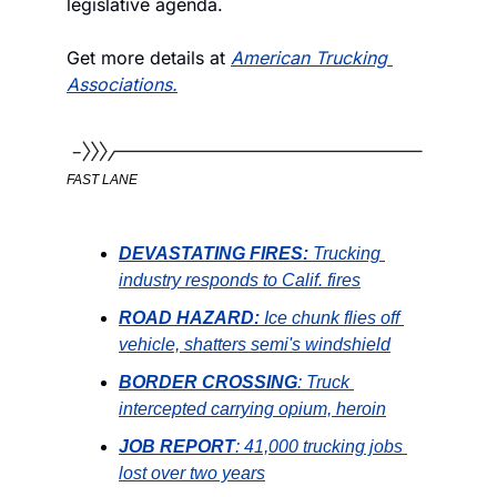
legislative agenda. 
Get more details at 
American Trucking 
Associations.
FAST LANE
DEVASTATING FIRES:
 Trucking 
industry responds to Calif. fires
ROAD HAZARD:
Ice chunk flies off 
vehicle, shatters semi's windshield
BORDER CROSSING
: Truck 
intercepted carrying opium, heroin
JOB REPORT
: 41,000 trucking jobs 
lost over two years