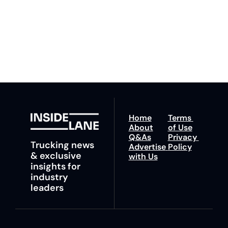
ahead with your 
You can unsubscribe at 
fastest route to 
any time.
trucking news, 
insights and tips.
Home
Terms 
About
of Use
Q&As
Privacy 
Trucking news 
Advertise 
Policy
& exclusive 
with Us
insights for 
industry 
leaders