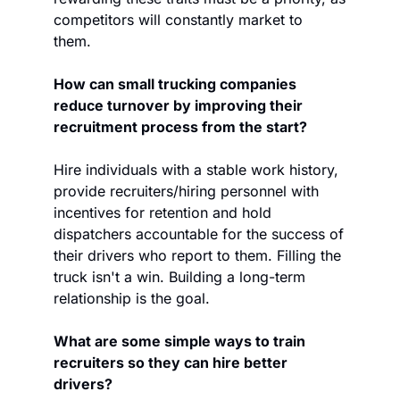
competitors will constantly market to 
them. 
How can small trucking companies 
reduce turnover by improving their 
recruitment process from the start?
Hire individuals with a stable work history, 
provide recruiters/hiring personnel with 
incentives for retention and hold 
dispatchers accountable for the success of 
their drivers who report to them. Filling the 
truck isn't a win. Building a long-term 
relationship is the goal.  
What are some simple ways to train 
recruiters so they can hire better 
drivers?