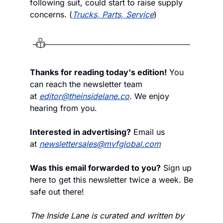
following suit, could start to raise supply 
concerns. (
Trucks, Parts, Service
)
Thanks for reading today's edition!
 You 
can reach the newsletter team 
at 
editor@theinsidelane.co
. We enjoy 
hearing from you.
Interested in advertising?
 Email us 
at 
newslettersales@mvfglobal.com
Was this email forwarded to you?
 Sign up 
here to get this newsletter twice a week. Be 
safe out there!
The Inside Lane is curated and written by 