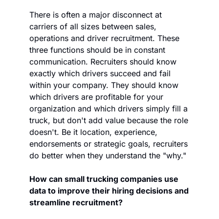
There is often a major disconnect at 
carriers of all sizes between sales, 
operations and driver recruitment. These 
three functions should be in constant 
communication. Recruiters should know 
exactly which drivers succeed and fail 
within your company. They should know 
which drivers are profitable for your 
organization and which drivers simply fill a 
truck, but don't add value because the role 
doesn't. Be it location, experience, 
endorsements or strategic goals, recruiters 
do better when they understand the "why."
How can small trucking companies use 
data to improve their hiring decisions and 
streamline recruitment?