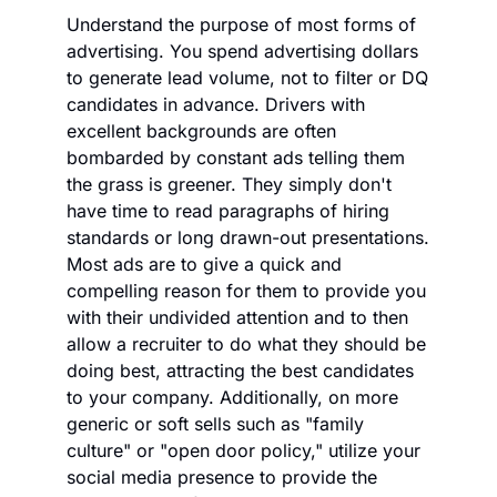
Understand the purpose of most forms of 
advertising. You spend advertising dollars 
to generate lead volume, not to filter or DQ 
candidates in advance. Drivers with 
excellent backgrounds are often 
bombarded by constant ads telling them 
the grass is greener. They simply don't 
have time to read paragraphs of hiring 
standards or long drawn-out presentations. 
Most ads are to give a quick and 
compelling reason for them to provide you 
with their undivided attention and to then 
allow a recruiter to do what they should be 
doing best, attracting the best candidates 
to your company. Additionally, on more 
generic or soft sells such as "family 
culture" or "open door policy," utilize your 
social media presence to provide the 