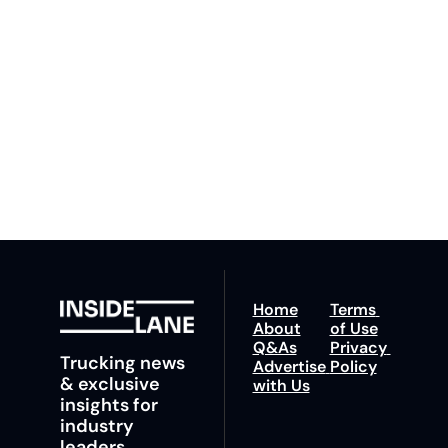
By signing up to receive 
Beat the 
our newsletter you agree 
competition. Stay 
to our 
Privacy Policy
. 
ahead with your 
You can unsubscribe at 
fastest route to 
any time.
trucking news, 
insights and tips.
Home
Terms 
About
of Use
Q&As
Privacy 
Trucking news 
Advertise 
Policy
& exclusive 
with Us
insights for 
industry 
leaders