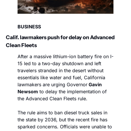
BUSINESS
Calif. lawmakers push for delay on Advanced 
Clean Fleets
After a massive lithium-ion battery fire on I-
15 led to a two-day shutdown and left 
travelers stranded in the desert without 
essentials like water and fuel, California 
lawmakers are urging Governor
 Gavin 
Newsom
 to delay the implementation of 
the Advanced Clean Fleets rule.
The rule aims to ban diesel truck sales in 
the state by 2036, but the recent fire has 
sparked concerns. Officials were unable to 