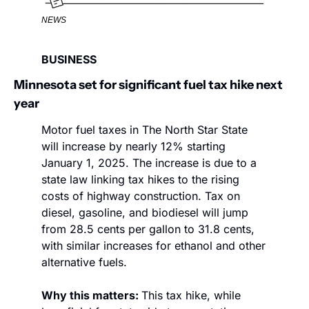
NEWS
BUSINESS
Minnesota set for significant fuel tax hike next 
year
Motor fuel taxes in The North Star State 
will increase by nearly 12% starting 
January 1, 2025. The increase is due to a 
state law linking tax hikes to the rising 
costs of highway construction. Tax on 
diesel, gasoline, and biodiesel will jump 
from 28.5 cents per gallon to 31.8 cents, 
with similar increases for ethanol and other 
alternative fuels. 
Why this matters: 
This tax hike, while 