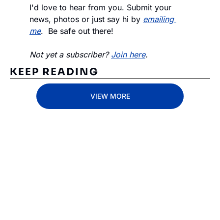
I'd love to hear from you. Submit your 
news, photos or just say hi by 
emailing 
me
.  Be safe out there!
Not yet a subscriber? 
Join here
.
KEEP READING
VIEW MORE
Subscribe 
to The 
Inside 
Lane
Subscribe