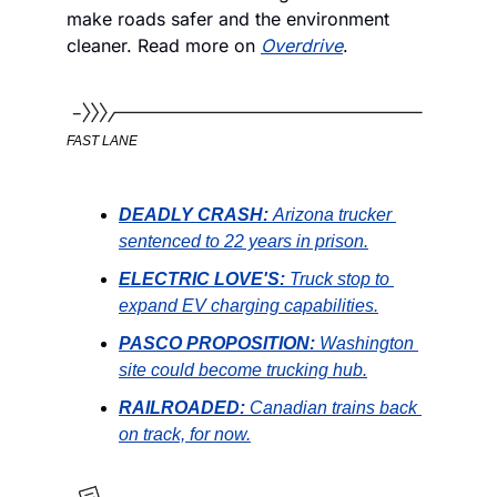
make roads safer and the environment 
cleaner. Read more on 
Overdrive
. 
FAST LANE
DEADLY CRASH: 
Arizona trucker 
sentenced to 22 years in prison.
ELECTRIC LOVE'S:
Truck stop to 
expand EV charging capabilities.
PASCO PROPOSITION:
Washington 
site could become trucking hub.
RAILROADED:
 Canadian trains back 
on track, for now.