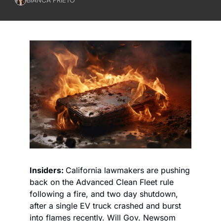
Insiders: 
California lawmakers are pushing 
back on the Advanced Clean Fleet rule 
following a fire, and two day shutdown, 
after a single EV truck crashed and burst 
into flames recently. Will Gov. Newsom 