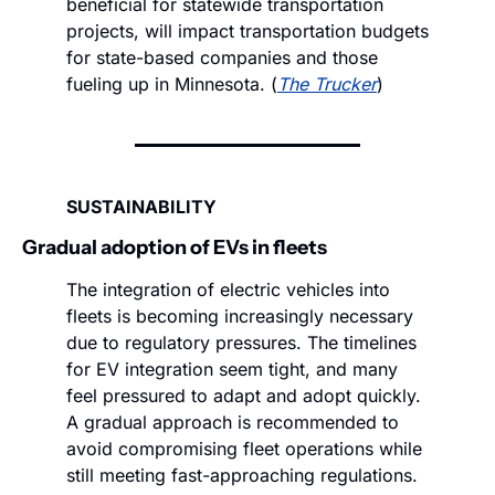
beneficial for statewide transportation 
projects, will impact transportation budgets 
for state-based companies and those 
fueling up in Minnesota. (
The Trucker
)
SUSTAINABILITY
Gradual adoption of EVs in fleets 
The integration of electric vehicles into 
fleets is becoming increasingly necessary 
due to regulatory pressures. The timelines 
for EV integration seem tight, and many 
feel pressured to adapt and adopt quickly. 
A gradual approach is recommended to 
avoid compromising fleet operations while 
still meeting fast-approaching regulations.