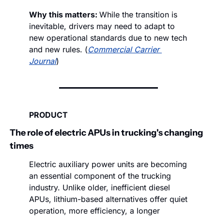
Why this matters: 
While the transition is 
inevitable, drivers may need to adapt to 
new operational standards due to new tech 
and new rules. (
Commercial Carrier 
Journal
)
PRODUCT
The role of electric APUs in trucking's changing 
times
Electric auxiliary power units are becoming 
an essential component of the trucking 
industry. Unlike older, inefficient diesel 
APUs, lithium-based alternatives offer quiet 
operation, more efficiency, a longer 