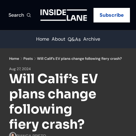
Search
Subscribe
Home
About
Archive
Q&As
Home
Posts
Will Calif’s EV plans change following fiery crash?
Aug 27, 2024
Will Calif’s EV 
plans change 
following 
fiery crash?
BIANCA PRIETO