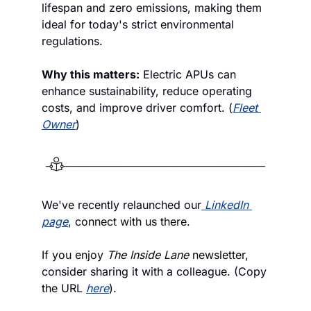
lifespan and zero emissions, making them 
ideal for today's strict environmental 
regulations. 
Why this matters:
 Electric APUs can 
enhance sustainability, reduce operating 
costs, and improve driver comfort. (
Fleet 
Owner
)
We've recently relaunched our
LinkedIn 
page
, connect with us there. 
If you enjoy
 The Inside Lane
 newsletter, 
consider sharing it with a colleague. (Copy 
the URL 
here
).