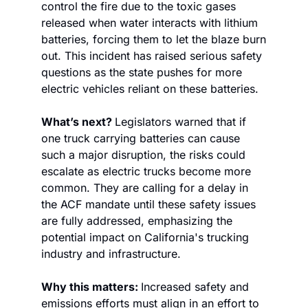
control the fire due to the toxic gases 
released when water interacts with lithium 
batteries, forcing them to let the blaze burn 
out. This incident has raised serious safety 
questions as the state pushes for more 
electric vehicles reliant on these batteries.
What’s next? 
Legislators warned that if 
one truck carrying batteries can cause 
such a major disruption, the risks could 
escalate as electric trucks become more 
common. They are calling for a delay in 
the ACF mandate until these safety issues 
are fully addressed, emphasizing the 
potential impact on California's trucking 
industry and infrastructure.
Why this matters: 
Increased safety and 
emissions efforts must align in an effort to 