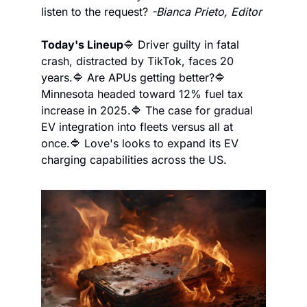
listen to the request? 
-Bianca Prieto, Editor
Today's Lineup
🔷 Driver guilty in fatal 
crash, distracted by TikTok, faces 20 
years.
🔷 Are APUs getting better?
🔷 
Minnesota headed toward 12% fuel tax 
increase in 2025.
🔷 The case for gradual 
EV integration into fleets versus all at 
once.
🔷 Love's looks to expand its EV 
charging capabilities across the US.