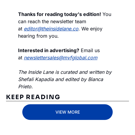
Thanks for reading today's edition!
 You 
can reach the newsletter team 
at 
editor@theinsidelane.co
. We enjoy 
hearing from you.
Interested in advertising?
 Email us 
at 
newslettersales@mvfglobal.com
The Inside Lane is curated and written by 
Shefali Kapadia and edited by Bianca 
Prieto.
KEEP READING
VIEW MORE