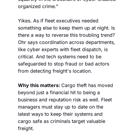
organized crime."
Yikes. As if fleet executives needed 
something else to keep them up at night. Is 
there a way to reverse this troubling trend? 
Ohr says coordination across departments, 
like cyber experts with fleet dispatch, is 
critical. And tech systems need to be 
safeguarded to stop fraud or bad actors 
from detecting freight's location. 
Why this matters: 
Cargo theft has moved 
beyond just a financial hit to being a 
business and reputation risk as well. Fleet 
managers must stay up to date on the 
latest ways to keep their systems and 
cargo safe as criminals target valuable 
freight. 