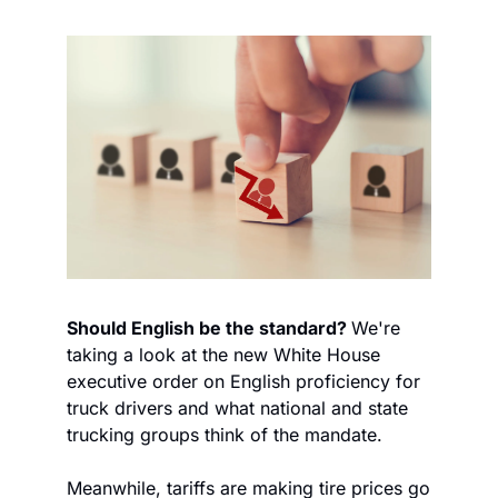
Should English be the standard? 
We're 
taking a look at the new White House 
executive order on English proficiency for 
truck drivers and what national and state 
trucking groups think of the mandate. 
Meanwhile, tariffs are making tire prices go 