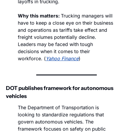
layoffs in trucking. 
Why this matters: 
Trucking managers will 
have to keep a close eye on their business 
and operations as tariffs take effect and 
freight volumes potentially decline. 
Leaders may be faced with tough 
decisions when it comes to their 
workforce. (
Yahoo Finance
)
DOT publishes framework for autonomous 
vehicles
The Department of Transportation is 
looking to standardize regulations that 
govern autonomous vehicles. The 
framework focuses on safety on public 