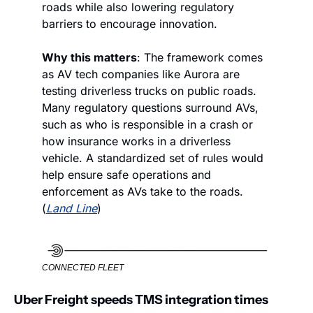
roads while also lowering regulatory 
barriers to encourage innovation. 
Why this matters
: The framework comes 
as AV tech companies like Aurora are 
testing driverless trucks on public roads. 
Many regulatory questions surround AVs, 
such as who is responsible in a crash or 
how insurance works in a driverless 
vehicle. A standardized set of rules would 
help ensure safe operations and 
enforcement as AVs take to the roads. 
(
Land Line
)
CONNECTED FLEET
Uber Freight speeds TMS integration times