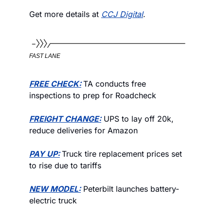
Get more details at 
CCJ Digital
. 
FAST LANE
FREE CHECK:
TA conducts free 
inspections to prep for Roadcheck 
FREIGHT CHANGE:
 UPS to lay off 20k, 
reduce deliveries for Amazon
PAY UP:
Truck tire replacement prices set 
to rise due to tariffs
NEW MODEL:
 Peterbilt launches battery-
electric truck