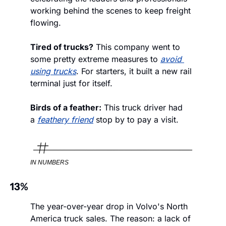
working behind the scenes to keep freight 
flowing. 
Tired of trucks?
 This company went to 
some pretty extreme measures to 
avoid 
using trucks
. For starters, it built a new rail 
terminal just for itself.
Birds of a feather:
 This truck driver had 
a 
feathery friend
 stop by to pay a visit. 
IN NUMBERS
13%
The year-over-year drop in Volvo's North 
America truck sales. The reason: a lack of 