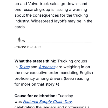
up and Volvo truck sales go down—and 
one research group is issuing a warning 
about the consequences for the trucking 
industry. Widespread layoffs may be in the 
cards. 
ROADSIDE READS
What the states think:
 Trucking groups 
in 
Texas
 and 
Arkansas
 are weighing in on 
the new executive order mandating English 
proficiency among drivers (keep reading 
for more on that story ⬇️)
Cause for celebration:
 Tuesday 
was 
National Supply Chain Day
, 
celebrating the leaders and professionals 