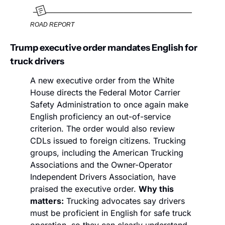
ROAD REPORT
Trump executive order mandates English for 
truck drivers
A new executive order from the White 
House directs the Federal Motor Carrier 
Safety Administration to once again make 
English proficiency an out-of-service 
criterion. The order would also review 
CDLs issued to foreign citizens. Trucking 
groups, including the American Trucking 
Associations and the Owner-Operator 
Independent Drivers Association, have 
praised the executive order. 
Why this 
matters:
 Trucking advocates say drivers 
must be proficient in English for safe truck 
operation, so they can clearly understand 