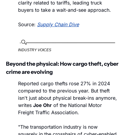
clarity related to tariffs, leading truck 
buyers to take a wait-and-see approach. 
Source: 
Supply Chain Dive
INDUSTRY VOICES
Beyond the physical: How cargo theft, cyber 
crime are evolving
Reported cargo thefts rose 27% in 2024 
compared to the previous year. But theft 
isn't just about physical break-ins anymore, 
writes 
Joe Ohr
 of the National Motor 
Freight Traffic Association.
"The transportation industry is now 
squarely in the crosshairs of cyber-enabled 