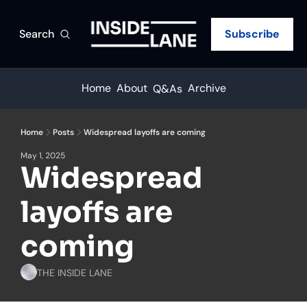
Search
Subscribe
Home
About
Archive
Q&As
Home
Posts
Widespread layoffs are coming
May 1, 2025
Widespread 
layoffs are 
coming
THE INSIDE LANE