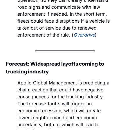
road signs and communicate with law 
enforcement if needed. In the short term, 
fleets could face disruptions if a vehicle is 
taken out of service due to renewed 
enforcement of the rule. (
Overdrive
)
Forecast: Widespread layoffs coming to 
trucking industry
Apollo Global Management is predicting a 
chain reaction that could have negative 
consequences for the trucking industry. 
The forecast: tariffs will trigger an 
economic recession, which will create 
lower freight demand and economic 
uncertainty, both of which will lead to 