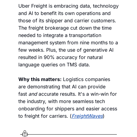
Uber Freight is embracing data, technology 
and AI to benefit its own operations and 
those of its shipper and carrier customers. 
The freight brokerage cut down the time 
needed to integrate a transportation 
management system from nine months to a 
few weeks. Plus, the use of generative AI 
resulted in 90% accuracy for natural 
language queries on TMS data. 
Why this matters:
 Logistics companies 
are demonstrating that AI can provide 
fast 
and 
accurate results. It's a win-win for 
the industry, with more seamless tech 
onboarding for shippers and easier access 
to freight for carriers. (
FreightWaves
)