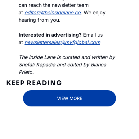
can reach the newsletter team 
at 
editor@theinsidelane.co
. We enjoy 
hearing from you.
Interested in advertising?
 Email us 
at 
newslettersales@mvfglobal.com
The Inside Lane is curated and written by 
Shefali Kapadia and edited by Bianca 
Prieto.
KEEP READING
VIEW MORE