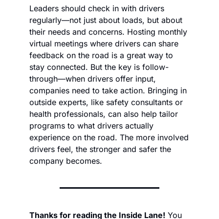
Leaders should check in with drivers 
regularly—not just about loads, but about 
their needs and concerns. Hosting monthly 
virtual meetings where drivers can share 
feedback on the road is a great way to 
stay connected. But the key is follow-
through—when drivers offer input, 
companies need to take action. Bringing in 
outside experts, like safety consultants or 
health professionals, can also help tailor 
programs to what drivers actually 
experience on the road. The more involved 
drivers feel, the stronger and safer the 
company becomes.
Thanks for reading the Inside Lane!
 You 