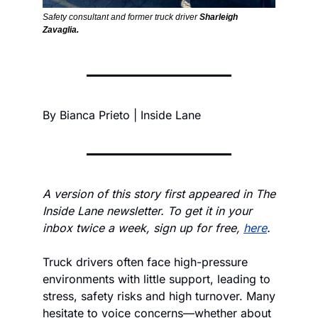
Safety consultant and former truck driver 
Sharleigh 
Zavaglia.
By Bianca Prieto | Inside Lane
A version of this story first appeared in The 
Inside Lane newsletter. To get it in your 
inbox twice a week, sign up for free, 
here
.
Truck drivers often face high-pressure 
environments with little support, leading to 
stress, safety risks and high turnover. Many 
hesitate to voice concerns—whether about 