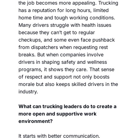
the job becomes more appealing. Trucking 
has a reputation for long hours, limited 
home time and tough working conditions. 
Many drivers struggle with health issues 
because they can’t get to regular 
checkups, and some even face pushback 
from dispatchers when requesting rest 
breaks. But when companies involve 
drivers in shaping safety and wellness 
programs, it shows they care. That sense 
of respect and support not only boosts 
morale but also keeps skilled drivers in the 
industry.
What can trucking leaders do to create a 
more open and supportive work 
environment?   
It starts with better communication. 