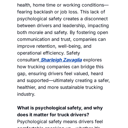
health, home time or working conditions—
fearing backlash or job loss. This lack of 
psychological safety creates a disconnect 
between drivers and leadership, impacting 
both morale and safety. By fostering open 
communication and trust, companies can 
improve retention, well-being, and 
operational efficiency. Safety 
consultant
Sharleigh Zavaglia
 explores 
how trucking companies can bridge this 
gap, ensuring drivers feel valued, heard 
and supported—ultimately creating a safer, 
healthier, and more sustainable trucking 
industry.
What is psychological safety, and why 
does it matter for truck drivers?
Psychological safety means drivers feel 