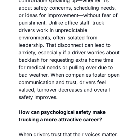
comfortable speaking up—whether it’s 
about safety concerns, scheduling needs, 
or ideas for improvement—without fear of 
punishment. Unlike office staff, truck 
drivers work in unpredictable 
environments, often isolated from 
leadership. That disconnect can lead to 
anxiety, especially if a driver worries about 
backlash for requesting extra home time 
for medical needs or pulling over due to 
bad weather. When companies foster open 
communication and trust, drivers feel 
valued, turnover decreases and overall 
safety improves.
How can psychological safety make 
trucking a more attractive career?
When drivers trust that their voices matter, 