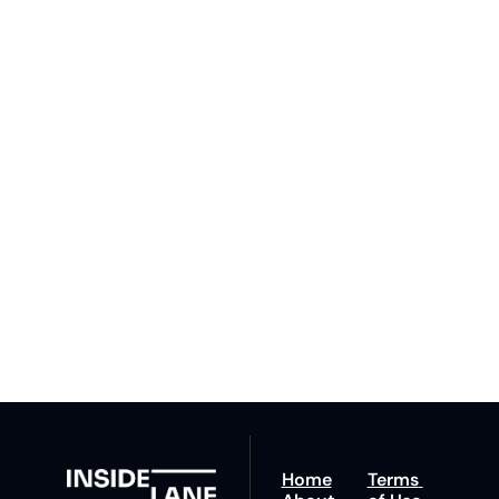
Subscribe 
to The 
Inside 
Lane
Subscribe
By signing up to receive 
Beat the 
our newsletter you agree 
competition. Stay 
to our 
Privacy Policy
. 
ahead with your 
You can unsubscribe at 
fastest route to 
any time.
trucking news, 
insights and tips.
Home
Terms 