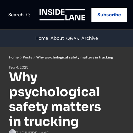
Search
Subscribe
Home
About
Archive
Q&As
Home
Posts
Why psychological safety matters in trucking
Feb 4, 2025
Why 
psychological 
safety matters 
in trucking
THE INSIDE LANE