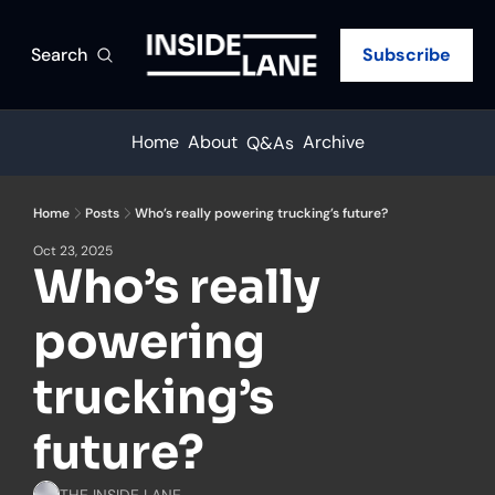
Search
Subscribe
Home
About
Archive
Q&As
Home
Posts
Who’s really powering trucking’s future?
Oct 23, 2025
Who’s really 
powering 
trucking’s 
future?
THE INSIDE LANE