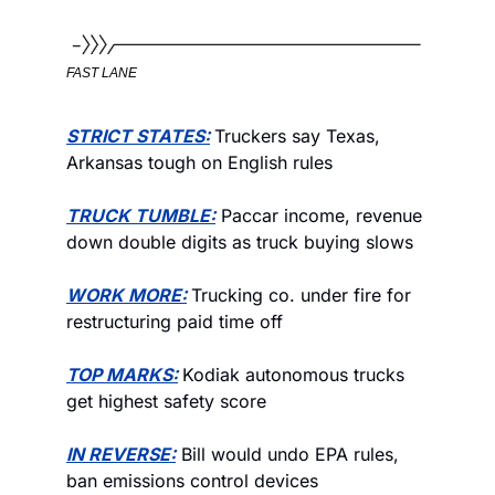
FAST LANE
STRICT STATES:
Truckers say Texas, 
Arkansas tough on English rules 
TRUCK TUMBLE:
 Paccar income, revenue 
down double digits as truck buying slows 
WORK MORE:
Trucking co. under fire for 
restructuring paid time off
TOP MARKS:
Kodiak autonomous trucks 
get highest safety score
IN REVERSE:
 Bill would undo EPA rules, 
ban emissions control devices