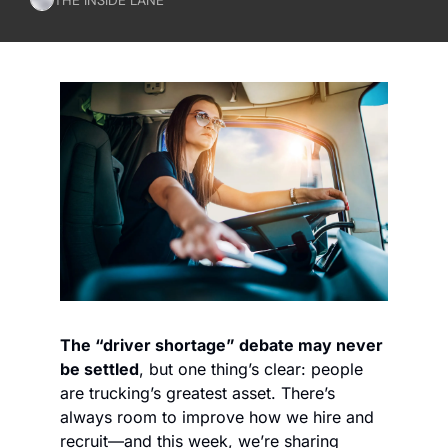
The “driver shortage” debate may never 
be settled
, but one thing’s clear: people 
are trucking’s greatest asset. There’s 
always room to improve how we hire and 
recruit—and this week, we’re sharing 