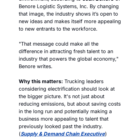
Benore Logistic Systems, Inc. By changing 
that image, the industry shows it’s open to 
new ideas and makes itself more appealing 
to new entrants to the workforce.
"That message could make all the 
difference in attracting fresh talent to an 
industry that powers the global economy," 
Benore writes.
Why this matters:
 Trucking leaders 
considering electrification should look at 
the bigger picture. It's not just about 
reducing emissions, but about saving costs 
in the long run and potentially making a 
business more appealing to talent that 
previously looked past the industry. 
(
Supply & Demand Chain Executive
)