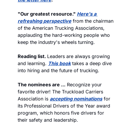
"Our greatest resource." 
Here's a 
refreshing perspective
 from the chairman 
of the American Trucking Associations, 
applauding the hard-working people who 
keep the industry's wheels turning. 
Reading list. 
Leaders are always growing 
and learning. 
This book
 takes a deep dive 
into hiring and the future of trucking.
The nominees are ...
 Recognize your 
favorite driver! The Truckload Carriers 
Association is 
accepting nominations
 for 
its Professional Drivers of the Year award 
program, which honors five drivers for 
their safety and leadership. 