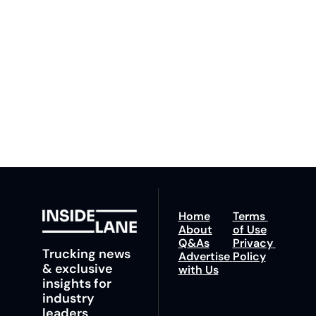
By signing up to receive 
Beat the 
our newsletter you agree 
competition. Stay 
to our 
Privacy Policy
. 
ahead with your 
You can unsubscribe at 
fastest route to 
any time.
trucking news, 
insights and tips.
Home
Terms 
About
of Use
Q&As
Privacy 
Trucking news 
Advertise 
Policy
& exclusive 
with Us
insights for 
industry 
leaders