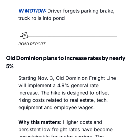
IN MOTION:
 Driver forgets parking brake, 
truck rolls into pond
ROAD REPORT
Old Dominion plans to increase rates by nearly 
5%
Starting Nov. 3, Old Dominion Freight Line 
will implement a 4.9% general rate 
increase. The hike is designed to offset 
rising costs related to real estate, tech, 
equipment and employee wages. 
Why this matters:
 Higher costs and 
persistent low freight rates have become 
unsustainable for motor carriers. The 