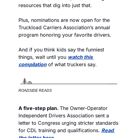
resources that dig into just that.
Plus, nominations are now open for the 
Truckload Carriers Association’s annual 
program honoring your favorite drivers. 
And if you think kids say the funniest 
things, wait until you 
watch this 
compilation
 of what truckers say. 
ROADSIDE READS
A five-step plan. 
The Owner-Operator 
Independent Drivers Association sent a 
letter to Congress urging stricter standards 
for CDL training and qualifications. 
Read 
the letter here
.