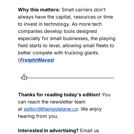
Why this matters:
 Small carriers don't 
always have the capital, resources or time 
to invest in technology. As more tech 
companies develop tools designed 
especially for small businesses, the playing 
field starts to level, allowing small fleets to 
better compete with trucking giants. 
(
FreightWaves
)
Thanks for reading today's edition!
 You 
can reach the newsletter team 
at 
editor@theinsidelane.co
. We enjoy 
hearing from you.
Interested in advertising?
 Email us 