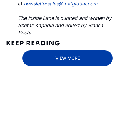
at 
newslettersales@mvfglobal.com
The Inside Lane is curated and written by 
Shefali Kapadia and edited by Bianca 
Prieto.
KEEP READING
VIEW MORE
Subscribe 
to The 
Inside 
Lane
Subscribe