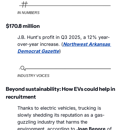
IN NUMBERS
$170.8 million
J.B. Hunt's profit in Q3 2025, a 12% year-
over-year increase. (
Northwest Arkansas 
Democrat Gazette
)
INDUSTRY VOICES
Beyond sustainability: How EVs could help in 
recruitment
Thanks to electric vehicles, trucking is 
slowly shedding its reputation as a gas-
guzzling industry that harms the 
environment, according to 
Joan Benore
 of 