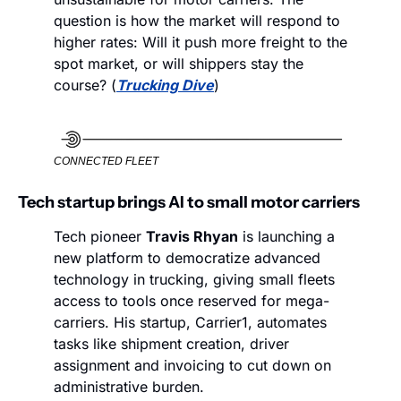
question is how the market will respond to 
higher rates: Will it push more freight to the 
spot market, or will shippers stay the 
course? (
Trucking Dive
)
CONNECTED FLEET
Tech startup brings AI to small motor carriers
Tech pioneer 
Travis Rhyan
 is launching a 
new platform to democratize advanced 
technology in trucking, giving small fleets 
access to tools once reserved for mega-
carriers. His startup, Carrier1, automates 
tasks like shipment creation, driver 
assignment and invoicing to cut down on 
administrative burden.