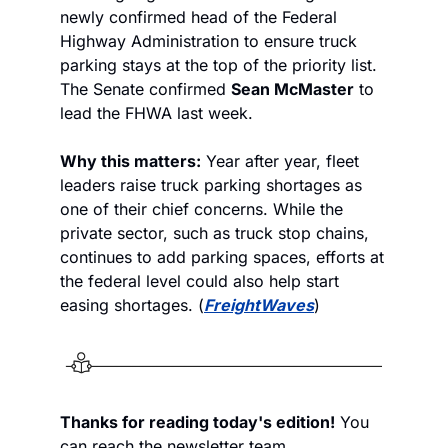
newly confirmed head of the Federal 
Highway Administration to ensure truck 
parking stays at the top of the priority list. 
The Senate confirmed 
Sean McMaster
 to 
lead the FHWA last week. 
Why this matters:
 Year after year, fleet 
leaders raise truck parking shortages as 
one of their chief concerns. While the 
private sector, such as truck stop chains, 
continues to add parking spaces, efforts at 
the federal level could also help start 
easing shortages. (
FreightWaves
)
Thanks for reading today's edition!
 You 
can reach the newsletter team 