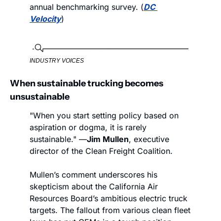
annual benchmarking survey. (
DC 
Velocity
)
INDUSTRY VOICES
When sustainable trucking becomes 
unsustainable 
"When you start setting policy based on 
aspiration or dogma, it is rarely 
sustainable." —
Jim Mullen
, executive 
director of the Clean Freight Coalition.
Mullen’s comment underscores his 
skepticism about the California Air 
Resources Board’s ambitious electric truck 
targets. The fallout from various clean fleet 