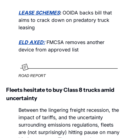
LEASE SCHEMES
: 
OOIDA backs bill that 
aims to crack down on predatory truck 
leasing
ELD AXED:
 FMCSA removes another 
device from approved list
ROAD REPORT
Fleets hesitate to buy Class 8 trucks amid 
uncertainty
Between the lingering freight recession, the 
impact of tariffs, and the uncertainty 
surrounding emissions regulations, fleets 
are (not surprisingly) hitting pause on many 