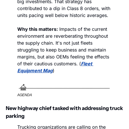
big investments. That strategy has 
contributed to a dip in Class 8 orders, with 
units pacing well below historic averages. 
Why this matters:
 Impacts of the current 
environment are reverberating throughout 
the supply chain. It's not just fleets 
struggling to keep business and maintain 
margins, but also OEMs feeling the effects 
of their cautious customers. (
Fleet 
Equipment Mag
)
AGENDA
New highway chief tasked with addressing truck 
parking
Trucking organizations are calling on the 