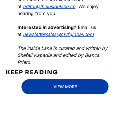
at 
editor@theinsidelane.co
. We enjoy 
hearing from you.
Interested in advertising?
 Email us 
at 
newslettersales@mvfglobal.com
The Inside Lane is curated and written by 
Shefali Kapadia and edited by Bianca 
Prieto.
KEEP READING
VIEW MORE
Subscribe 