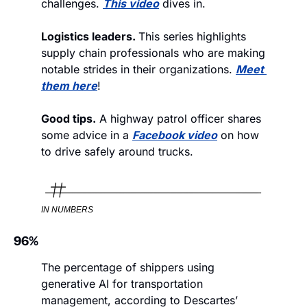
challenges. 
This video
 dives in.
Logistics leaders. 
This series highlights 
supply chain professionals who are making 
notable strides in their organizations. 
Meet 
them here
!
Good tips.
 A highway patrol officer shares 
some advice in a 
Facebook video
 on how 
to drive safely around trucks. 
IN NUMBERS
96%
The percentage of shippers using 
generative AI for transportation 
management, according to Descartes’ 