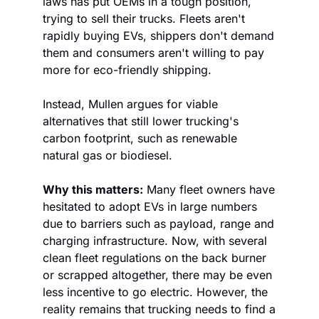
laws has put OEMs in a tough position, 
trying to sell their trucks. Fleets aren't 
rapidly buying EVs, shippers don't demand 
them and consumers aren't willing to pay 
more for eco-friendly shipping. 
Instead, Mullen argues for viable 
alternatives that still lower trucking's 
carbon footprint, such as renewable 
natural gas or biodiesel. 
Why this matters:
 Many fleet owners have 
hesitated to adopt EVs in large numbers 
due to barriers such as payload, range and 
charging infrastructure. Now, with several 
clean fleet regulations on the back burner 
or scrapped altogether, there may be even 
less incentive to go electric. However, the 
reality remains that trucking needs to find a 