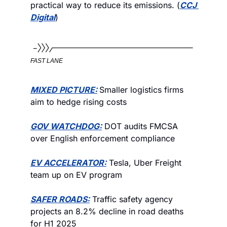
practical way to reduce its emissions. (
CCJ 
Digital
)
FAST LANE
MIXED PICTURE:
Smaller logistics firms 
aim to hedge rising costs
GOV WATCHDOG:
 DOT audits FMCSA 
over English enforcement compliance
EV ACCELERATOR:
 Tesla, Uber Freight 
team up on EV program
SAFER ROADS:
 Traffic safety agency 
projects an 8.2% decline in road deaths 
for H1 2025