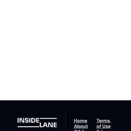
to The 
Inside 
Lane
Subscribe
By signing up to receive 
Beat the 
our newsletter you agree 
competition. Stay 
to our 
Privacy Policy
. 
ahead with your 
You can unsubscribe at 
fastest route to 
any time.
trucking news, 
insights and tips.
Home
Terms 
About
of Use