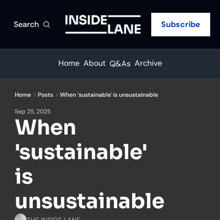
Search
Subscribe
Home
About
Archive
Q&As
Home
Posts
When 'sustainable' is unsustainable
Sep 25, 2025
When 
'sustainable' 
is 
unsustainable
THE INSIDE LANE