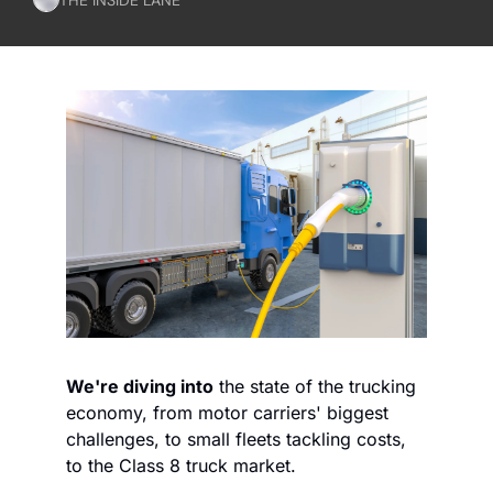
We're diving into
 the state of the trucking 
economy, from motor carriers' biggest 
challenges, to small fleets tackling costs, 
to the Class 8 truck market.