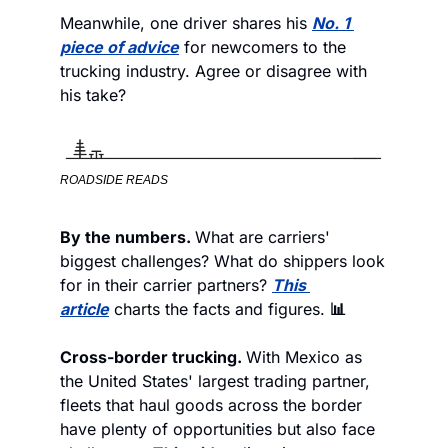
Meanwhile, one driver shares his 
No. 1 
piece of advice
 for newcomers to the 
trucking industry. Agree or disagree with 
his take?
ROADSIDE READS
By the numbers. 
What are carriers' 
biggest challenges? What do shippers look 
for in their carrier partners? 
This 
article
 charts the facts and figures. 
📊
Cross-border trucking. 
With Mexico as 
the United States' largest trading partner, 
fleets that haul goods across the border 
have plenty of opportunities but also face 