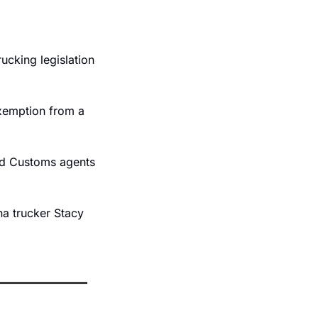
cking legislation 
xemption from a 
d Customs agents 
na trucker Stacy 