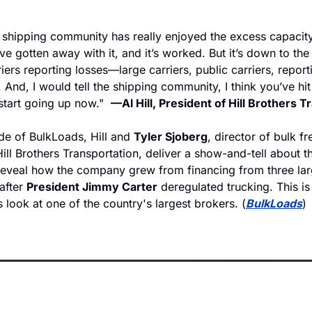
e shipping community has really enjoyed the excess capacity
e gotten away with it, and it’s worked. But it’s down to the
iers reporting losses—large carriers, public carriers, reporti
. And, I would tell the shipping community, I think you’ve hi
start going up now."  
—Al Hill, President of Hill Brothers 
de of BulkLoads, Hill and 
Tyler Sjoberg
, director of bulk fre
Hill Brothers Transportation, deliver a show-and-tell about
eveal how the company grew from financing from three larg
after 
President Jimmy Carter
 deregulated trucking. This is
look at one of the country's largest brokers. (
BulkLoads
)