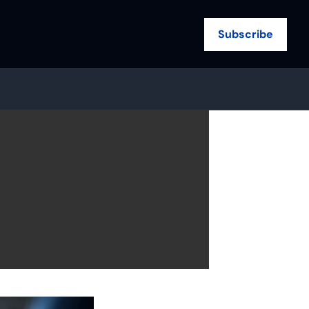
Subscribe