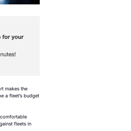
rt makes the 
e a fleet’s budget 
comfortable 
inst fleets in 