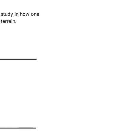
 study in how one 
terrain. 