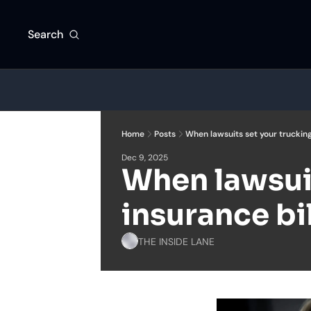
Search
Home
Posts
When lawsuits set your trucking
Dec 9, 2025
When lawsuit
insurance bil
THE INSIDE LANE