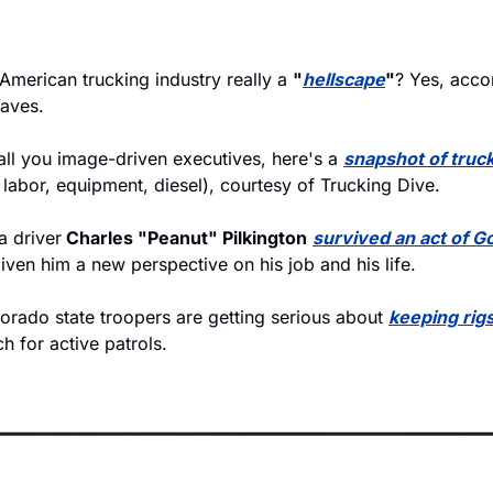
 American trucking industry really a 
"
hellscape
"
? Yes, acco
Waves.
 all you image-driven executives, here's a 
snapshot of truc
 labor, equipment, diesel), courtesy of Trucking Dive.
 driver
 Charles "Peanut" Pilkington
survived an act of G
iven him a new perspective on his job and his life.
orado state troopers are getting serious about 
keeping rigs 
h for active patrols.