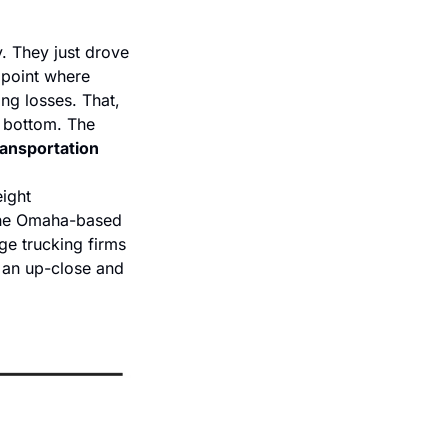
. They just drove 
 point where 
ng losses. That, 
t bottom. The 
Transportation
ight 
 the Omaha-based 
e trucking firms 
 an up-close and 