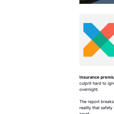
Insurance premi
culprit hard to ig
overnight.
The report breaks
reality that safet
court.