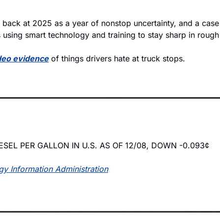
k back at 2025 as a year of nonstop uncertainty, and a case
 using smart technology and training to stay sharp in rough 
deo evidence
 of things drivers hate at truck stops.
ESEL PER GALLON IN U.S. AS OF 12/08, DOWN -0.093¢
gy Information Administration