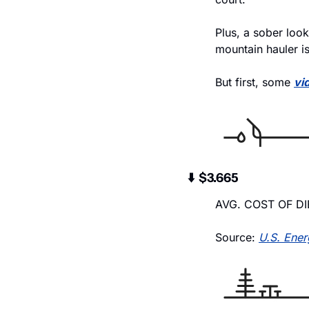
Plus, a sober loo
mountain hauler is
But first, some 
vi
⬇️  $3.665
AVG. COST OF DI
Source: 
U.S. Ener