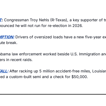
T
:
 Congressman Troy Nehls (R-Texas), a key supporter of tru
nnounced he
will not run for re-election in 2026.
MPTION:
 Drivers of oversized loads have a
new five-year e
te break. 
abama law enforcement worked beside U.S. Immigration an
ers in recent raids.
ALL:
 After racking up 5 million accident-free miles, Louisia
ed a custom-built semi and a check for $50,000.