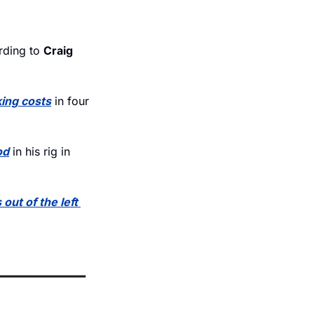
rding to 
Craig 
king costs
 in four 
od
 in his rig in 
out of the left 