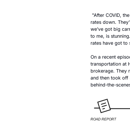
 "After COVID, th
rates down. They’v
we’ve got big carr
to me, is stunning
rates have got to 
On a recent episo
transportation at 
brokerage. They r
and then took off 
behind-the-scenes 
ROAD REPORT