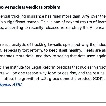
solve nuclear verdicts problem
rcial trucking insurance has risen more than 37% over the
 is a significant reason. This is one of several results of incre
ks, according to recently released research by the American
.
ensic analysis of trucking lawsuits spells out why the indus
especially tort reform, to keep itself healthy. Fleets are a
enerates more data, and they're seeing that data used again
:
 The Institute for Legal Reform predicts that nuclear verdict
s will be one reason why food prices rise, and the results o
ll affect the growth of U.S. gross domestic product (GDP). 
Topics
, 
ATRI
)