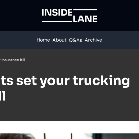
Home
About
Archive
Q&As
 insurance bill
s set your trucking 
l