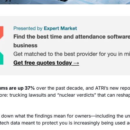
ums are up 37%
 over the past decade, and ATRI’s new repo
nore: trucking lawsuits and “nuclear verdicts” that can reshap
 down what the findings mean for owners—including the un
y tech data meant to protect you is increasingly being used aga