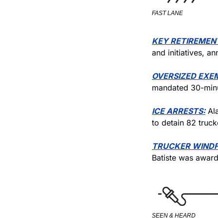
FAST LANE
KEY RETIREMEN
and initiatives, a
OVERSIZED EXE
mandated 30-minu
ICE ARRESTS:
 Al
to detain 82 truck
TRUCKER WINDF
Batiste was award
SEEN & HEARD