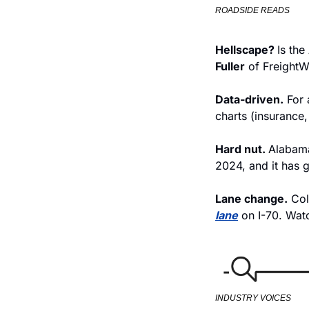
ROADSIDE READS
Hellscape? 
Is the
Fuller
 of Freight
Data-driven.
 For
charts (insurance,
Hard nut. 
Alabama
2024, and it has g
Lane change.
 Col
lane
 on I-70. Watc
INDUSTRY VOICES