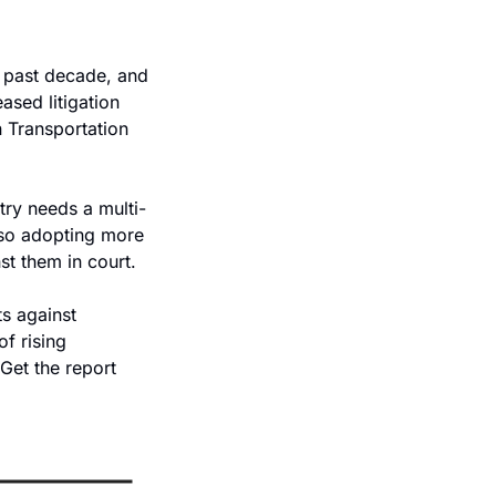
 past decade, and 
ased litigation 
 Transportation 
try needs a multi-
lso adopting more 
st them in court.
s against 
f rising 
Get the report 