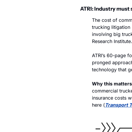
ATRI: Industry must 
The cost of comme
trucking litigation
involving big truc
Research Institute
ATRI’s 60-page for
pronged approach, 
technology that g
Why this matters
commercial trucker
insurance costs wi
here (
Transport 