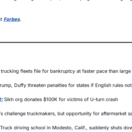
t 
Forbes
.
 trucking fleets file for bankruptcy at faster pace than larg
rump, Duffy threaten penalties for states if English rules no
:
 Sikh org donates $100K for victims of U-turn crash
ffs challenge truckmakers, but opportunity for aftermarket sa
 Truck driving school in Modesto, Calif., suddenly shuts do