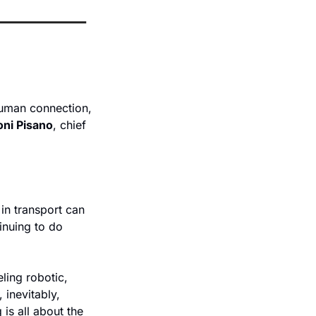
uman connection, 
oni Pisano
, chief 
n transport can 
nuing to do 
ing robotic, 
inevitably, 
s all about the 