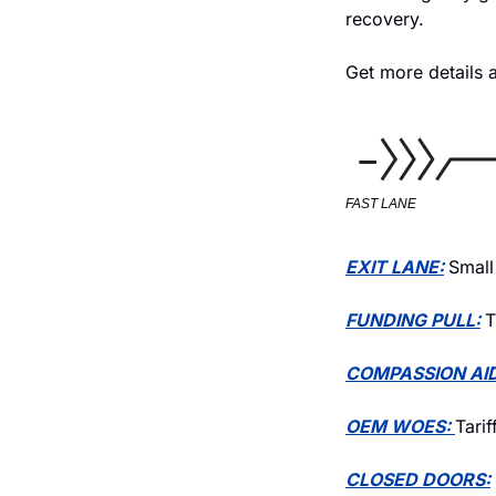
recovery. 
Get more details a
FAST LANE
EXIT LANE:
Small
FUNDING PULL:
T
COMPASSION AID
OEM WOES: 
Tari
CLOSED DOORS: