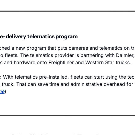
e-delivery telematics program
hed a new program that puts cameras and telematics on tr
to fleets. The telematics provider is partnering with Daimler,
 and hardware onto Freightliner and Western Star trucks.  
:
 With telematics pre-installed, fleets can start using the te
 truck. That can save time and administrative overhead for 
ne
)