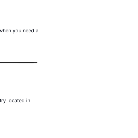
when you need a 
y located in 