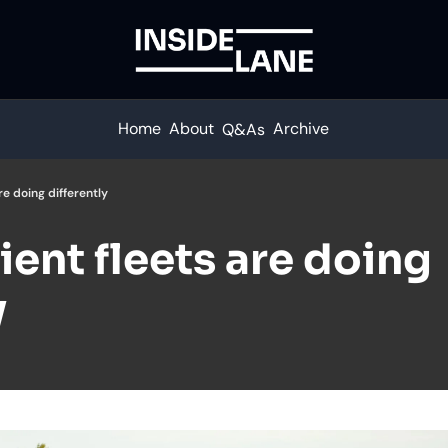
Home
About
Archive
Q&As
re doing differently
ient fleets are doing 
y