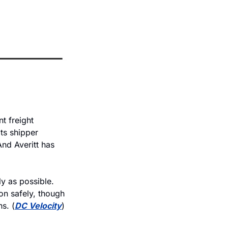
 freight 
ts shipper 
nd Averitt has 
y as possible. 
on safely, though
s. (
DC Velocity
)