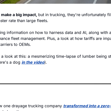
 make a big impact, 
but in trucking, they're unfortunately fil
ter rate than large fleets. 
ing information on how to harness data and AI, along with a
hance fleet management. Plus, a look at how tariffs are imp
carriers to OEMs. 
e a look at this: a mesmerizing time-lapse of lumber being s
ere's a dog 
in the video
). 
w one drayage trucking company 
transformed into a zero-