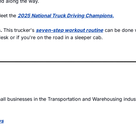
ed along the way.
eet the 
2025 National Truck Driving Champions.
. 
This trucker's 
seven-step workout routine
 can be done 
sk or if you're on the road in a sleeper cab. 
ll businesses in the Transportation and Warehousing industr
ws