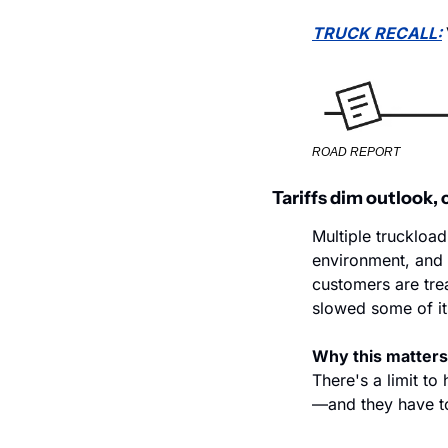
TRUCK RECALL:
ROAD REPORT
Tariffs dim outlook, 
Multiple truckload
environment, and t
customers are trea
slowed some of it
Why this matters
There's a limit t
—and they have to