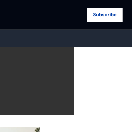
Subscribe