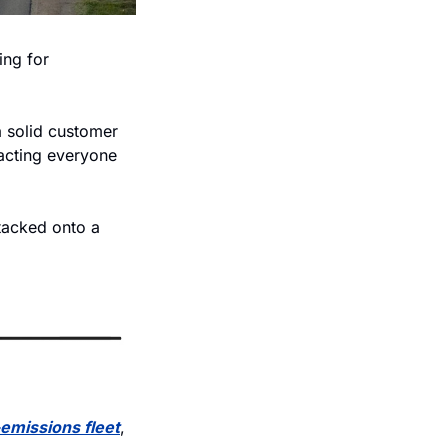
ing for 
 solid customer 
acting everyone 
tacked onto a 
emissions fleet
, 