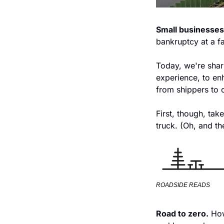
Small businesses
bankruptcy at a fas
Today, we're shar
experience, to en
from shippers to 
First, though, tak
truck. (Oh, and th
ROADSIDE READS
Road to zero.
 Ho