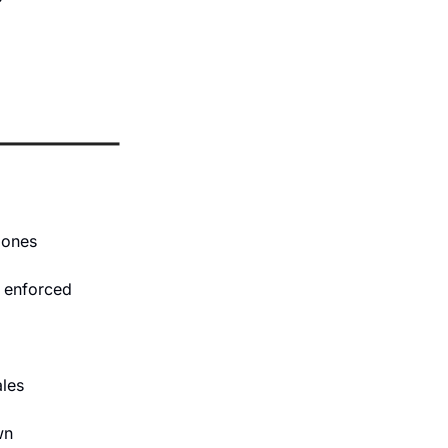
e ones
t enforced 
les 
wn