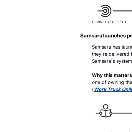
CONNECTED FLEET
Samsara launches pr
Samsara has launc
they're delivered 
Samsara's systems
Why this matters
one of owning the
(
Work Truck Onli