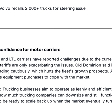
Volvo recalls 2,000+ trucks for steering issue
confidence for motor carriers
 and LTL carriers have reported challenges due to the current
ariffs are only exacerbating the issues. Old Dominion said i
ding cautiously, which hurts the fleet's growth prospects. A
s equipment purchases to cope with the market.  
:
 Trucking businesses aim to operate as leanly and efficientl
o how much trucking companies can downsize and still functi
 be ready to scale back up when the market eventually turn