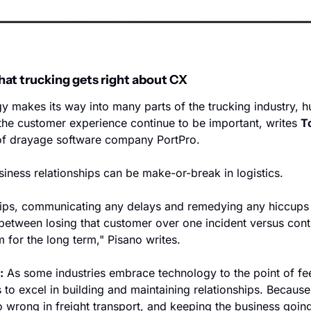
hat trucking gets right about CX
y makes its way into many parts of the trucking industry, h
 the customer experience continue to be important, writes 
T
of drayage software company PortPro. 
ness relationships can be make-or-break in logistics.
hips, communicating any delays and remedying any hiccups i
 between losing that customer over one incident versus conti
 for the long term," Pisano writes.
:
 As some industries embrace technology to the point of feel
 to excel in building and maintaining relationships. Because, 
rong in freight transport, and keeping the business going i