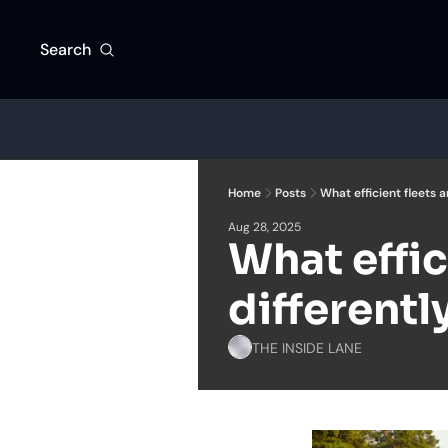
Search
Home
Posts
What efficient fleets a
Aug 28, 2025
What effic
differentl
THE INSIDE LANE