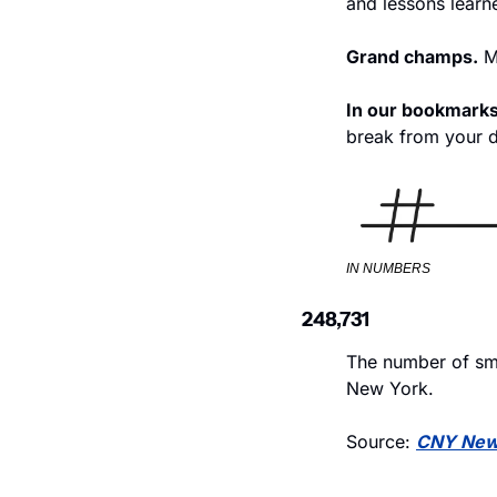
and lessons learn
Grand champs.
 M
In our bookmarks
break from your de
IN NUMBERS
248,731
The number of sma
New York. 
Source: 
CNY Ne