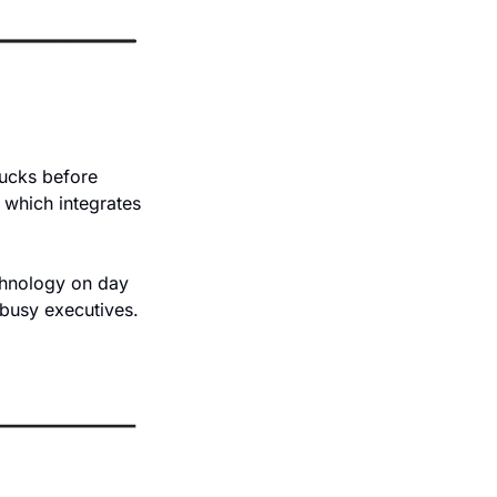
ucks before 
 which integrates 
chnology on day 
busy executives. 