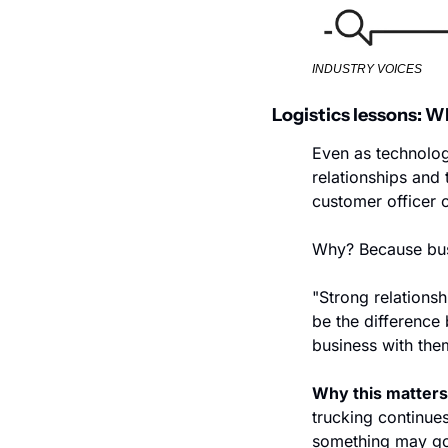
INDUSTRY VOICES
Logistics lessons: W
Even as technolog
relationships and
customer officer 
Why? Because busi
"Strong relations
be the difference
business with them
Why this matters
trucking continues
something may go w