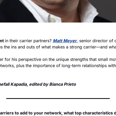
nt 
in their carrier partners? 
Matt Meyer
, senior director of c
es the ins and outs of what makes a strong carrier—and what
 for his perspective on the unique strengths that small moto
tworks, plus the importance of long-term relationships with
fali Kapadia, edited by Bianca Prieto
rriers to add to your network, what top characteristics 