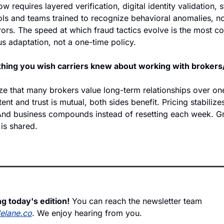
w requires layered verification, digital identity validation, s
ls and teams trained to recognize behavioral anomalies, not
rs. The speed at which fraud tactics evolve is the most con
s adaptation, not a one-time policy.  
 thing you wish carriers knew about working with broker
ze that many brokers value long-term relationships over on
ent and trust is mutual, both sides benefit. Pricing stabilizes
nd business compounds instead of resetting each week. Gr
 is shared. 
g today's edition!
 You can reach the newsletter team 
delane.co
. We enjoy hearing from you.