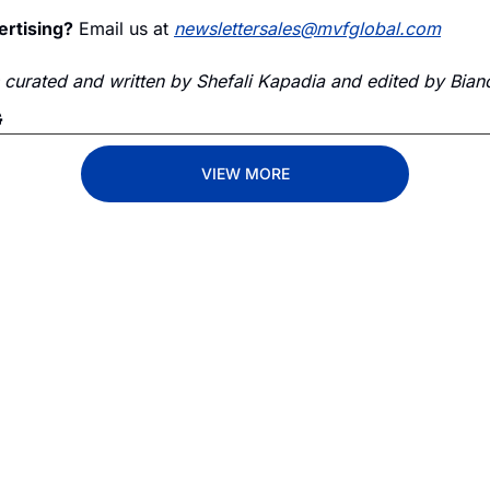
ertising?
 Email us at 
newslettersales@mvfglobal.com
s curated and written by Shefali Kapadia and edited by Bianc
G
VIEW MORE
Lane
est route to trucking news, 
By signing u