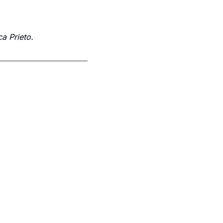
a Prieto.
Subscribe
p to receive our newsletter you agree to our 
Privacy Policy
. 
You can unsubscribe at any time.