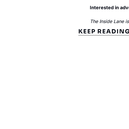
Interested in adv
The Inside Lane i
KEEP READIN
Subscribe to The Inside 
Beat the competition. Stay ahead with your fast
insights and tips.