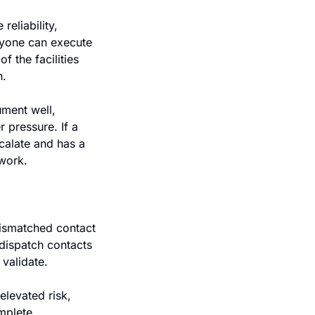
eliability, 
ryone can execute 
 the facilities 
. 
ment well, 
pressure. If a 
calate and has a 
twork.
ismatched contact 
dispatch contacts 
 validate.
levated risk, 
plete. 