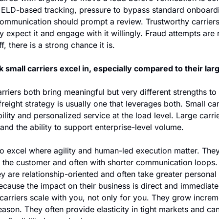
 ELD-based tracking, pressure to bypass standard onboardi
 communication should prompt a review. Trustworthy carriers
 expect it and engage with it willingly. Fraud attempts are ra
, there is a strong chance it is. 
 small carriers excel in, especially compared to their lar
rriers both bring meaningful but very different strengths to
freight strategy is usually one that leverages both. Small car
ility and personalized service at the load level. Large carrie
y and the ability to support enterprise-level volume.
to excel where agility and human-led execution matter. They
to the customer and often with shorter communication loops. 
y are relationship-oriented and often take greater personal
because the impact on their business is direct and immediate
 carriers scale with you, not only for you. They grow increme
ason. They often provide elasticity in tight markets and ca