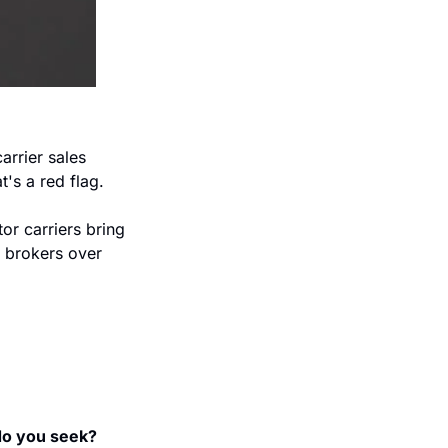
arrier sales 
's a red flag.  
r carriers bring 
 brokers over 
do you seek? 