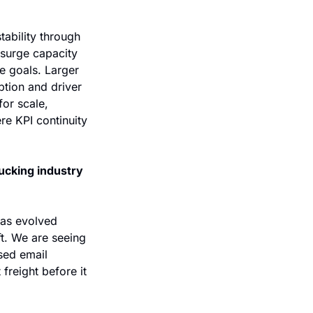
tability through 
surge capacity 
 goals. Larger 
tion and driver 
or scale, 
e KPI continuity 
ucking industry 
has evolved 
t. We are seeing 
ed email 
reight before it 