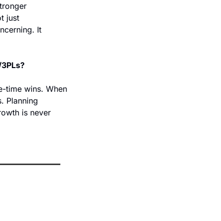
tronger 
 just 
cerning. It 
s/3PLs?
e-time wins. When 
. Planning 
owth is never 