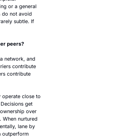
ng or a general 
 do not avoid 
rely subtle. If 
ger peers?
 a network, and 
riers contribute 
rs contribute 
 operate close to 
Decisions get 
 ownership over 
. When nurtured 
ntally, lane by 
n outperform 