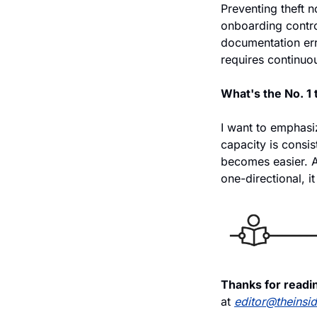
Preventing theft no
onboarding contro
documentation erro
requires continuou
What's the No. 1
I want to emphasi
capacity is consist
becomes easier. A
one-directional, it
Thanks for readin
at 
editor@theinsi