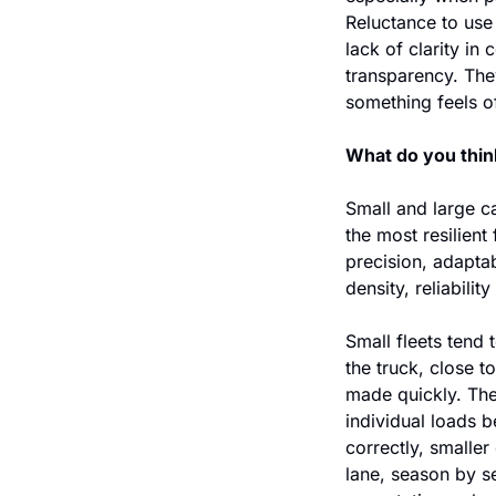
Reluctance to use
lack of clarity in
transparency. They
something feels off
What do you think
Small and large ca
the most resilient 
precision, adaptab
density, reliabilit
Small fleets tend 
the truck, close 
made quickly. The
individual loads 
correctly, smaller
lane, season by se