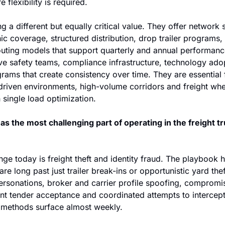
 flexibility is required. 
g a different but equally critical value. They offer network s
 coverage, structured distribution, drop trailer programs, 
uting models that support quarterly and annual performance
ave safety teams, compliance infrastructure, technology adop
ams that create consistency over time. They are essential f
driven environments, high-volume corridors and freight wher
single load optimization. 
s the most challenging part of operating in the freight tr
nge today is freight theft and identity fraud. The playbook 
e long past just trailer break-ins or opportunistic yard thef
ersonations, broker and carrier profile spoofing, compromis
t tender acceptance and coordinated attempts to intercept f
methods surface almost weekly. 