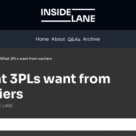
Home
About
Archive
Q&As
What 3PLs want from carriers
 3PLs want from 
iers
E LANE