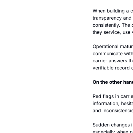
When building a ca
transparency and 
consistently. The 
they service, use 
Operational maturi
communicate with 
carrier answers th
verifiable record
On the other hand
Red flags in carr
information, hesit
and inconsistencie
Sudden changes in 
especially when p