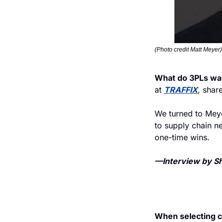
(Photo credit Matt Meyer)
What do 3PLs wa
at 
TRAFFIX
, shar
We turned to Meyer
to supply chain ne
one-time wins. 
—Interview by She
When selecting ca