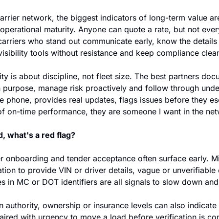
rrier network, the biggest indicators of long-term value are r
operational maturity. Anyone can quote a rate, but not eve
carriers who stand out communicate early, know the details of
visibility tools without resistance and keep compliance clean
ty is about discipline, not fleet size. The best partners docu
purpose, manage risk proactively and follow through under 
e phone, provides real updates, flags issues before they es
 of on-time performance, they are someone I want in the ne
, what's a red flag?
ier onboarding and tender acceptance often surface early. M
ation to provide VIN or driver details, vague or unverifiable 
s in MC or DOT identifiers are all signals to slow down and
authority, ownership or insurance levels can also indicate e
aired with urgency to move a load before verification is com