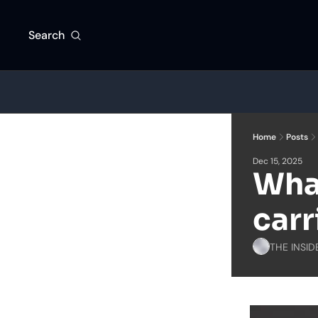
Search
Home
Posts
Dec 15, 2025
What
carr
THE INSID