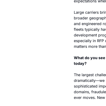
expectations where
Large carriers brin
broader geographic
and engineered ro
fleets typically h
development progr
especially in RFP 
matters more than 
What do you see a
today?
The largest challe
dramatically—we ar
sophisticated imp
domains, fraudulen
ever moves. New 