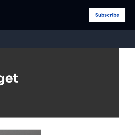
Subscribe
et 