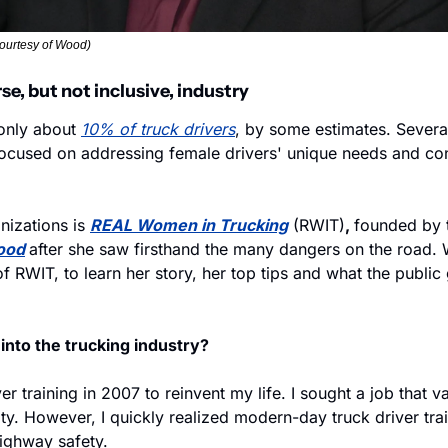
ourtesy of Wood)
rse, but not inclusive, industry
nly about 
10% of truck drivers
, by some estimates. Several
ocused on addressing female drivers' unique needs and con
izations is 
REAL Women in Trucking
 (RWIT)
, 
founded by t
ood
after she saw firsthand the many dangers on the road. 
 RWIT, to learn her story, her top tips and what the public
into the trucking industry?
ver training in 2007 to reinvent my life. I sought a job that 
ity. However, I quickly realized modern-day truck driver trai
ighway safety.