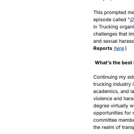
This prompted me 
episode called "
Q
in Trucking organi
challenges that imp
and sexual harass
Reports
here
.)
What's the best
Continuing my educ
trucking industry 
academics, and la
violence and haras
degree virtually 
opportunities for
committee member 
the realm of trans