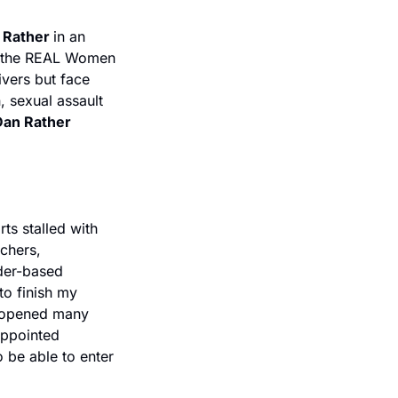
 Rather 
in an 
 the REAL Women 
vers but face 
, sexual assault 
an Rather 
s stalled with 
chers, 
er-based 
o finish my 
s opened many 
ppointed 
be able to enter 