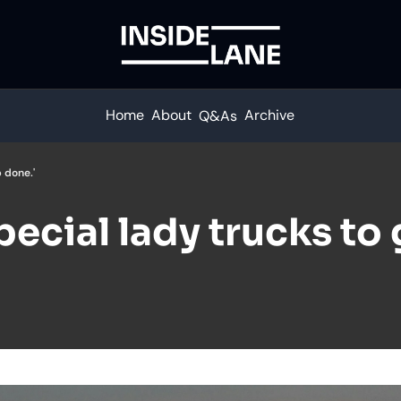
Home
About
Archive
Q&As
 done.'
ecial lady trucks to g