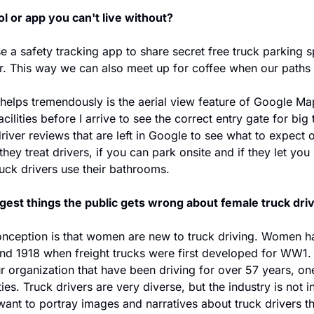
ol or app you can't live without?
a safety tracking app to share secret free truck parking s
r. This way we can also meet up for coffee when our paths 
helps tremendously is the aerial view feature of Google Maps
cilities before I arrive to see the correct entry gate for big 
driver reviews that are left in Google to see what to expect o
they treat drivers, if you can park onsite and if they let you
ruck drivers use their bathrooms.
gest things the public gets wrong about female truck dri
nception is that women are new to truck driving. Women ha
und 1918 when freight trucks were first developed for WW1
ur organization that have been driving for over 57 years, one 
ies. Truck drivers are very diverse, but the industry is not in
want to portray images and narratives about truck drivers tha