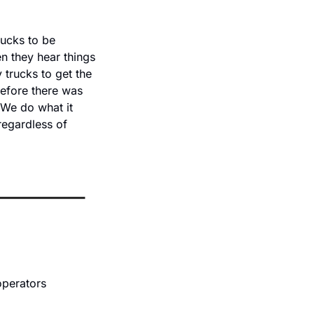
ucks to be 
 they hear things 
trucks to get the 
efore there was 
We do what it 
regardless of 
perators 