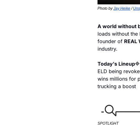
Photo by 
Jay Heike
 / 
Uns
A world without 
loads without the
founder of 
REAL 
industry.
Today's Lineup
🔷
ELD being revok
wins millions for 
trucking a boost
SPOTLIGHT