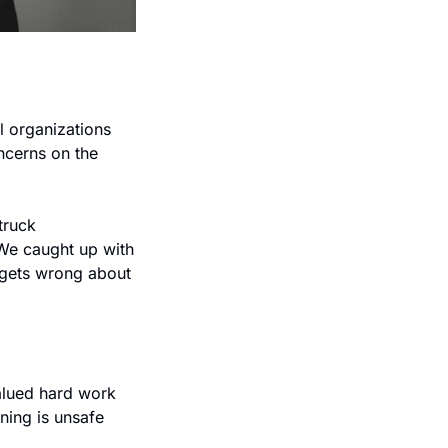
 organizations 
cerns on the 
ruck 
We caught up with 
 gets wrong about 
valued hard work 
ning is unsafe 