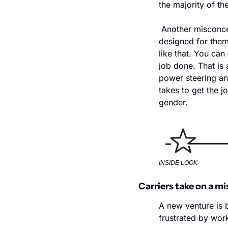
the majority of th
 Another misconce
designed for them
like that. You can
job done. That is
power steering an
takes to get the j
gender.
INSIDE LOOK
Carriers take on a mi
A new venture is 
frustrated by wor