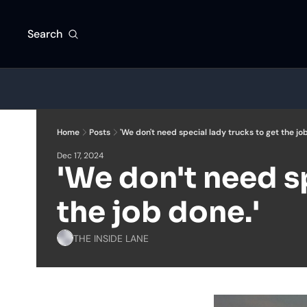
Search
Home
Posts
'We don't need special lady trucks to get the job
Dec 17, 2024
'We don't need sp
the job done.'
THE INSIDE LANE