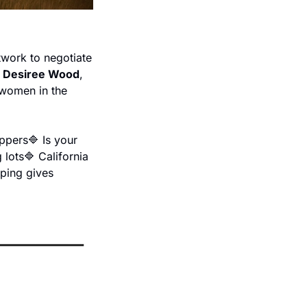
twork to negotiate 
 
Desiree Wood
, 
women in the 
ippers
🔷 Is your 
 lots
🔷 California 
ping gives 