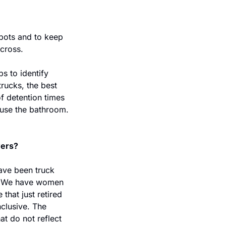
pots and to keep 
cross.
 to identify 
trucks, the best 
f detention times 
 use the bathroom. 
vers?
ve been truck 
. We have women 
that just retired 
clusive. The 
t do not reflect 