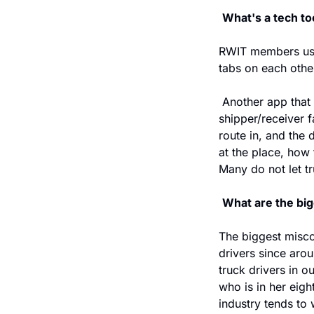
What's a tech to
RWIT members use 
tabs on each othe
 Another app that 
shipper/receiver fa
route in, and the 
at the place, how 
Many do not let t
What are the big
The biggest misco
drivers since aro
truck drivers in o
who is in her eight
industry tends to 