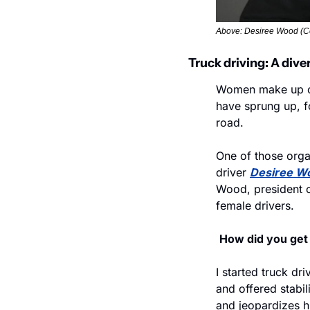
Above: Desiree Wood (C
Truck driving: A dive
Women make up o
have sprung up, f
road.
One of those organ
driver 
Desiree W
Wood, president of
female drivers. 
How did you get 
I started truck dri
and offered stabil
and jeopardizes h