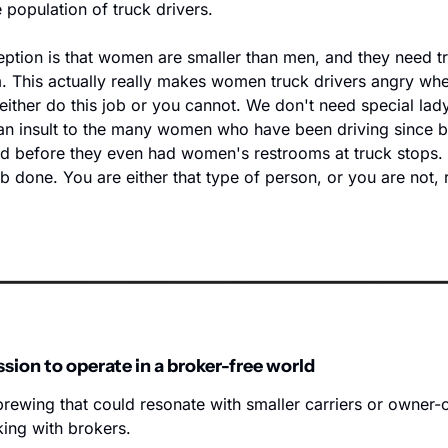
e population of truck drivers. 
ption is that women are smaller than men, and they need tr
. This actually really makes women truck drivers angry when
 either do this job or you cannot. We don't need special lady 
 an insult to the many women who have been driving since b
d before they even had women's restrooms at truck stops. 
ob done. You are either that type of person, or you are not, 
ssion to operate in a broker-free world
brewing that could resonate with smaller carriers or owner-o
king with brokers.