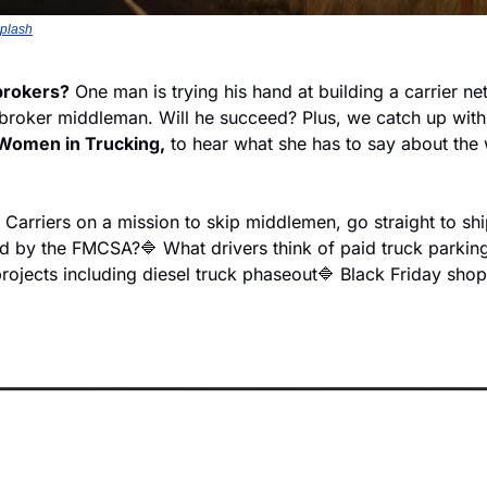
plash
brokers?
 One man is trying his hand at building a carrier ne
 broker middleman. Will he succeed? Plus, we catch up with
Women in Trucking,
 to hear what she has to say about the 
 Carriers on a mission to skip middlemen, go straight to sh
ed by the FMCSA?
🔷 What drivers think of paid truck parking
projects including diesel truck phaseout
🔷 Black Friday shop