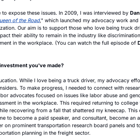
to expose these issues. In 2009, I was interviewed by 
Dan
ueen of the Road
," which launched my advocacy work and
zation. Our aim is to support those who love being truck dri
act their ability to remain in the industry like discrimination
ment in the workplace. (You can watch the full episode of 
D
 investment you've made?
ation. While I love being a truck driver, my advocacy effort
insiders. To make progress, I needed to connect with resear
bor advocates focused on issues like labor abuse and gend
sment in the workplace. This required returning to college t
while recovering from a fall that shattered my kneecap. Thi
 me to become a paid speaker, and consultant, become an a
on prominent transportation research board panels and to 
portation planning in the freight sector.