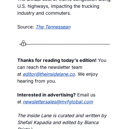
U.S. highways, impacting the trucking 
industry and commuters.
Source: 
The Tennessean
Thanks for reading today's edition!
 You 
can reach the newsletter team 
at 
editor@theinsidelane.co
. We enjoy 
hearing from you.
Interested in advertising?
 Email us 
at 
newslettersales@mvfglobal.com
The Inside Lane is curated and written by 
Shefali Kapadia and edited by Bianca 