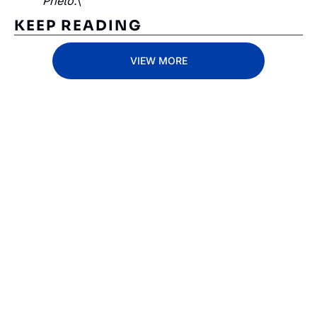
Prieto.
\
KEEP READING
VIEW MORE
Subscribe 
to The 
Inside 
Lane
Subscribe
By signing up to receive 
Beat the 
our newsletter you agree 
competition. Stay 
to our 
Privacy Policy
. 
ahead with your 
You can unsubscribe at 