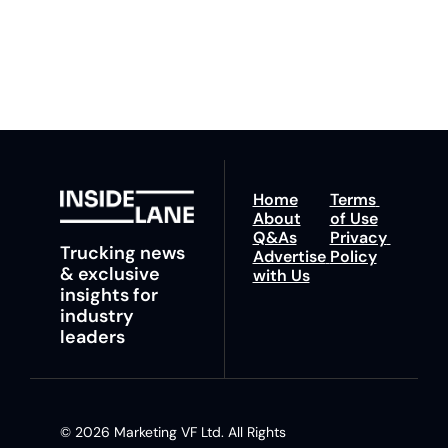
fastest route to 
any time.
trucking news, 
insights and tips.
Home
Terms 
About
of Use
Q&As
Privacy 
Trucking news 
Advertise 
Policy
& exclusive 
with Us
insights for 
industry 
leaders
© 2026 Marketing VF Ltd. All Rights 