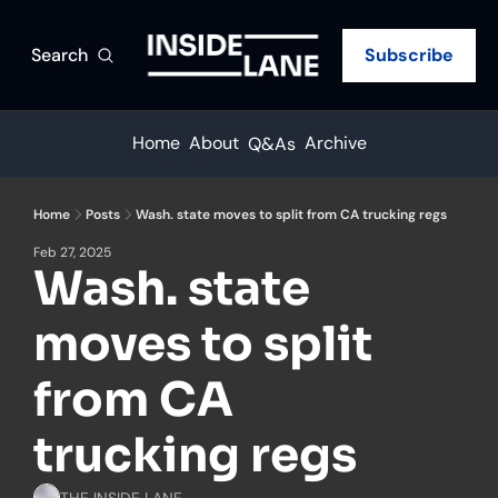
Search
Subscribe
Home
About
Archive
Q&As
Home
Posts
Wash. state moves to split from CA trucking regs
Feb 27, 2025
Wash. state 
moves to split 
from CA 
trucking regs
THE INSIDE LANE