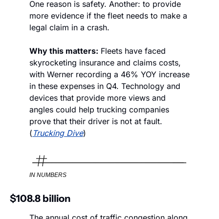
One reason is safety. Another: to provide 
more evidence if the fleet needs to make a 
legal claim in a crash.
Why this matters:
 Fleets have faced 
skyrocketing insurance and claims costs, 
with Werner recording a 46% YOY increase 
in these expenses in Q4. Technology and 
devices that provide more views and 
angles could help trucking companies 
prove that their driver is not at fault. 
(
Trucking Dive
)
IN NUMBERS
$108.8 billion
The annual cost of traffic congestion along 