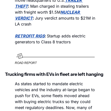
move headquarters to U.S.
TRAILER 
THEFT
: 
Man charged in stealing trailers 
with freight worth $1.5M
NUCLEAR 
VERDICT
: 
Jury verdict amounts to $21M in 
LA crash
RETROFIT RIGS
: 
Startup adds electric 
generators to Class 8 tractors
ROAD REPORT
Trucking firms with EVs in fleet are left hanging
As states started to mandate electric 
vehicles and the industry at-large began to 
push for EVs, some fleets moved ahead 
with buying electric trucks so they could 
meet regulatory deadlines. Now, many of 