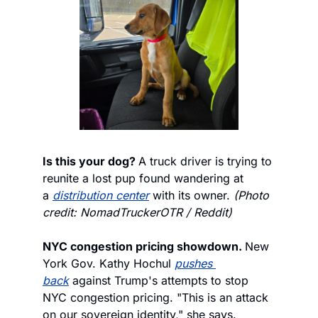
Is this your dog? 
A truck driver is trying to 
reunite a lost pup found wandering at 
a 
distribution center
 with its owner. 
(Photo 
credit: NomadTruckerOTR / Reddit)
NYC congestion pricing showdown. 
New 
York Gov. Kathy Hochul 
pushes 
back
 against Trump's attempts to stop 
NYC congestion pricing. "This is an attack 
on our sovereign identity," she says.