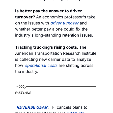
Is better pay the answer to driver 
turnover? 
An economics professor's take 
on the issues with 
driver turnover
 and 
whether better pay alone could fix the 
industry's long-standing retention issues.
Tracking trucking’s rising costs. 
The 
American Transportation Research Institute 
is collecting new carrier data to analyze 
how 
operational costs
 are shifting across 
the industry.
FAST LANE
REVERSE GEAR
: 
TFI cancels plans to 