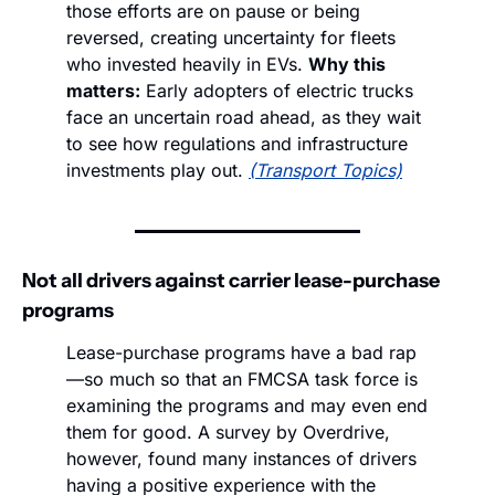
those efforts are on pause or being 
reversed, creating uncertainty for fleets 
who invested heavily in EVs. 
Why this 
matters:
 Early adopters of electric trucks 
face an uncertain road ahead, as they wait 
to see how regulations and infrastructure 
investments play out. 
(Transport Topics)
Not all drivers against carrier lease-purchase 
programs
Lease-purchase programs have a bad rap
—so much so that an FMCSA task force is 
examining the programs and may even end 
them for good. A survey by Overdrive, 
however, found many instances of drivers 
having a positive experience with the 