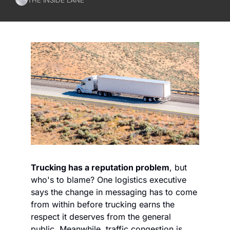
Trucking has a reputation problem
, but 
who's to blame? One logistics executive 
says the change in messaging has to come 
from within before trucking earns the 
respect it deserves from the general 
public. Meanwhile, traffic congestion is 