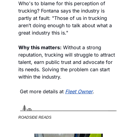
Who's to blame for this perception of 
trucking? Fontana says the industry is 
partly at fault: "Those of us in trucking 
aren’t doing enough to talk about what a 
great industry this is." 
Why this matters:
 Without a strong 
reputation, trucking will struggle to attract 
talent, earn public trust and advocate for 
its needs. Solving the problem can start 
within the industry. 
 Get more details at 
Fleet Owner
. 
ROADSIDE READS