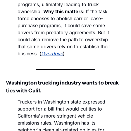
programs, ultimately leading to truck 
ownership. 
Why this matters
: If the task 
force chooses to abolish carrier lease-
purchase programs, it could save some 
drivers from predatory agreements. But it 
could also remove the path to ownership 
that some drivers rely on to establish their 
business. (
Overdrive
)
Washington trucking industry wants to break 
ties with Calif.
Truckers in Washington state expressed 
support for a bill that would cut ties to 
California's more stringent vehicle 
emissions rules. Washington has its 
neighbor's clean air-related policies for 