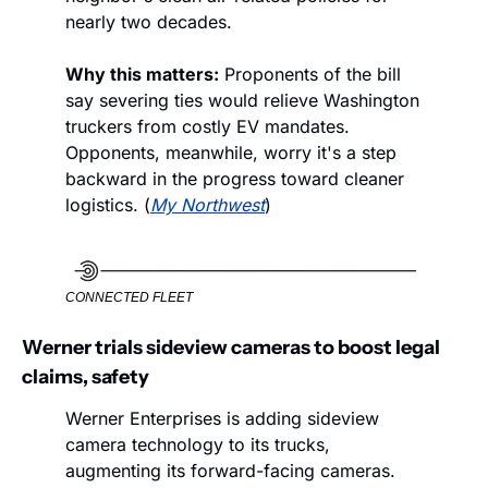
nearly two decades.
Why this matters:
 Proponents of the bill 
say severing ties would relieve Washington 
truckers from costly EV mandates. 
Opponents, meanwhile, worry it's a step 
backward in the progress toward cleaner 
logistics. (
My Northwest
)
CONNECTED FLEET
Werner trials sideview cameras to boost legal 
claims, safety
Werner Enterprises is adding sideview 
camera technology to its trucks, 
augmenting its forward-facing cameras. 