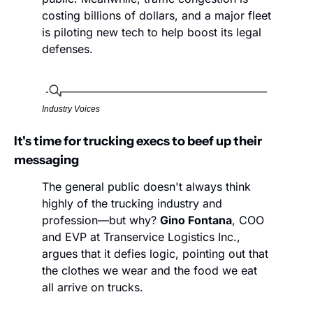
costing billions of dollars, and a major fleet 
is piloting new tech to help boost its legal 
defenses. 
Industry Voices
It's time for trucking execs to beef up their 
messaging
The general public doesn't always think 
highly of the trucking industry and 
profession—but why? 
Gino Fontana
, COO 
and EVP at Transervice Logistics Inc., 
argues that it defies logic, pointing out that 
the clothes we wear and the food we eat 
all arrive on trucks. 