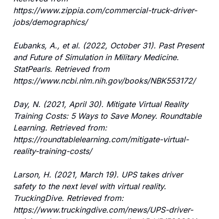
https://www.zippia.com/commercial-truck-driver-
jobs/demographics/
Eubanks, A., et al. (2022, October 31). Past Present 
and Future of Simulation in Military Medicine. 
StatPearls. Retrieved from 
https://www.ncbi.nlm.nih.gov/books/NBK553172/
Day, N. (2021, April 30). Mitigate Virtual Reality 
Training Costs: 5 Ways to Save Money. Roundtable 
Learning. Retrieved from: 
https://roundtablelearning.com/mitigate-virtual-
reality-training-costs/
Larson, H. (2021, March 19). UPS takes driver 
safety to the next level with virtual reality. 
TruckingDive. Retrieved from: 
https://www.truckingdive.com/news/UPS-driver-