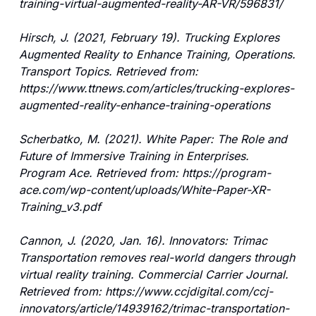
training-virtual-augmented-reality-AR-VR/596831/
Hirsch, J. (2021, February 19). Trucking Explores 
Augmented Reality to Enhance Training, Operations. 
Transport Topics. Retrieved from: 
https://www.ttnews.com/articles/trucking-explores-
augmented-reality-enhance-training-operations
Scherbatko, M. (2021). White Paper: The Role and 
Future of Immersive Training in Enterprises. 
Program Ace. Retrieved from: https://program-
ace.com/wp-content/uploads/White-Paper-XR-
Training_v3.pdf
Cannon, J. (2020, Jan. 16). Innovators: Trimac 
Transportation removes real-world dangers through 
virtual reality training. Commercial Carrier Journal. 
Retrieved from: https://www.ccjdigital.com/ccj-
innovators/article/14939162/trimac-transportation-