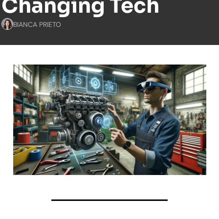
Changing Tech
BIANCA PRIETO