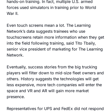
hands-on training. In fact, multiple U.S. armed 
forces used simulators in training prior to World 
War II.
Even touch screens mean a lot. The Learning 
Network’s data suggests trainees who use 
touchscreens retain more information when they get 
into the field following training, said Tito Tbaily, 
senior vice president of marketing for The Learning 
Network.
Eventually, success stories from the big trucking 
players will filter down to mid-size fleet owners and 
others. History suggests the technologies will get 
less expensive, more tech companies will enter the 
space and VR and AR will gain more market 
presence.
Representatives for UPS and FedEx did not respond 