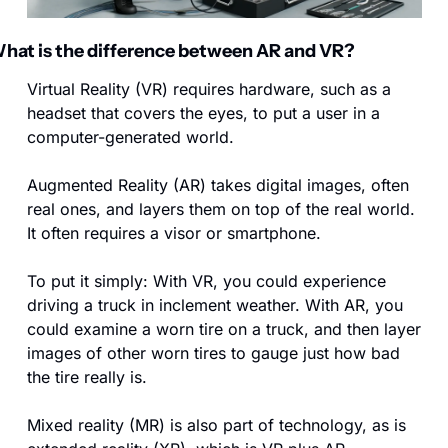
hat is the difference between AR and VR?
Virtual Reality (VR) requires hardware, such as a 
headset that covers the eyes, to put a user in a 
computer-generated world.
Augmented Reality (AR) takes digital images, often 
real ones, and layers them on top of the real world. 
It often requires a visor or smartphone.
To put it simply: With VR, you could experience 
driving a truck in inclement weather. With AR, you 
could examine a worn tire on a truck, and then layer 
images of other worn tires to gauge just how bad 
the tire really is.
Mixed reality (MR) is also part of technology, as is 