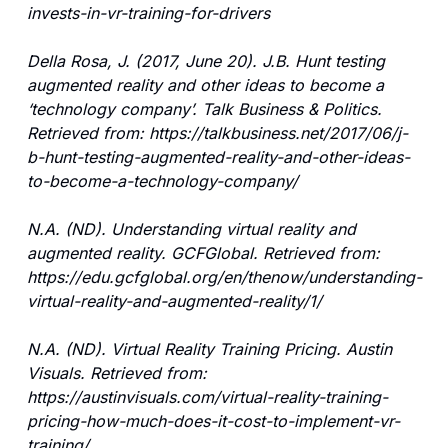
invests-in-vr-training-for-drivers
Della Rosa, J. (2017, June 20). J.B. Hunt testing 
augmented reality and other ideas to become a 
‘technology company’. Talk Business & Politics. 
Retrieved from: https://talkbusiness.net/2017/06/j-
b-hunt-testing-augmented-reality-and-other-ideas-
to-become-a-technology-company/
N.A. (ND). Understanding virtual reality and 
augmented reality. GCFGlobal. Retrieved from: 
https://edu.gcfglobal.org/en/thenow/understanding-
virtual-reality-and-augmented-reality/1/
N.A. (ND). Virtual Reality Training Pricing. Austin 
Visuals. Retrieved from: 
https://austinvisuals.com/virtual-reality-training-
pricing-how-much-does-it-cost-to-implement-vr-
training/