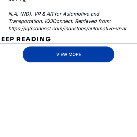
N.A. (ND). VR & AR for Automotive and 
Transportation. iQ3Connect. Retrieved from: 
https://iq3connect.com/industries/automotive-vr-ar 
KEEP READING
VIEW MORE
Subscribe 
to The 
Inside 
Lane
Subscribe