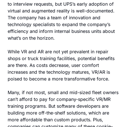
to interview requests, but UPS’s early adoption of 
virtual and augmented reality is well-documented. 
The company has a team of innovation and 
technology specialists to expand the company’s 
efficiency and inform internal business units about 
what’s on the horizon.
While VR and AR are not yet prevalent in repair 
shops or truck training facilities, potential benefits 
are there. As costs decrease, user comfort 
increases and the technology matures, VR/AR is 
poised to become a more transformative force.
Many, if not most, small and mid-sized fleet owners 
can’t afford to pay for company-specific VR/MR 
training programs. But software developers are 
building more off-the-shelf solutions, which are 
more affordable than custom products. Plus, 
companies can customize many of these cookie-