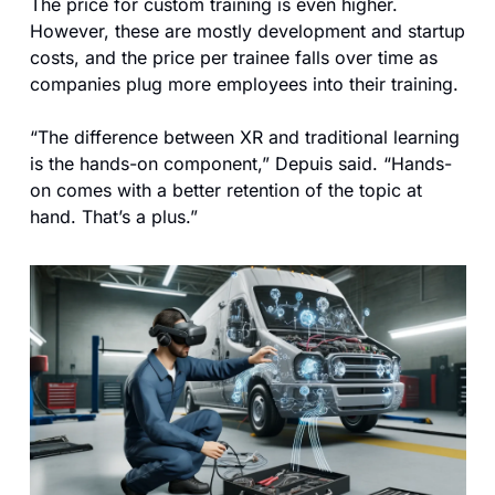
The price for custom training is even higher. 
However, these are mostly development and startup 
costs, and the price per trainee falls over time as 
companies plug more employees into their training. 
“The difference between XR and traditional learning 
is the hands-on component,” Depuis said. “Hands-
on comes with a better retention of the topic at 
hand. That’s a plus.”