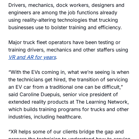
Drivers, mechanics, dock workers, designers and 
engineers are among the job functions already 
using reality-altering technologies that trucking 
businesses use to bolster training and efficiency.
Major truck fleet operators have been testing or 
training drivers, mechanics and other staffers using 
VR and AR for years
.
“With the EVs coming in, what we’re seeing is when 
the technicians get hired, the transition of servicing 
an EV car from a traditional one can be difficult,” 
said Caroline Duepuis, senior vice president of 
extended reality products at The Learning Network, 
which builds training programs for trucks and other 
industries, including healthcare. 
“XR helps some of our clients bridge the gap and 
prepare the technician to understand how to service 