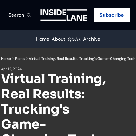
Search
Subscribe
Home
About
Archive
Q&As
Home
Posts
Virtual Training, Real Results: Trucking's Game-Changing Tech
Apr 12, 2024
Virtual Training, 
Real Results: 
Trucking's 
Game-