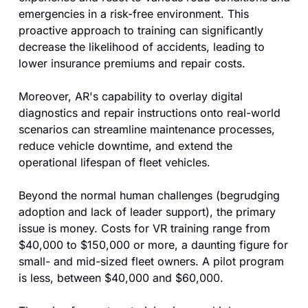
emergencies in a risk-free environment. This 
proactive approach to training can significantly 
decrease the likelihood of accidents, leading to 
lower insurance premiums and repair costs. 
Moreover, AR's capability to overlay digital 
diagnostics and repair instructions onto real-world 
scenarios can streamline maintenance processes, 
reduce vehicle downtime, and extend the 
operational lifespan of fleet vehicles.
Beyond the normal human challenges (begrudging 
adoption and lack of leader support), the primary 
issue is money. Costs for VR training range from 
$40,000 to $150,000 or more, a daunting figure for 
small- and mid-sized fleet owners. A pilot program 
is less, between $40,000 and $60,000.