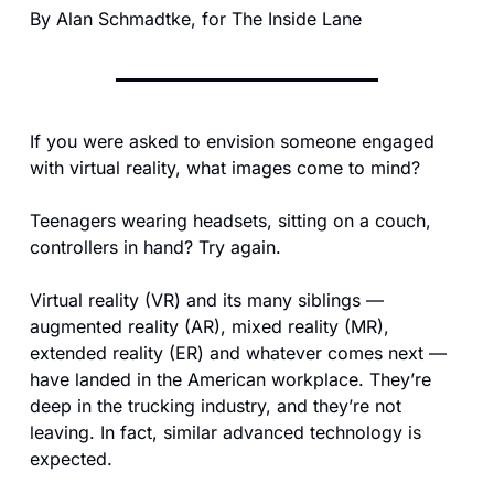
By Alan Schmadtke, for The Inside Lane
If you were asked to envision someone engaged 
with virtual reality, what images come to mind?
Teenagers wearing headsets, sitting on a couch, 
controllers in hand? Try again.
Virtual reality (VR) and its many siblings — 
augmented reality (AR), mixed reality (MR), 
extended reality (ER) and whatever comes next — 
have landed in the American workplace. They’re 
deep in the trucking industry, and they’re not 
leaving. In fact, similar advanced technology is 
expected. 