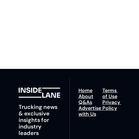
By signing up to receive 
Beat the 
our newsletter you agree 
competition. Stay 
to our 
Privacy Policy
. 
ahead with your 
You can unsubscribe at 
fastest route to 
any time.
trucking news, 
insights and tips.
Home
Terms 
About
of Use
Q&As
Privacy 
Trucking news 
Advertise 
Policy
& exclusive 
with Us
insights for 
industry 
leaders