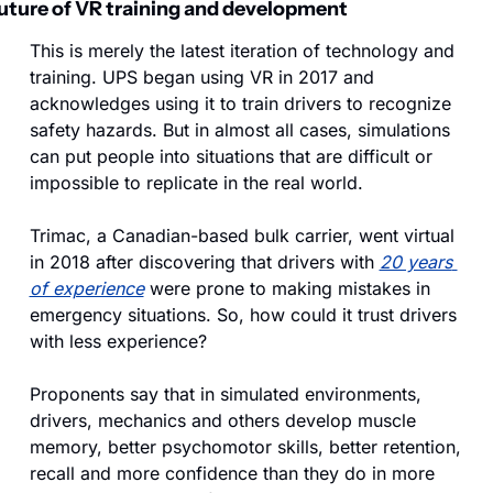
uture of VR training and development
This is merely the latest iteration of technology and 
training. UPS began using VR in 2017 and 
acknowledges using it to train drivers to recognize 
safety hazards. But in almost all cases, simulations 
can put people into situations that are difficult or 
impossible to replicate in the real world.
Trimac, a Canadian-based bulk carrier, went virtual 
in 2018 after discovering that drivers with 
20 years 
of experience
 were prone to making mistakes in 
emergency situations. So, how could it trust drivers 
with less experience?
Proponents say that in simulated environments, 
drivers, mechanics and others develop muscle 
memory, better psychomotor skills, better retention, 
recall and more confidence than they do in more 