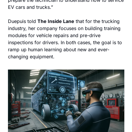
EV cars and trucks.”
Duepuis told 
The Inside Lane
 that for the trucking 
industry, her company focuses on building training 
modules for vehicle repairs and pre-drive 
inspections for drivers. In both cases, the goal is to 
ramp up human learning about new and ever-
changing equipment.