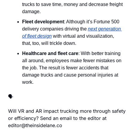
trucks to save time, money and decrease freight 
damage.
Fleet development
: Although it’s Fortune 500 
delivery companies driving the 
next generation 
of fleet design
 with virtual and visualization, 
that, too, will trickle down.
Healthcare and fleet care
: With better training 
all around, employees make fewer mistakes on 
the job. The result is fewer accidents that 
damage trucks and cause personal injuries at 
work.
🗣️
Will VR and AR impact trucking more through safety 
or efficiency? Send an email to the editor at 
editor@theinsidelane.co