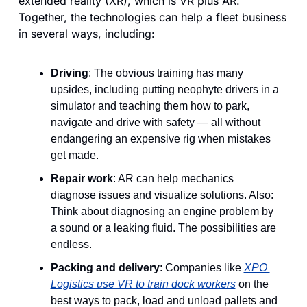
extended reality (XR), which is VR plus AR. 
Together, the technologies can help a fleet business 
in several ways, including:
Driving
: The obvious training has many 
upsides, including putting neophyte drivers in a 
simulator and teaching them how to park, 
navigate and drive with safety — all without 
endangering an expensive rig when mistakes 
get made.
Repair work
: AR can help mechanics 
diagnose issues and visualize solutions. Also: 
Think about diagnosing an engine problem by 
a sound or a leaking fluid. The possibilities are 
endless.
Packing and delivery
: Companies like 
XPO 
Logistics use VR to train dock workers
 on the 
best ways to pack, load and unload pallets and 