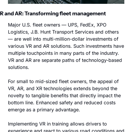
R and AR: Transforming fleet management
Major U.S. fleet owners — UPS, FedEx, XPO 
Logistics, J.B. Hunt Transport Services and others 
— are well into multi-million-dollar investments of 
various VR and AR solutions. Such investments have 
multiple touchpoints in many parts of the industry. 
VR and AR are separate paths of technology-based 
solutions.
For small to mid-sized fleet owners, the appeal of 
VR, AR, and XR technologies extends beyond the 
novelty to tangible benefits that directly impact the 
bottom line. Enhanced safety and reduced costs 
emerge as a primary advantage. 
Implementing VR in training allows drivers to 
experience and react to various road conditions and 