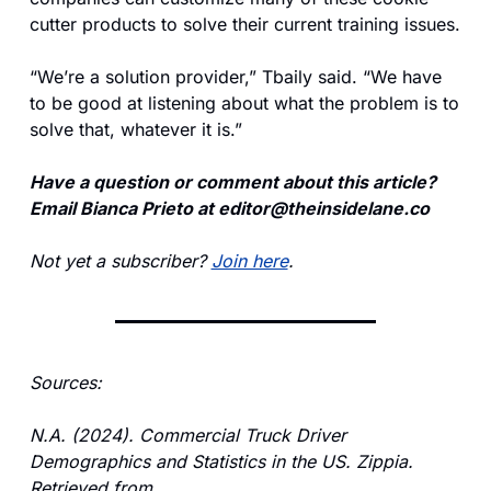
cutter products to solve their current training issues.
“We’re a solution provider,” Tbaily said. “We have 
to be good at listening about what the problem is to 
solve that, whatever it is.”
Have a question or comment about this article? 
Email Bianca Prieto at 
editor@theinsidelane.co
Not yet a subscriber? 
Join here
.
Sources:
N.A. (2024). Commercial Truck Driver 
Demographics and Statistics in the US. Zippia. 
Retrieved from 