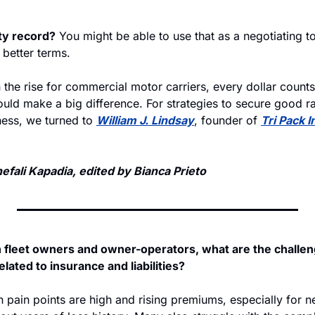
ty record?
 You might be able to use that as a negotiating to
 better terms. 
the rise for commercial motor carriers, every dollar counts
uld make a big difference. For strategies to secure good ra
ness, we turned to 
William J. Lindsay
, founder of 
Tri Pack I
fali Kapadia, edited by Bianca Prieto
h fleet owners and owner-operators, what are the challen
ated to insurance and liabilities?
ain points are high and rising premiums, especially for ne