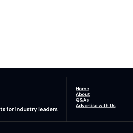
Lane
est route to trucking news, 
By signing u
Home
About
Q&As
Advertise with Us
ts for industry leaders