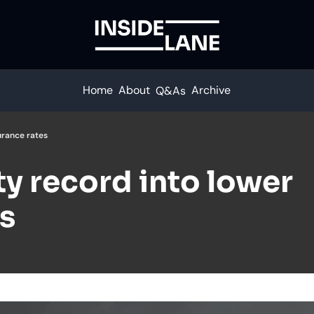
Home
About
Archive
Q&As
urance rates
ty record into lower 
s