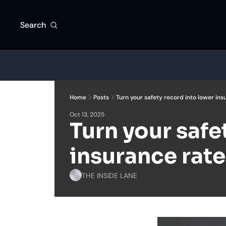
Search
Home
Posts
Turn your safety record into lower ins
Oct 13, 2025
Turn your safe
insurance rate
THE INSIDE LANE