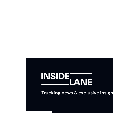
Subscribe to The Inside 
Beat the competition. Stay ahead with your fast
insights and tips.
Trucking news & exclusive insigh