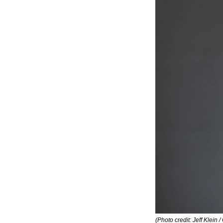
(Photo credit: Jeff Klein / 