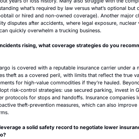
hout years of loss history. Many also struggle with the compl
anding what’s required by law versus what’s optional but cr
, bobtail or hired and non-owned coverage). Another major ch
lity disputes after accidents, where legal exposure, nuclear 
 can quickly overwhelm a trucking business.
incidents rising, what coverage strategies do you recomm
argo is covered with a reputable insurance carrier under a 
es theft as a covered peril, with limits that reflect the true va
ments for high-value commodities if they’re hauled. Beyond 
dopt risk-control strategies: use secured parking, invest in 
ver protocols for stops and handoffs. Insurance companies l
proactive theft-prevention measures, which can also improve
erms.
leverage a solid safety record to negotiate lower insuranc
so?