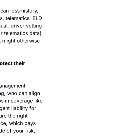
an loss history, 
s, telematics, ELD 
l, driver vetting 
 telematics data) 
t might otherwise 
tect their 
management 
ng, who can align 
 in coverage like 
nt liability for 
e the right 
ace, which pays 
e of your risk, 