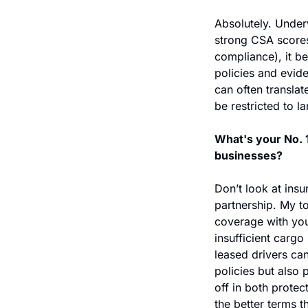
Absolutely. Underw
strong CSA scores,
compliance), it be
policies and evid
can often translat
be restricted to la
What's your No. 1
businesses?
Don’t look at insu
partnership. My to
coverage with you
insufficient cargo 
leased drivers can
policies but also 
off in both protec
the better terms t