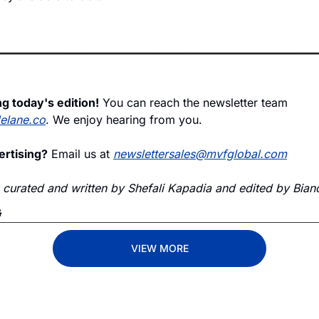
g today's edition!
 You can reach the newsletter team 
delane.co
. We enjoy hearing from you.
ertising?
 Email us at 
newslettersales@mvfglobal.com
s curated and written by Shefali Kapadia and edited by Bianc
G
VIEW MORE