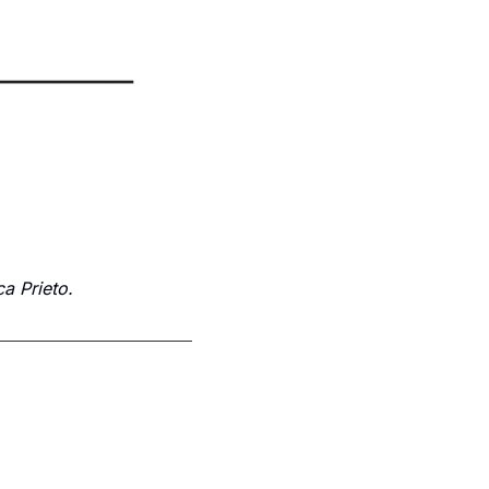
a Prieto.