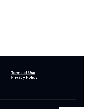
Subscribe
p to receive our newsletter you agree to our 
Privacy Policy
. 
You can unsubscribe at any time.
Terms of Use
Privacy Policy