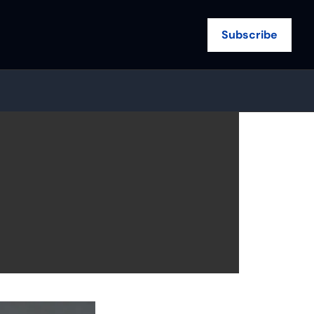
Subscribe