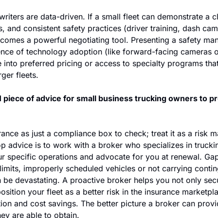
riters are data-driven. If a small fleet can demonstrate a cle
 and consistent safety practices (driver training, dash cam
comes a powerful negotiating tool. Presenting a safety manua
ence of technology adoption (like forward-facing cameras or
e into preferred pricing or access to specialty programs tha
rger fleets. 
 piece of advice for small business trucking owners to pro
rance as just a compliance box to check; treat it as a risk 
p advice is to work with a broker who specializes in trucki
r specific operations and advocate for you at renewal. Gaps
limits, improperly scheduled vehicles or not carrying continge
 be devastating. A proactive broker helps you not only secur
position your fleet as a better risk in the insurance marketpl
tion and cost savings. The better picture a broker can provid
hey are able to obtain. 