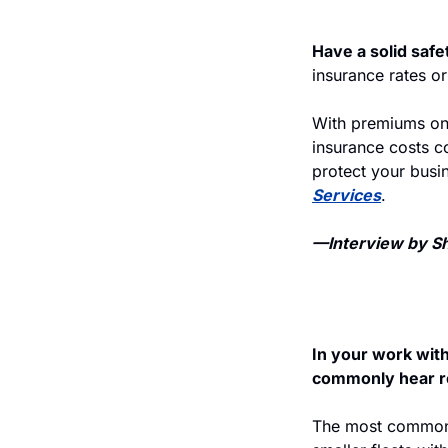
Have a solid safe
insurance rates or
With premiums on 
insurance costs co
protect your busi
Services
.
—Interview by She
In your work wit
commonly hear rel
The most common p