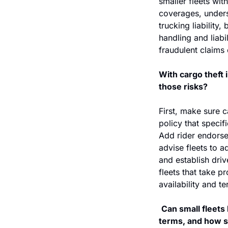
smaller fleets wit
coverages, underst
trucking liability
handling and liabi
fraudulent claims
With cargo theft 
those risks?
First, make sure c
policy that specifi
Add rider endorse
advise fleets to a
and establish dri
fleets that take 
availability and t
Can small fleets 
terms, and how 