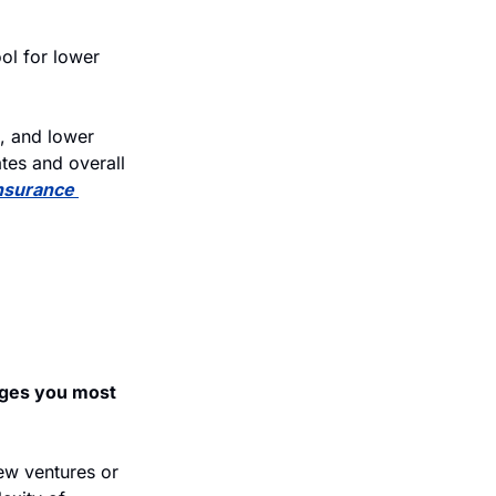
ol for lower 
, and lower 
tes and overall 
nsurance 
ges you most 
w ventures or 