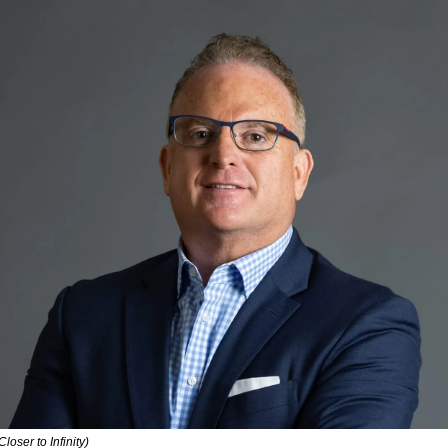
Closer to Infinity)