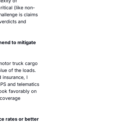
exity of 
itical (like non-
allenge is claims 
verdicts and 
end to mitigate 
motor truck cargo 
lue of the loads. 
insurance, I 
GPS and telematics 
ook favorably on 
 coverage 
e rates or better 