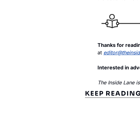
Thanks for readin
at 
editor@theinsi
Interested in adv
The Inside Lane i
KEEP READIN