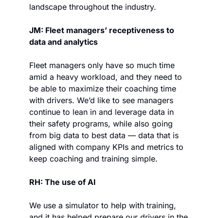
landscape throughout the industry.
JM: Fleet managers’ receptiveness to 
data and analytics
Fleet managers only have so much time 
amid a heavy workload, and they need to 
be able to maximize their coaching time 
with drivers. We’d like to see managers 
continue to lean in and leverage data in 
their safety programs, while also going 
from big data to best data — data that is 
aligned with company KPIs and metrics to 
keep coaching and training simple.
RH: The use of AI
We use a simulator to help with training, 
and it has helped prepare our drivers in the 