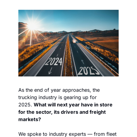
As the end of year approaches, the 
trucking industry is gearing up for 
2025. 
What will next year have in store 
for the sector, its drivers and freight 
markets?
We spoke to industry experts — from fleet 