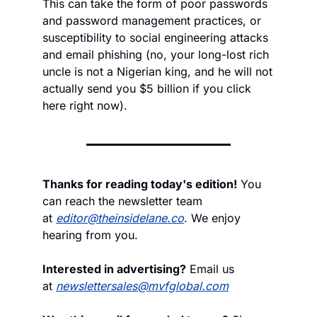
This can take the form of poor passwords 
and password management practices, or 
susceptibility to social engineering attacks 
and email phishing (no, your long-lost rich 
uncle is not a Nigerian king, and he will not 
actually send you $5 billion if you click 
here right now). 
Thanks for reading today's edition!
 You 
can reach the newsletter team 
at 
editor@theinsidelane.co
. We enjoy 
hearing from you.
Interested in advertising?
 Email us 
at 
newslettersales@mvfglobal.com