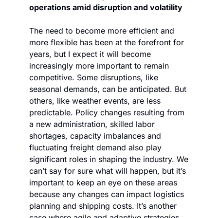
operations amid disruption and volatility
The need to become more efficient and 
more flexible has been at the forefront for 
years, but I expect it will become 
increasingly more important to remain 
competitive. Some disruptions, like 
seasonal demands, can be anticipated. But 
others, like weather events, are less 
predictable. Policy changes resulting from 
a new administration, skilled labor 
shortages, capacity imbalances and 
fluctuating freight demand also play 
significant roles in shaping the industry. We 
can’t say for sure what will happen, but it’s 
important to keep an eye on these areas 
because any changes can impact logistics 
planning and shipping costs. It’s another 
case where agile and adaptive strategies 