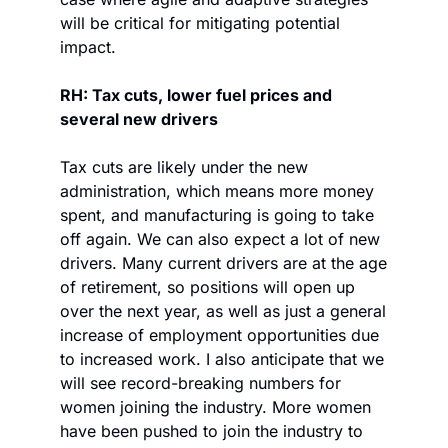
will be critical for mitigating potential 
impact. 
RH: Tax cuts, lower fuel prices and 
several new drivers 
Tax cuts are likely under the new 
administration, which means more money 
spent, and manufacturing is going to take 
off again. We can also expect a lot of new 
drivers. Many current drivers are at the age 
of retirement, so positions will open up 
over the next year, as well as just a general 
increase of employment opportunities due 
to increased work. I also anticipate that we 
will see record-breaking numbers for 
women joining the industry. More women 
have been pushed to join the industry to 