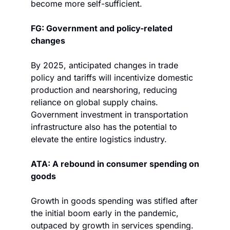
become more self-sufficient. 
FG: Government and policy-related 
changes
By 2025, anticipated changes in trade 
policy and tariffs will incentivize domestic 
production and nearshoring, reducing 
reliance on global supply chains. 
Government investment in transportation 
infrastructure also has the potential to 
elevate the entire logistics industry.
ATA: A rebound in consumer spending on 
goods
Growth in goods spending was stifled after 
the initial boom early in the pandemic, 
outpaced by growth in services spending. 