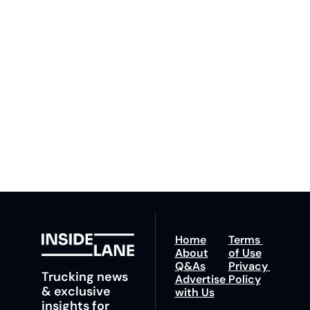
Lane
Subscribe
By signing up to receive 
Beat the 
our newsletter you agree 
competition. Stay 
to our 
Privacy Policy
. 
ahead with your 
You can unsubscribe at 
fastest route to 
any time.
trucking news, 
insights and tips.
Home
Terms 
About
of Use
Q&As
Privacy 
Trucking news 
Advertise 
Policy
& exclusive 
with Us
insights for 