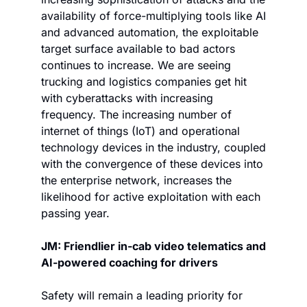
availability of force-multiplying tools like AI 
and advanced automation, the exploitable 
target surface available to bad actors 
continues to increase. We are seeing 
trucking and logistics companies get hit 
with cyberattacks with increasing 
frequency. The increasing number of 
internet of things (IoT) and operational 
technology devices in the industry, coupled 
with the convergence of these devices into 
the enterprise network, increases the 
likelihood for active exploitation with each 
passing year. 
JM: Friendlier in-cab video telematics and 
AI-powered coaching for drivers
Safety will remain a leading priority for 