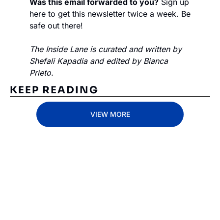
Was this email forwarded to you?
 Sign up 
here to get this newsletter twice a week. Be 
safe out there!
The Inside Lane is curated and written by 
Shefali Kapadia and edited by Bianca 
Prieto.
KEEP READING
VIEW MORE
Subscribe 
to The 
Inside 