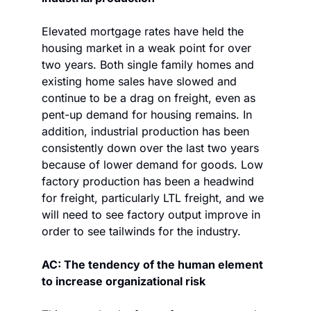
Elevated mortgage rates have held the 
housing market in a weak point for over 
two years. Both single family homes and 
existing home sales have slowed and 
continue to be a drag on freight, even as 
pent-up demand for housing remains. In 
addition, industrial production has been 
consistently down over the last two years 
because of lower demand for goods. Low 
factory production has been a headwind 
for freight, particularly LTL freight, and we 
will need to see factory output improve in 
order to see tailwinds for the industry.
AC: The tendency of the human element 
to increase organizational risk