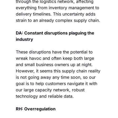
through the logistics network, affecting 
everything from inventory management to 
delivery timelines. This uncertainty adds 
strain to an already complex supply chain.
DA: Constant disruptions plaguing the 
industry
These disruptions have the potential to 
wreak havoc and often keep both large 
and small business owners up at night. 
However, it seems this supply chain reality 
is not going away any time soon, so our 
goal is to help customers navigate it with 
our large capacity network, robust 
technology and reliable data.
RH: Overregulation