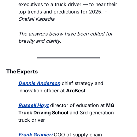
executives to a truck driver — to hear their 
top trends and predictions for 2025. 
- 
Shefali Kapadia
The answers below have been edited for 
brevity and clarity.
The Experts
Dennis Anderson
 chief strategy and 
innovation officer at 
ArcBest
Russell Hoyt
 director of education at 
MG 
Truck Driving School
 and 3rd generation 
truck driver
Frank Granieri
 COO of supply chain 