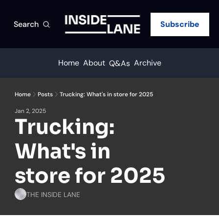
Search
Subscribe
Home
About
Archive
Q&As
Home
Posts
Trucking: What's in store for 2025
Jan 2, 2025
Trucking: 
What's in 
store for 2025
THE INSIDE LANE