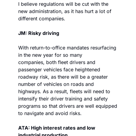
I believe regulations will be cut with the 
new administration, as it has hurt a lot of 
different companies.
JM: Risky driving
With return-to-office mandates resurfacing 
in the new year for so many 
companies, both fleet drivers and 
passenger vehicles face heightened 
roadway risk, as there will be a greater 
number of vehicles on roads and 
highways. As a result, fleets will need to 
intensify their driver training and safety 
programs so that drivers are well equipped 
to navigate and avoid risks.
ATA: High interest rates and low 
industrial production