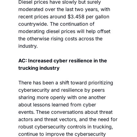
Diesel prices have slowly but surely 
moderated over the last two years, with 
recent prices around $3.458 per gallon 
countrywide. The continuation of 
moderating diesel prices will help offset 
the otherwise rising costs across the 
industry.
AC: Increased cyber resilience in the 
trucking industry
There has been a shift toward prioritizing 
cybersecurity and resilience by peers 
sharing more openly with one another 
about lessons learned from cyber 
events. These conversations about threat 
actors and threat vectors, and the need for 
robust cybersecurity controls in trucking, 
continue to improve the cybersecurity 