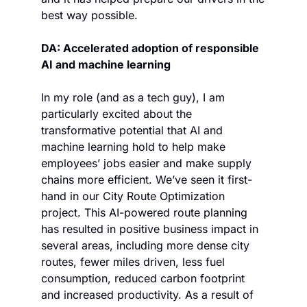
best way possible. 
DA: Accelerated adoption of responsible 
AI and machine learning
In my role (and as a tech guy), I am 
particularly excited about the 
transformative potential that AI and 
machine learning hold to help make 
employees’ jobs easier and make supply 
chains more efficient. We’ve seen it first-
hand in our City Route Optimization 
project. This AI-powered route planning 
has resulted in positive business impact in 
several areas, including more dense city 
routes, fewer miles driven, less fuel 
consumption, reduced carbon footprint 
and increased productivity. As a result of 