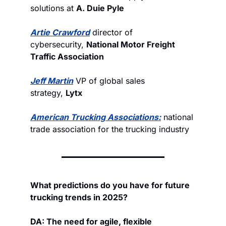
solutions at 
A. Duie Pyle
Artie Crawford
 director of 
cybersecurity, 
National Motor Freight 
Traffic Association
Jeff Martin
 VP of global sales 
strategy, 
Lytx
American Trucking Associations
:
 national 
trade association for the trucking industry
What predictions do you have for future 
trucking trends in 2025?
DA: The need for agile, flexible 