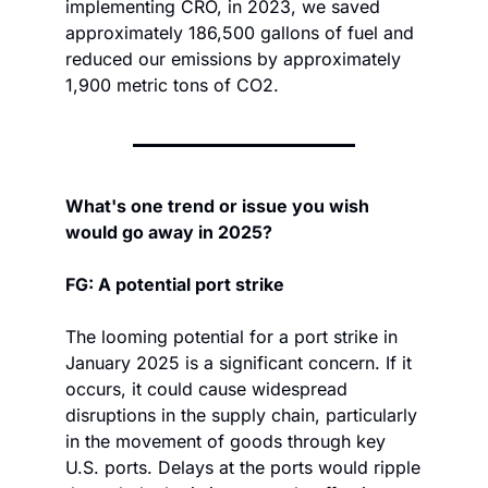
implementing CRO, in 2023, we saved 
approximately 186,500 gallons of fuel and 
reduced our emissions by approximately 
1,900 metric tons of CO2.
What's one trend or issue you wish 
would go away in 2025?
FG: A potential port strike
The looming potential for a port strike in 
January 2025 is a significant concern. If it 
occurs, it could cause widespread 
disruptions in the supply chain, particularly 
in the movement of goods through key 
U.S. ports. Delays at the ports would ripple 