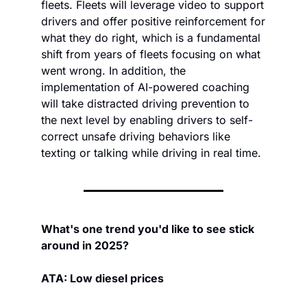
fleets. Fleets will leverage video to support 
drivers and offer positive reinforcement for 
what they do right, which is a fundamental 
shift from years of fleets focusing on what 
went wrong. In addition, the 
implementation of AI-powered coaching 
will take distracted driving prevention to 
the next level by enabling drivers to self-
correct unsafe driving behaviors like 
texting or talking while driving in real time.
What's one trend you'd like to see stick 
around in 2025?
ATA: Low diesel prices