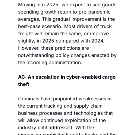
Moving into 2025, we expect to see goods 
spending growth return to pre-pandemic 
averages. This gradual improvement is the 
best-case scenario. Most drivers of truck 
freight will remain the same, or improve 
slightly, in 2025 compared with 2024. 
However, these predictions are 
notwithstanding policy changes enacted by 
the incoming administration. 
AC: An escalation in cyber-enabled cargo 
theft
Criminals have pinpointed weaknesses in 
the current trucking and supply chain 
business processes and technologies that 
will allow continued exploitation of the 
industry until addressed. With the 
increasing sophistication of attacks and the 