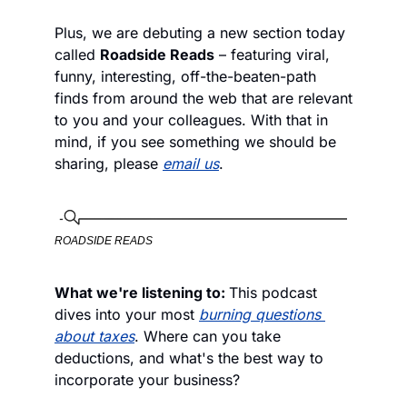
Plus, we are debuting a new section today 
called 
Roadside Reads
 – featuring viral, 
funny, interesting, off-the-beaten-path 
finds from around the web that are relevant 
to you and your colleagues. With that in 
mind, if you see something we should be 
sharing, please 
email us
. 
ROADSIDE READS
What we're listening to: 
This podcast 
dives into your most 
burning questions 
about taxes
. Where can you take 
deductions, and what's the best way to 
incorporate your business? 