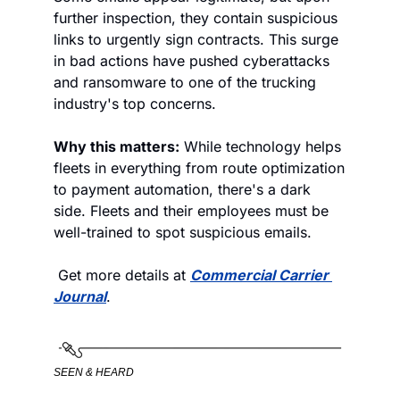
further inspection, they contain suspicious 
links to urgently sign contracts. This surge 
in bad actions have pushed cyberattacks 
and ransomware to one of the trucking 
industry's top concerns. 
Why this matters:
 While technology helps 
fleets in everything from route optimization 
to payment automation, there's a dark 
side. Fleets and their employees must be 
well-trained to spot suspicious emails. 
 Get more details at 
Commercial Carrier 
Journal
. 
SEEN & HEARD