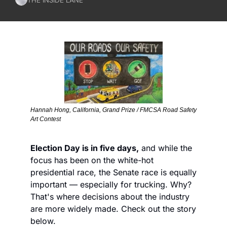
Hannah Hong, California, Grand Prize / FMCSA Road Safety 
Art Contest
Election Day is in five days,
 and while the 
focus has been on the white-hot 
presidential race, the Senate race is equally 
important — especially for trucking. Why? 
That's where decisions about the industry 
are more widely made. Check out the story 
below.