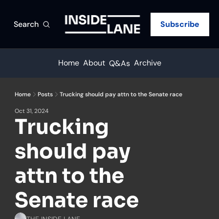
Search
Subscribe
Home
About
Archive
Q&As
Home
Posts
Trucking should pay attn to the Senate race
Oct 31, 2024
Trucking 
should pay 
attn to the 
Senate race
THE INSIDE LANE