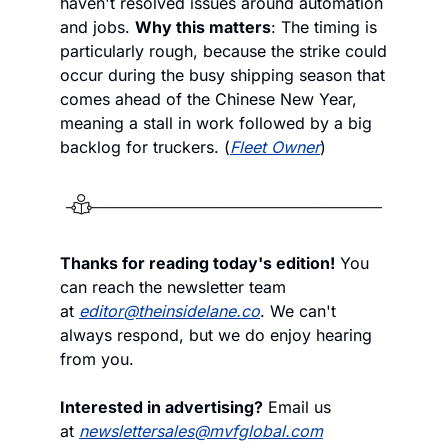
haven't resolved issues around automation 
and jobs. 
Why this matters
: The timing is 
particularly rough, because the strike could 
occur during the busy shipping season that 
comes ahead of the Chinese New Year, 
meaning a stall in work followed by a big 
backlog for truckers. (
Fleet Owner
)
Thanks for reading today's edition!
 You 
can reach the newsletter team 
at 
editor@theinsidelane.co
. We can't 
always respond, but we do enjoy hearing 
from you.
Interested in advertising?
 Email us 
at 
newslettersales@mvfglobal.com