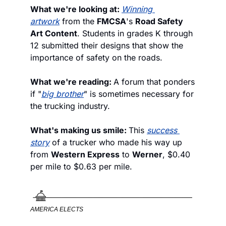
What we're looking at: 
Winning 
artwork
 from the 
FMCSA
's 
Road Safety 
Art Content
. Students in grades K through 
12 submitted their designs that show the 
importance of safety on the roads. 
What we're reading: 
A forum that ponders 
if "
big brother
" is sometimes necessary for 
the trucking industry. 
What's making us smile: 
This 
success 
story
 of a trucker who made his way up 
from 
Western Express
 to 
Werner
, $0.40 
per mile to $0.63 per mile.
AMERICA ELECTS