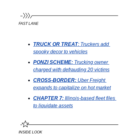
FAST LANE
TRUCK OR TREAT
: Truckers add 
spooky decor to vehicles
PONZI SCHEME: 
Trucking owner 
charged with defrauding 20 victims
CROSS-BORDER: 
Uber Freight 
expands to capitalize on hot market
CHAPTER 7: 
Illinois-based fleet files 
to liquidate assets
INSIDE LOOK