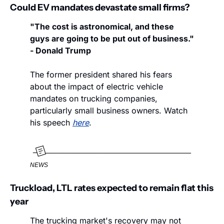
Could EV mandates devastate small firms?
"The cost is astronomical, and these 
guys are going to be put out of business." 
- Donald Trump
The former president shared his fears 
about the impact of electric vehicle 
mandates on trucking companies, 
particularly small business owners. Watch 
his speech 
here
. 
NEWS
Truckload, LTL rates expected to remain flat this 
year
The trucking market's recovery may not 