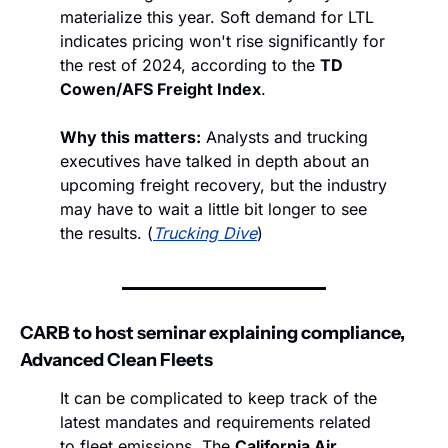
materialize this year. Soft demand for LTL 
indicates pricing won't rise significantly for 
the rest of 2024, according to the 
TD 
Cowen/AFS Freight Index
.
Why this matters:
 Analysts and trucking 
executives have talked in depth about an 
upcoming freight recovery, but the industry 
may have to wait a little bit longer to see 
the results. (
Trucking Dive
)
CARB to host seminar explaining compliance, 
Advanced Clean Fleets
It can be complicated to keep track of the 
latest mandates and requirements related 
to fleet emissions. The 
California Air 