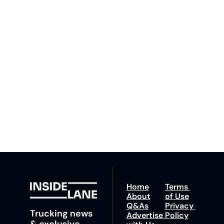
Inside 
Lane
Subscribe
By signing up to receive 
Beat the 
our newsletter you agree 
competition. Stay 
to our 
Privacy Policy
. 
ahead with your 
You can unsubscribe at 
fastest route to 
any time.
trucking news, 
insights and tips.
Home
Terms 
About
of Use
Q&As
Privacy 
Trucking news 
Advertise 
Policy