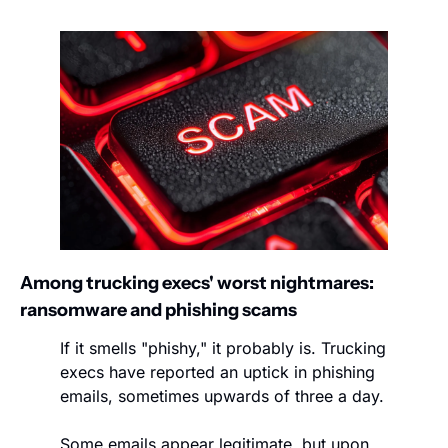
Among trucking execs' worst nightmares: 
ransomware and phishing scams
If it smells "phishy," it probably is. Trucking 
execs have reported an uptick in phishing 
emails, sometimes upwards of three a day.
Some emails appear legitimate, but upon 