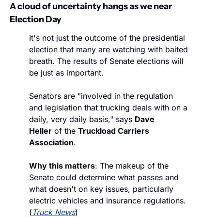
A cloud of uncertainty hangs as we near 
Election Day
It's not just the outcome of the presidential 
election that many are watching with baited 
breath. The results of Senate elections will 
be just as important.
Senators are "involved in the regulation 
and legislation that trucking deals with on a 
daily, very daily basis," says 
Dave 
Heller
 of the 
Truckload Carriers 
Association
.
Why this matters
: The makeup of the 
Senate could determine what passes and 
what doesn't on key issues, particularly 
electric vehicles and insurance regulations. 
(
Truck News
)