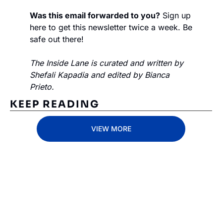
Was this email forwarded to you?
 Sign up 
here to get this newsletter twice a week. Be 
safe out there!
The Inside Lane is curated and written by 
Shefali Kapadia and edited by Bianca 
Prieto.
KEEP READING
VIEW MORE
Subscribe 
to The 