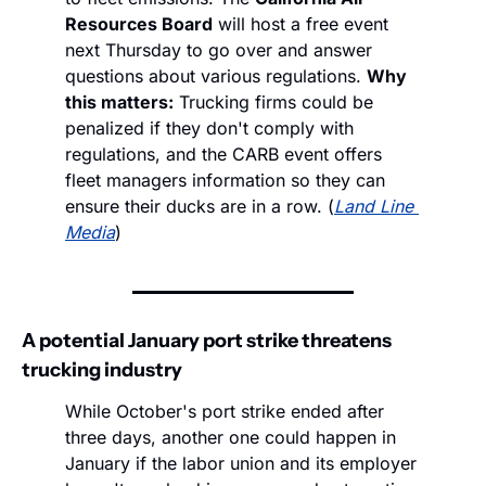
Resources Board
 will host a free event 
next Thursday to go over and answer 
questions about various regulations. 
Why 
this matters:
 Trucking firms could be 
penalized if they don't comply with 
regulations, and the CARB event offers 
fleet managers information so they can 
ensure their ducks are in a row. (
Land Line 
Media
)
A potential January port strike threatens 
trucking industry
While October's port strike ended after 
three days, another one could happen in 
January if the labor union and its employer 