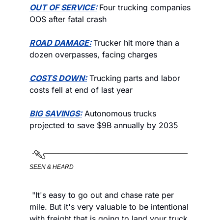
OUT OF SERVICE:
Four trucking companies 
OOS after fatal crash
ROAD DAMAGE:
Trucker hit more than a 
dozen overpasses, facing charges
COSTS DOWN:
 Trucking parts and labor 
costs fell at end of last year
BIG SAVINGS:
 Autonomous trucks 
projected to save $9B annually by 2035
SEEN & HEARD
 "It's easy to go out and chase rate per 
mile. But it's very valuable to be intentional 
with freight that is going to land your truck 