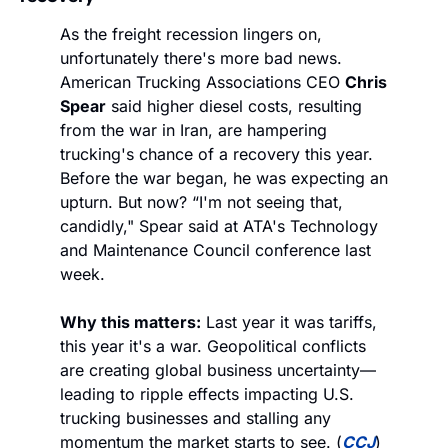
As the freight recession lingers on, 
unfortunately there's more bad news. 
American Trucking Associations CEO 
Chris 
Spear
 said higher diesel costs, resulting 
from the war in Iran, are hampering 
trucking's chance of a recovery this year. 
Before the war began, he was expecting an 
upturn. But now? “I'm not seeing that, 
candidly," Spear said at ATA's Technology 
and Maintenance Council conference last 
week.
Why this matters:
 Last year it was tariffs, 
this year it's a war. Geopolitical conflicts 
are creating global business uncertainty—
leading to ripple effects impacting U.S. 
trucking businesses and stalling any 
momentum the market starts to see. (
CCJ
)