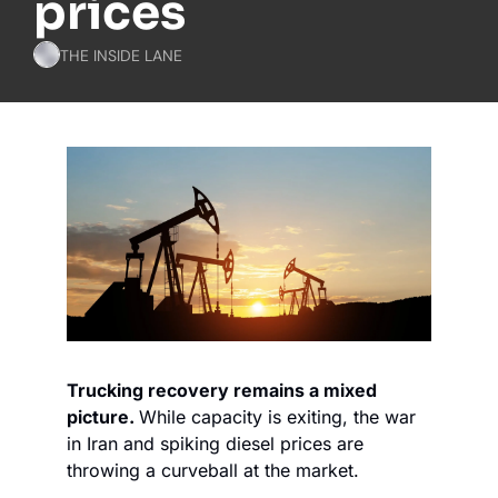
prices
THE INSIDE LANE
Trucking recovery remains a mixed 
picture. 
While capacity is exiting, the war 
in Iran and spiking diesel prices are 
throwing a curveball at the market.