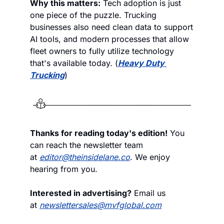
Why this matters:
 Tech adoption is just 
one piece of the puzzle. Trucking 
businesses also need clean data to support 
AI tools, and modern processes that allow 
fleet owners to fully utilize technology 
that's available today. (
Heavy Duty 
Trucking
)
Thanks for reading today's edition!
 You 
can reach the newsletter team 
at 
editor@theinsidelane.co
. We enjoy 
hearing from you.
Interested in advertising?
 Email us 
at 
newslettersales@mvfglobal.com