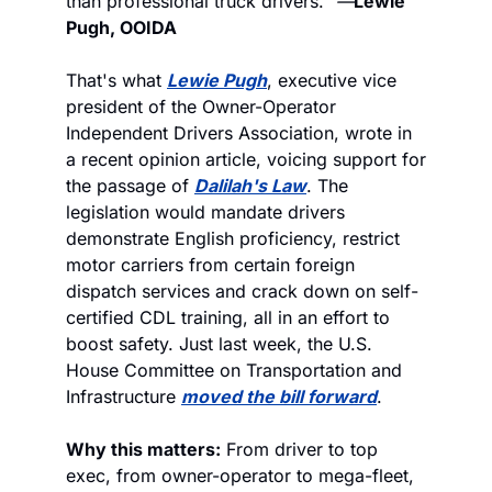
than professional truck drivers."
 —
Lewie 
Pugh, OOIDA
That's what 
Lewie Pugh
, executive vice 
president of the Owner-Operator 
Independent Drivers Association, wrote in 
a recent opinion article, voicing support for 
the passage of 
Dalilah's Law
. The 
legislation would mandate drivers 
demonstrate English proficiency, restrict 
motor carriers from certain foreign 
dispatch services and crack down on self-
certified CDL training, all in an effort to 
boost safety. Just last week, the U.S. 
House Committee on Transportation and 
Infrastructure 
moved the bill forward
.
Why this matters:
 From driver to top 
exec, from owner-operator to mega-fleet, 