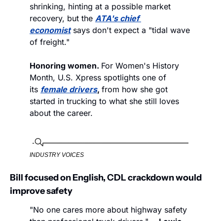
shrinking, hinting at a possible market 
recovery, but the 
ATA's chief 
economist
 says don't expect a "tidal wave 
of freight."
Honoring women. 
For Women's History 
Month, U.S. Xpress spotlights one of 
its 
female drivers
, 
from how she got 
started in trucking to what she still loves 
about the career.
INDUSTRY VOICES
Bill focused on English, CDL crackdown would 
improve safety
"No one cares more about highway safety 