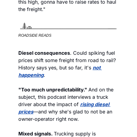
this high, gonna have to raise rates to haul 
the freight."
ROADSIDE READS
Diesel consequences
. Could spiking fuel 
prices shift some freight from road to rail? 
History says yes, but so far, it's 
not 
happening
.  
"Too much unpredictability." 
And on the 
subject, this podcast interviews a truck 
driver about the impact of 
rising diesel 
prices
—and why she's glad to not be an 
owner-operator right now.
Mixed signals. 
Trucking supply is 