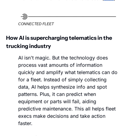
CONNECTED FLEET
How AI is supercharging telematics in the 
trucking industry
AI isn't magic. But the technology does 
process vast amounts of information 
quickly and amplify what telematics can do 
for a fleet. Instead of simply collecting 
data, AI helps synthesize info and spot 
patterns. Plus, it can predict when 
equipment or parts will fail, aiding 
predictive maintenance. This all helps fleet 
execs make decisions and take action 
faster. 