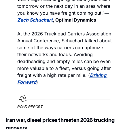
tomorrow or the next day in an area where 
you know you have freight coming out."
—
Zach Schuchart
, Optimal Dynamics
At the 2026 Truckload Carriers Association 
Annual Conference, Schuchart talked about 
some of the ways carriers can optimize 
their networks and loads. Avoiding 
deadheading and empty miles can be even 
more valuable to a fleet, versus going after 
freight with a high rate per mile. (
Driving 
Forward
)
ROAD REPORT
Iran war, diesel prices threaten 2026 trucking 
recovery