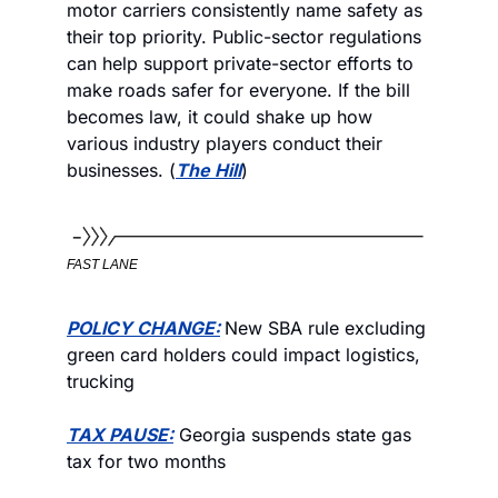
motor carriers consistently name safety as 
their top priority. Public-sector regulations 
can help support private-sector efforts to 
make roads safer for everyone. If the bill 
becomes law, it could shake up how 
various industry players conduct their 
businesses. (
The Hill
)
FAST LANE
POLICY CHANGE:
New SBA rule excluding 
green card holders could impact logistics, 
trucking
TAX PAUSE:
 Georgia suspends state gas 
tax for two months