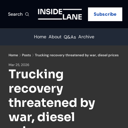
Search
Subscribe
Home
About
Archive
Q&As
Home
Posts
Trucking recovery threatened by war, diesel prices
Mar 25, 2026
Trucking 
recovery 
threatened by 
war, diesel 