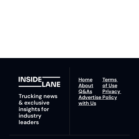
competition. Stay 
to our 
Privacy Policy
. 
ahead with your 
You can unsubscribe at 
fastest route to 
any time.
trucking news, 
insights and tips.
Home
Terms 
About
of Use
Q&As
Privacy 
Trucking news 
Advertise 
Policy
& exclusive 
with Us
insights for 
industry 
leaders