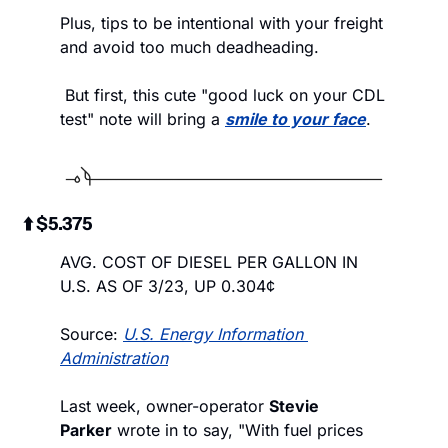
Plus, tips to be intentional with your freight 
and avoid too much deadheading.
 But first, this cute "good luck on your CDL 
test" note will bring a 
smile to your face
.
 ⬆️ $5.375
AVG. COST OF DIESEL PER GALLON IN 
U.S. AS OF 3/23, UP 0.304¢
Source: 
U.S. Energy Information 
Administration
Last week, owner-operator 
Stevie 
Parker
 wrote in to say, "With fuel prices 