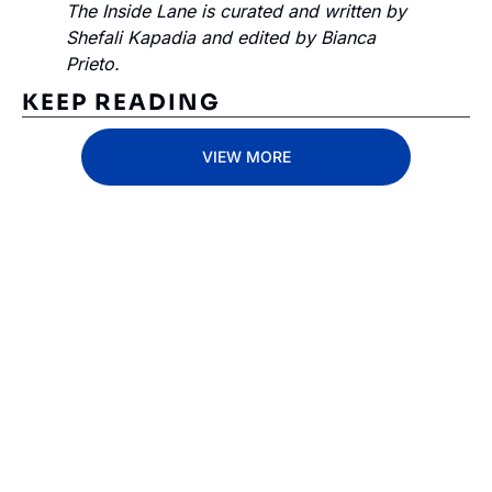
The Inside Lane is curated and written by 
Shefali Kapadia and edited by Bianca 
Prieto.
KEEP READING
VIEW MORE
Subscribe 
to The 
Inside 
Lane
Subscribe
By signing up to receive 
Beat the 
our newsletter you agree 