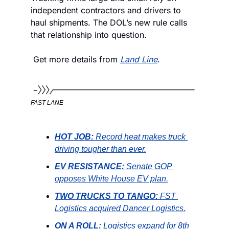
independent contractors and drivers to 
haul shipments. The DOL’s new rule calls 
that relationship into question.
 Get more details from 
Land Line
. 
FAST LANE
HOT JOB:
Record heat makes truck 
driving tougher than ever.
EV RESISTANCE:
Senate GOP 
opposes White House EV plan.
TWO TRUCKS TO TANGO:
FST 
Logistics acquired Dancer Logistics.
ON A ROLL:
Logistics expand for 8th 