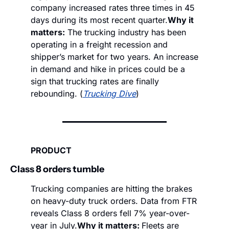
company increased rates three times in 45 
days during its most recent quarter.
Why it 
matters:
 The trucking industry has been 
operating in a freight recession and 
shipper’s market for two years. An increase 
in demand and hike in prices could be a 
sign that trucking rates are finally 
rebounding. (
Trucking Dive
)
PRODUCT
Class 8 orders tumble   
Trucking companies are hitting the brakes 
on heavy-duty truck orders. Data from FTR 
reveals Class 8 orders fell 7% year-over-
year in July.
Why it matters: 
Fleets are 