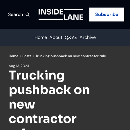
Search
Subscribe
Home
About
Archive
Q&As
Home
Posts
Trucking pushback on new contractor rule
Aug 13, 2024
Trucking 
pushback on 
new 
contractor 