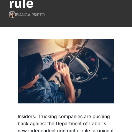
rule
BIANCA PRIETO
Insiders: Trucking companies are pushing 
back against the Department of Labor's 
new independent contractor rule, arguing it 