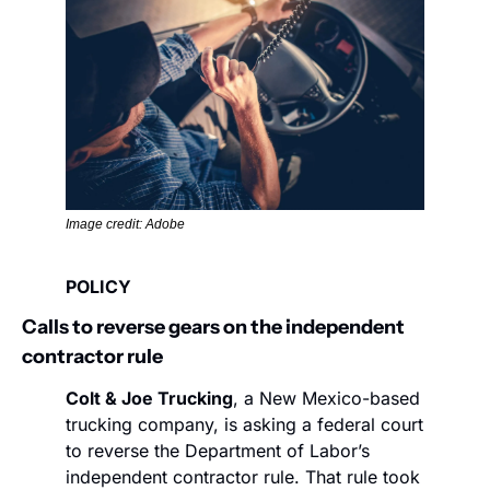
Image credit: Adobe
POLICY
Calls to reverse gears on the independent 
contractor rule  
Colt & Joe Trucking
, a New Mexico-based 
trucking company, is asking a federal court 
to reverse the Department of Labor’s 
independent contractor rule. That rule took 