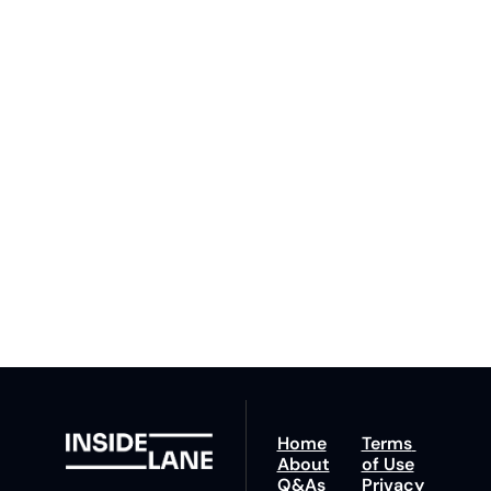
to The 
Inside 
Lane
Subscribe
By signing up to receive 
Beat the 
our newsletter you agree 
competition. Stay 
to our 
Privacy Policy
. 
ahead with your 
You can unsubscribe at 
fastest route to 
any time.
trucking news, 
insights and tips.
Home
Terms 
About
of Use
Q&As
Privacy 