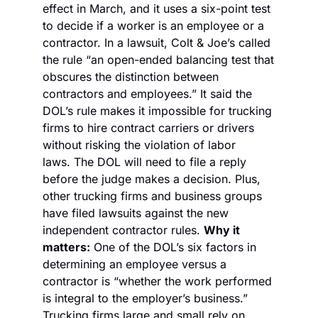
effect in March, and it uses a six-point test 
to decide if a worker is an employee or a 
contractor. 
In a lawsuit, Colt & Joe’s called 
the rule “an open-ended balancing test that 
obscures the distinction between 
contractors and employees.” It said the 
DOL’s rule makes it impossible for trucking 
firms to hire contract carriers or drivers 
without risking the violation of labor 
laws. 
The DOL will need to file a reply 
before the judge makes a decision. Plus, 
other trucking firms and business groups 
have filed lawsuits against the new 
independent contractor rules. 
Why it 
matters:
 One of the DOL’s six factors in 
determining an employee versus a 
contractor is “whether the work performed 
is integral to the employer’s business.” 
Trucking firms large and small rely on 