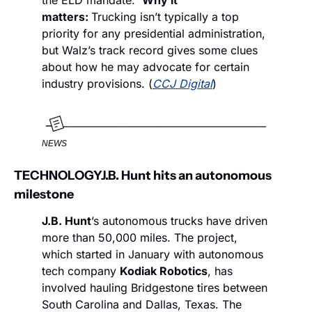
the ELD mandate.  
Why it 
matters: 
Trucking isn’t typically a top 
priority for any presidential administration, 
but Walz’s track record gives some clues 
about how he may advocate for certain 
industry provisions. (
CCJ Digital
)
NEWS
TECHNOLOGY
J.B. Hunt hits an autonomous 
milestone 
J.B. Hunt
’s autonomous trucks have driven 
more than 50,000 miles. The project, 
which started in January with autonomous 
tech company 
Kodiak Robotics
, has 
involved hauling Bridgestone tires between 
South Carolina and Dallas, Texas. The 