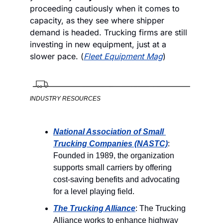
proceeding cautiously when it comes to 
capacity, as they see where shipper 
demand is headed. Trucking firms are still 
investing in new equipment, just at a 
slower pace. (
Fleet Equipment Mag
) 
INDUSTRY RESOURCES
National Association of Small 
Trucking Companies (NASTC)
: 
Founded in 1989, the organization 
supports small carriers by offering 
cost-saving benefits and advocating 
for a level playing field.
The Trucking Alliance
: The Trucking 
Alliance works to enhance highway 