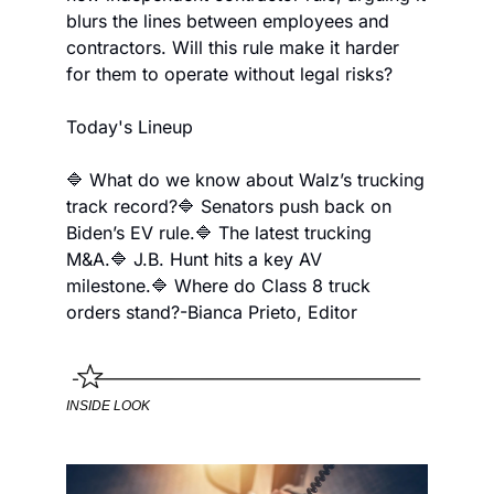
blurs the lines between employees and 
contractors. Will this rule make it harder 
for them to operate without legal risks?
Today's Lineup
🔷 What do we know about Walz’s trucking 
track record?
🔷 Senators push back on 
Biden’s EV rule.
🔷 The latest trucking 
M&A.
🔷 J.B. Hunt hits a key AV 
milestone.
🔷 Where do Class 8 truck 
orders stand?
-Bianca Prieto, Editor
INSIDE LOOK