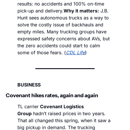
results: no accidents and 100% on-time 
pick-up and delivery.
Why it matters:
 J.B. 
Hunt sees autonomous trucks as a way to 
solve the costly issue of backhauls and 
empty miles. Many trucking groups have 
expressed safety concerns about AVs, but 
the zero accidents could start to calm 
some of those fears. (
CDL Life
)
BUSINESS
Covenant hikes rates, again and again 
TL carrier 
Covenant Logistics 
Group
 hadn’t raised prices in two years. 
That all changed this spring, when it saw a 
big pickup in demand. The trucking 