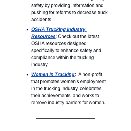
safety by providing information and 
pushing for reforms to decrease truck 
accidents 
OSHA Trucking Industry 
Resources
: Check out the latest 
OSHA resources designed 
specifically to enhance safety and 
compliance within the trucking 
industry. 
Women in Trucking
: 
 A non-profit 
that promotes women's employment 
in the trucking industry, celebrates 
their achievements, and works to 
remove industry barriers for women.