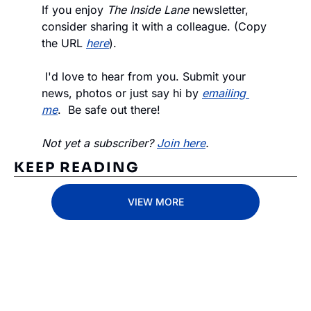
If you enjoy
 The Inside Lane
 newsletter, 
consider sharing it with a colleague. (Copy 
the URL 
here
).
 I'd love to hear from you. Submit your 
news, photos or just say hi by 
emailing 
me
.  Be safe out there!
Not yet a subscriber? 
Join here
.
KEEP READING
VIEW MORE
Subscribe 