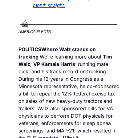
month straight.
AMERICA ELECTS
POLITICS
Where Walz stands on 
trucking 
We’re learning more about 
Tim 
Walz
, 
VP Kamala Harris
’ running mate 
pick, and his track record on trucking. 
During his 12 years in Congress as a 
Minnesota representative, he co-sponsored 
a bill to repeal the 12% federal excise tax 
on sales of new heavy-duty tractors and 
trailers. Walz also sponsored bills for VA 
physicians to perform DOT physicals for 
veterans, enforcements for sleep apnea 
screenings, and MAP-21, which resulted in 