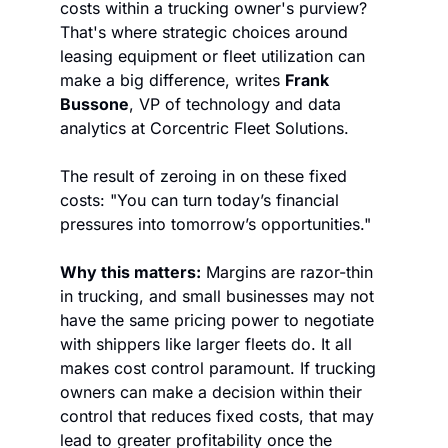
costs within a trucking owner's purview? 
That's where strategic choices around 
leasing equipment or fleet utilization can 
make a big difference, writes 
Frank 
Bussone
, VP of technology and data 
analytics at Corcentric Fleet Solutions.
The result of zeroing in on these fixed 
costs: "You can turn today’s financial 
pressures into tomorrow’s opportunities."
Why this matters:
 Margins are razor-thin 
in trucking, and small businesses may not 
have the same pricing power to negotiate 
with shippers like larger fleets do. It all 
makes cost control paramount. If trucking 
owners can make a decision within their 
control that reduces fixed costs, that may 
lead to greater profitability once the 