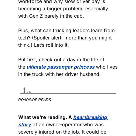
workforce and why slow driver pay is 
becoming a bigger problem, especially 
with Gen Z barely in the cab.
Plus, what can trucking leaders learn from 
tech? (Spoiler alert: more than you might 
think.) Let’s roll into it.
But first, check out a day in the life of 
the
ultimate passenger princess
 who lives 
in the truck with her driver husband.
ROADSIDE READS
What we're reading. A 
heartbreaking 
story
 of an owner-operator who was 
severely injured on the job. It could be 