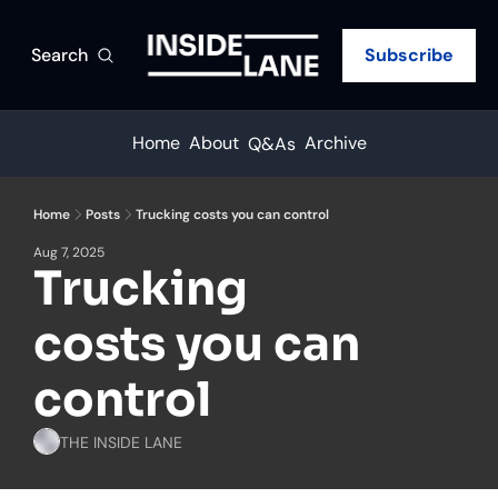
Search
Subscribe
Home
About
Archive
Q&As
Home
Posts
Trucking costs you can control
Aug 7, 2025
Trucking 
costs you can 
control
THE INSIDE LANE