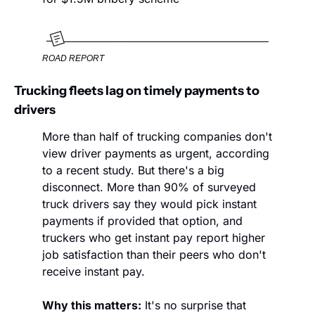
ROAD REPORT
Trucking fleets lag on timely payments to 
drivers
More than half of trucking companies don't 
view driver payments as urgent, according 
to a recent study. But there's a big 
disconnect. More than 90% of surveyed 
truck drivers say they would pick instant 
payments if provided that option, and 
truckers who get instant pay report higher 
job satisfaction than their peers who don't 
receive instant pay. 
Why this matters:
 It's no surprise that 