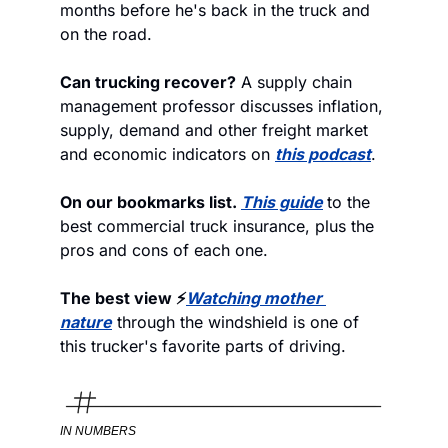
months before he's back in the truck and 
on the road. 
Can trucking recover?
 A supply chain 
management professor discusses inflation, 
supply, demand and other freight market 
and economic indicators on 
this podcast
.
On our bookmarks list. 
This guide
to the 
best commercial truck insurance, plus the 
pros and cons of each one. 
The best view ⚡
Watching mother 
nature
 through the windshield is one of 
this trucker's favorite parts of driving.
IN NUMBERS