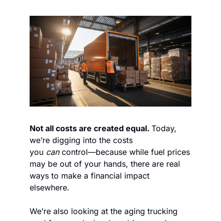
Not all costs are created equal. 
Today, 
we’re digging into the costs 
you 
can
 control—because while fuel prices 
may be out of your hands, there are real 
ways to make a financial impact 
elsewhere.
We’re also looking at the aging trucking 