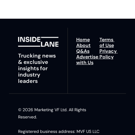
Home
Terms 
About
of Use
Q&As
Privacy 
Trucking news 
Advertise 
Policy
& exclusive 
with Us
insights for 
industry 
leaders
© 2026 Marketing VF Ltd. All Rights 
Reserved. 
Registered business address: MVF US LLC 