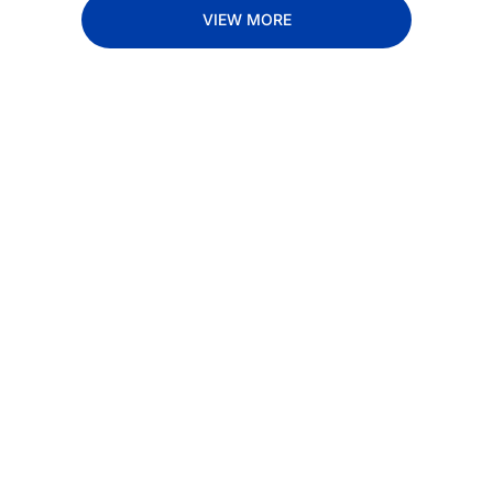
VIEW MORE
Subscribe 
to The 
Inside 
Lane
Subscribe
By signing up to receive 
Beat the 
our newsletter you agree 
competition. Stay 
to our 
Privacy Policy
. 
ahead with your 
You can unsubscribe at 
fastest route to 
any time.
trucking news, 
insights and tips.