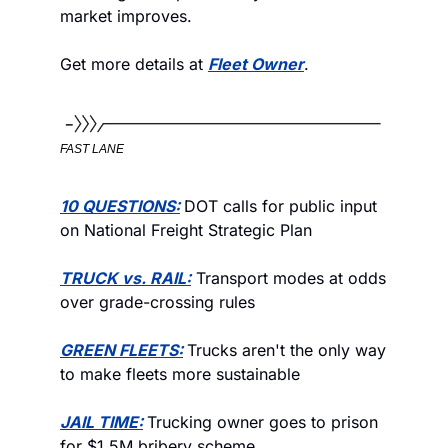
market improves. 
Get more details at 
Fleet Owner
.
FAST LANE
10 QUESTIONS:
DOT calls for public input 
on National Freight Strategic Plan
TRUCK vs. RAIL:
 Transport modes at odds 
over grade-crossing rules
GREEN FLEETS:
Trucks aren't the only way 
to make fleets more sustainable
JAIL TIME:
Trucking owner goes to prison 
for $1.5M bribery scheme