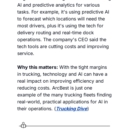
AI and predictive analytics for various 
tasks. For example, it's using predictive AI 
to forecast which locations will need the 
most drivers, plus it's using the tech for 
delivery routing and real-time dock 
operations. The company's CEO said the 
tech tools are cutting costs and improving 
service. 
Why this matters:
 With the tight margins 
in trucking, technology and AI can have a 
real impact on improving efficiency and 
reducing costs. ArcBest is just one 
example of the many trucking fleets finding 
real-world, practical applications for AI in 
their operations. (
Trucking Dive
)