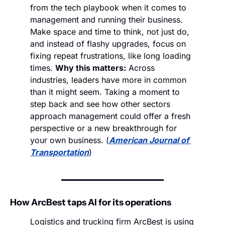
from the tech playbook when it comes to 
management and running their business. 
Make space and time to think, not just do, 
and instead of flashy upgrades, focus on 
fixing repeat frustrations, like long loading 
times. 
Why this matters:
 Across 
industries, leaders have more in common 
than it might seem. Taking a moment to 
step back and see how other sectors 
approach management could offer a fresh 
perspective or a new breakthrough for 
your own business. (
American Journal of 
Transportation
)
How ArcBest taps AI for its operations
Logistics and trucking firm ArcBest is using 