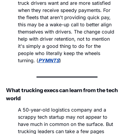
truck drivers want and are more satisfied 
when they receive speedy payments. For 
the fleets that aren't providing quick pay, 
this may be a wake-up call to better align 
themselves with drivers. The change could 
help with driver retention, not to mention 
it's simply a good thing to do for the 
people who literally keep the wheels 
turning. (
PYMNTS
)
What trucking execs can learn from the tech 
world
A 50-year-old logistics company and a 
scrappy tech startup may not appear to 
have much in common on the surface. But 
trucking leaders can take a few pages 