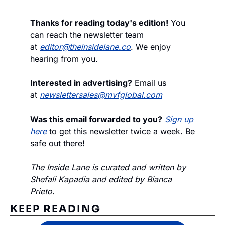
Thanks for reading today's edition!
 You 
can reach the newsletter team 
at 
editor@theinsidelane.co
. We enjoy 
hearing from you.
Interested in advertising?
 Email us 
at 
newslettersales@mvfglobal.com
Was this email forwarded to you?
Sign up 
here
 to get this newsletter twice a week. Be 
safe out there!
The Inside Lane is curated and written by 
Shefali Kapadia and edited by Bianca 
Prieto.
KEEP READING