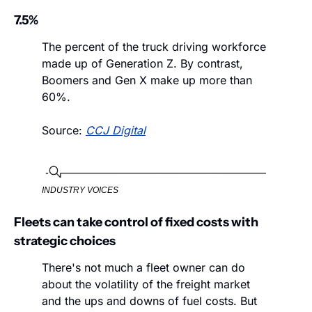
7.5%
The percent of the truck driving workforce 
made up of Generation Z. By contrast, 
Boomers and Gen X make up more than 
60%.
Source: 
CCJ Digital
INDUSTRY VOICES
Fleets can take control of fixed costs with 
strategic choices
There's not much a fleet owner can do 
about the volatility of the freight market 
and the ups and downs of fuel costs. But 