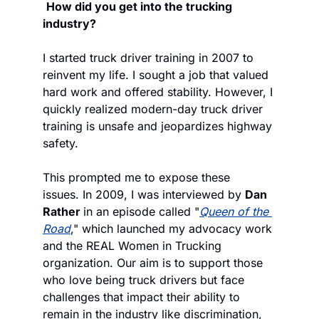
How did you get into the trucking 
industry?
I started truck driver training in 2007 to 
reinvent my life. I sought a job that valued 
hard work and offered stability. However, I 
quickly realized modern-day truck driver 
training is unsafe and jeopardizes highway 
safety.
This prompted me to expose these 
issues. In 2009, I was interviewed by 
Dan 
Rather 
in an episode called "
Queen of the 
Road
," which launched my advocacy work 
and the REAL Women in Trucking 
organization. Our aim is to support those 
who love being truck drivers but face 
challenges that impact their ability to 
remain in the industry like discrimination, 