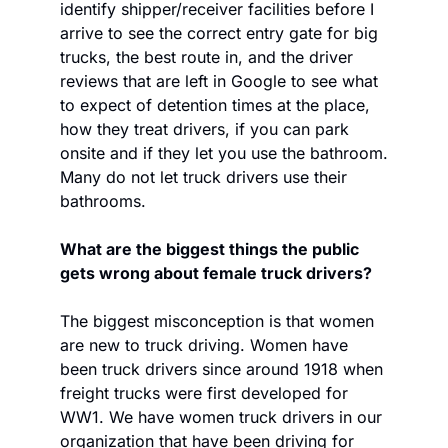
identify shipper/receiver facilities before I 
arrive to see the correct entry gate for big 
trucks, the best route in, and the driver 
reviews that are left in Google to see what 
to expect of detention times at the place, 
how they treat drivers, if you can park 
onsite and if they let you use the bathroom. 
Many do not let truck drivers use their 
bathrooms.
What are the biggest things the public 
gets wrong about female truck drivers?
The biggest misconception is that women 
are new to truck driving. Women have 
been truck drivers since around 1918 when 
freight trucks were first developed for 
WW1. We have women truck drivers in our 
organization that have been driving for 