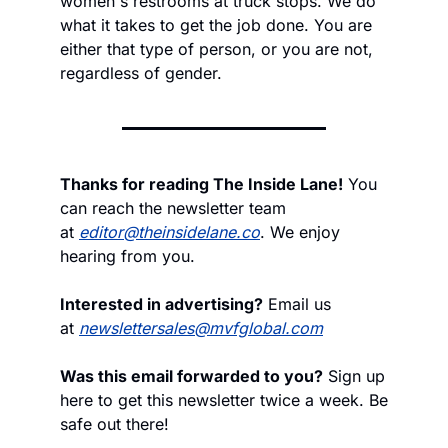
women's restrooms at truck stops. We do 
what it takes to get the job done. You are 
either that type of person, or you are not, 
regardless of gender.
Thanks for reading The Inside Lane!
 You 
can reach the newsletter team 
at 
editor@theinsidelane.co
. We enjoy 
hearing from you.
Interested in advertising?
 Email us 
at 
newslettersales@mvfglobal.com
Was this email forwarded to you?
 Sign up 
here to get this newsletter twice a week. Be 
safe out there!