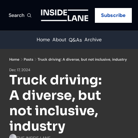
Search
Subscribe
Home
About
Archive
Q&As
Home
Posts
Truck driving: A diverse, but not inclusive, industry
Dec 17, 2024
Truck driving: 
A diverse, but 
not inclusive, 
industry
THE INSIDE LANE