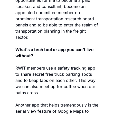
opportunities for me to become a paid 
speaker, and consultant, become an 
appointed committee member on 
prominent transportation research board 
panels and to be able to enter the realm of 
transportation planning in the freight 
sector.
What's a tech tool or app you can't live 
without?
RWIT members use a safety tracking app 
to share secret free truck parking spots 
and to keep tabs on each other. This way 
we can also meet up for coffee when our 
paths cross.
Another app that helps tremendously is the 
aerial view feature of Google Maps to 