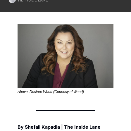
Above: Desiree Wood (Courtesy of Wood)
By Shefali Kapadia | The Inside Lane