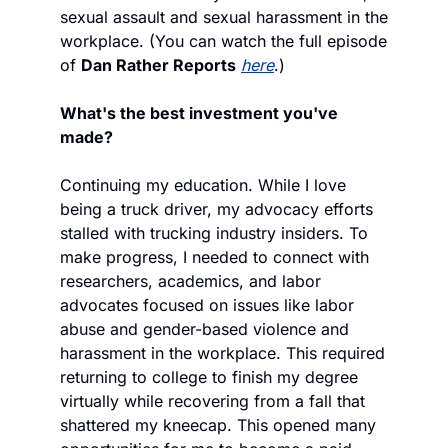
sexual assault and sexual harassment in the 
workplace. (You can watch the full episode 
of 
Dan Rather Reports
here
.)
What's the best investment you've 
made?
Continuing my education. While I love 
being a truck driver, my advocacy efforts 
stalled with trucking industry insiders. To 
make progress, I needed to connect with 
researchers, academics, and labor 
advocates focused on issues like labor 
abuse and gender-based violence and 
harassment in the workplace. This required 
returning to college to finish my degree 
virtually while recovering from a fall that 
shattered my kneecap. This opened many 