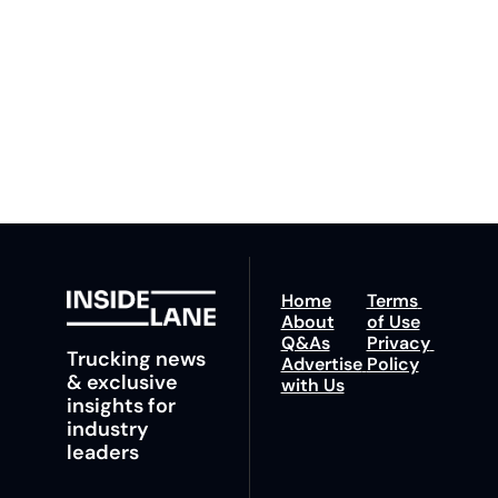
our newsletter you agree 
competition. Stay 
to our 
Privacy Policy
. 
ahead with your 
You can unsubscribe at 
fastest route to 
any time.
trucking news, 
insights and tips.
Home
Terms 
About
of Use
Q&As
Privacy 
Trucking news 
Advertise 
Policy
& exclusive 
with Us
insights for 
industry 
leaders