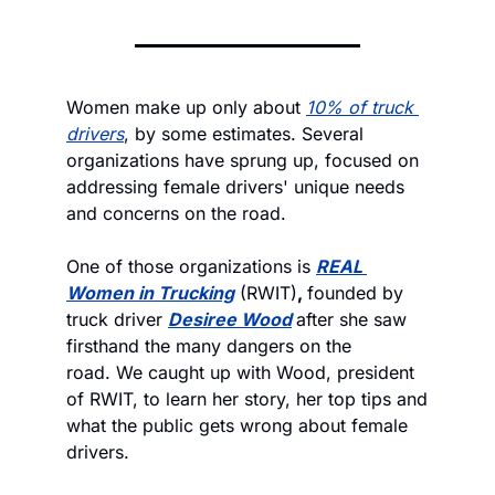
Women make up only about 
10% of truck 
drivers
, by some estimates. Several 
organizations have sprung up, focused on 
addressing female drivers' unique needs 
and concerns on the road. 
One of those organizations is 
REAL 
Women in Trucking
 (RWIT)
, 
founded by 
truck driver 
Desiree Wood
after she saw 
firsthand the many dangers on the 
road. We caught up with Wood, president 
of RWIT, to learn her story, her top tips and 
what the public gets wrong about female 
drivers. 