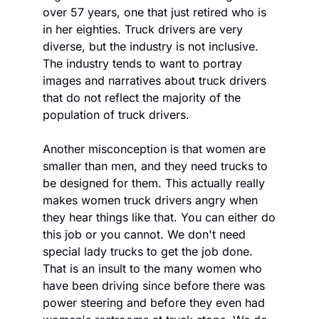
over 57 years, one that just retired who is 
in her eighties. Truck drivers are very 
diverse, but the industry is not inclusive. 
The industry tends to want to portray 
images and narratives about truck drivers 
that do not reflect the majority of the 
population of truck drivers. 
Another misconception is that women are 
smaller than men, and they need trucks to 
be designed for them. This actually really 
makes women truck drivers angry when 
they hear things like that. You can either do 
this job or you cannot. We don't need 
special lady trucks to get the job done. 
That is an insult to the many women who 
have been driving since before there was 
power steering and before they even had 