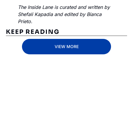
The Inside Lane is curated and written by 
Shefali Kapadia and edited by Bianca 
Prieto.
KEEP READING
VIEW MORE
Subscribe 
to The 
Inside 
Lane
Subscribe
By signing up to receive 
Beat the 