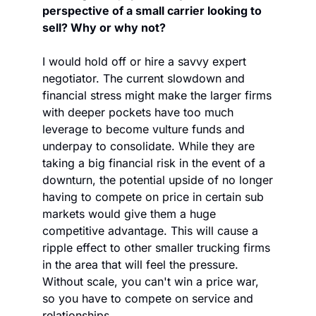
perspective of a small carrier looking to 
sell? Why or why not?
I would hold off or hire a savvy expert 
negotiator. The current slowdown and 
financial stress might make the larger firms 
with deeper pockets have too much 
leverage to become vulture funds and 
underpay to consolidate. While they are 
taking a big financial risk in the event of a 
downturn, the potential upside of no longer 
having to compete on price in certain sub 
markets would give them a huge 
competitive advantage. This will cause a 
ripple effect to other smaller trucking firms 
in the area that will feel the pressure. 
Without scale, you can't win a price war, 
so you have to compete on service and 
relationships.