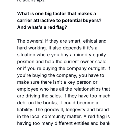
What is one big factor that makes a 
carrier attractive to potential buyers? 
And what's a red flag?
The owners! If they are smart, ethical and 
hard working. It also depends if it's a 
situation where you buy a minority equity 
position and help the current owner scale 
or if you're buying the company outright. If 
you're buying the company, you have to 
make sure there isn't a key person or 
employee who has all the relationships that 
are driving the sales. If they have too much 
debt on the books, it could become a 
liability. The goodwill, longevity and brand 
in the local community matter. A red flag is 
having too many different entities and bank 