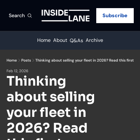
Search
Subscribe
Home
About
Archive
Q&As
Home
Posts
Thinking about selling your fleet in 2026? Read this first
Feb 12, 2026
Thinking 
about selling 
your fleet in 
2026? Read 