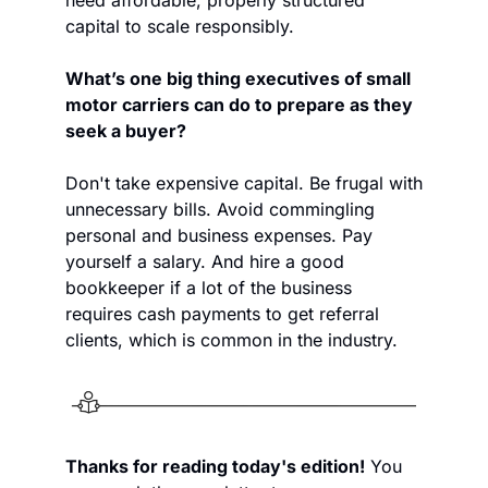
capital to scale responsibly.
What’s one big thing executives of small 
motor carriers can do to prepare as they 
seek a buyer?
Don't take expensive capital. Be frugal with 
unnecessary bills. Avoid commingling 
personal and business expenses. Pay 
yourself a salary. And hire a good 
bookkeeper if a lot of the business 
requires cash payments to get referral 
clients, which is common in the industry. 
Thanks for reading today's edition!
 You 