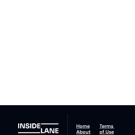
to The 
Inside 
Lane
Subscribe
By signing up to receive 
Beat the 
our newsletter you agree 
competition. Stay 
to our 
Privacy Policy
. 
ahead with your 
You can unsubscribe at 
fastest route to 
any time.
trucking news, 
insights and tips.
Home
Terms 
About
of Use