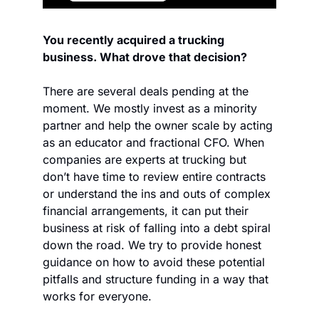
You recently acquired a trucking 
business. What drove that decision?
There are several deals pending at the 
moment. We mostly invest as a minority 
partner and help the owner scale by acting 
as an educator and fractional CFO. When 
companies are experts at trucking but 
don’t have time to review entire contracts 
or understand the ins and outs of complex 
financial arrangements, it can put their 
business at risk of falling into a debt spiral 
down the road. We try to provide honest 
guidance on how to avoid these potential 
pitfalls and structure funding in a way that 
works for everyone.