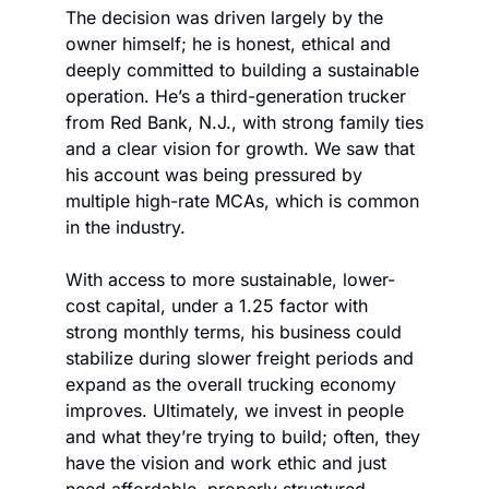
The decision was driven largely by the 
owner himself; he is honest, ethical and 
deeply committed to building a sustainable 
operation. He’s a third-generation trucker 
from Red Bank, N.J., with strong family ties 
and a clear vision for growth. We saw that 
his account was being pressured by 
multiple high-rate MCAs, which is common 
in the industry. 
With access to more sustainable, lower-
cost capital, under a 1.25 factor with 
strong monthly terms, his business could 
stabilize during slower freight periods and 
expand as the overall trucking economy 
improves. Ultimately, we invest in people 
and what they’re trying to build; often, they 
have the vision and work ethic and just 
need affordable, properly structured 