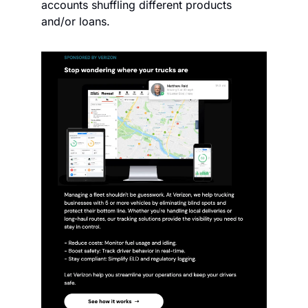
accounts shuffling different products 
and/or loans. 