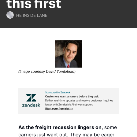
this first
THE INSIDE LANE
(Image courtesy David Yomtobian)
As the freight recession lingers on, 
some 
carriers just want out. They may be eager 