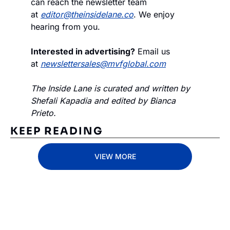
can reach the newsletter team 
at 
editor@theinsidelane.co
. We enjoy 
hearing from you.
Interested in advertising?
 Email us 
at 
newslettersales@mvfglobal.com
The Inside Lane is curated and written by 
Shefali Kapadia and edited by Bianca 
Prieto.
KEEP READING
VIEW MORE
Subscribe 