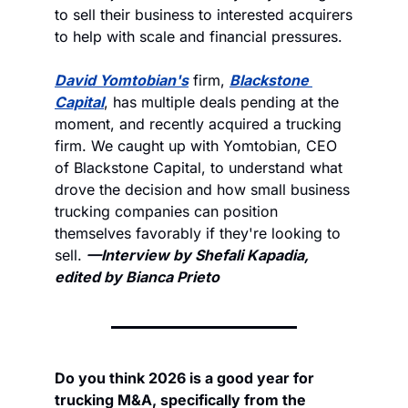
to sell their business to interested acquirers 
to help with scale and financial pressures. 
David Yomtobian's
 firm, 
Blackstone 
Capital
, has multiple deals pending at the 
moment, and recently acquired a trucking 
firm. We caught up with Yomtobian, CEO 
of Blackstone Capital, to understand what 
drove the decision and how small business 
trucking companies can position 
themselves favorably if they're looking to 
sell. 
—Interview by Shefali Kapadia, 
edited by Bianca Prieto
Do you think 2026 is a good year for 
trucking M&A, specifically from the 