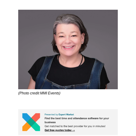
(Photo credit MMI Events)