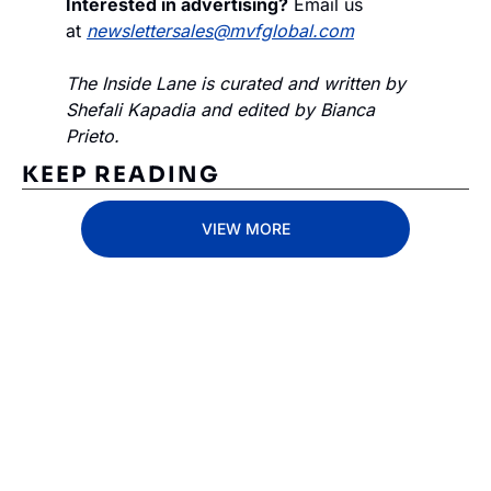
Interested in advertising?
 Email us 
at 
newslettersales@mvfglobal.com
The Inside Lane is curated and written by 
Shefali Kapadia and edited by Bianca 
Prieto.
KEEP READING
VIEW MORE
Subscribe 
to The 
Inside 
Subscribe