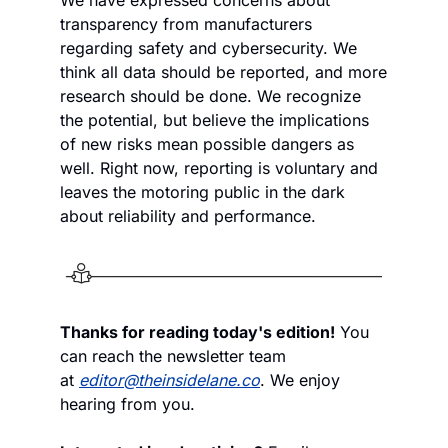
transparency from manufacturers 
regarding safety and cybersecurity. We 
think all data should be reported, and more 
research should be done. We recognize 
the potential, but believe the implications 
of new risks mean possible dangers as 
well. Right now, reporting is voluntary and 
leaves the motoring public in the dark 
about reliability and performance.
Thanks for reading today's edition!
 You 
can reach the newsletter team 
at 
editor@theinsidelane.co
. We enjoy 
hearing from you.