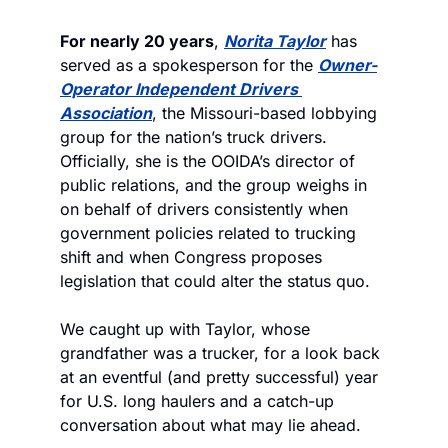
For nearly 20 years
, 
Norita Taylor
 has 
served as a spokesperson for the 
Owner-
Operator Independent Drivers 
Association
, the Missouri-based lobbying 
group for the nation’s truck drivers. 
Officially, she is the OOIDA’s director of 
public relations, and the group weighs in 
on behalf of drivers consistently when 
government policies related to trucking 
shift and when Congress proposes 
legislation that could alter the status quo. 
We caught up with Taylor, whose 
grandfather was a trucker, for a look back 
at an eventful (and pretty successful) year 
for U.S. long haulers and a catch-up 
conversation about what may lie ahead.