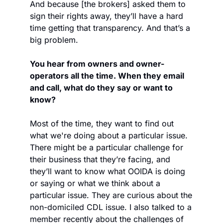
And because [the brokers] asked them to 
sign their rights away, they’ll have a hard 
time getting that transparency. And that’s a 
big problem.
You hear from owners and owner-
operators all the time. When they email 
and call, what do they say or want to 
know?
Most of the time, they want to find out 
what we're doing about a particular issue. 
There might be a particular challenge for 
their business that they’re facing, and 
they’ll want to know what OOIDA is doing 
or saying or what we think about a 
particular issue. They are curious about the 
non-domiciled CDL issue. I also talked to a 
member recently about the challenges of 