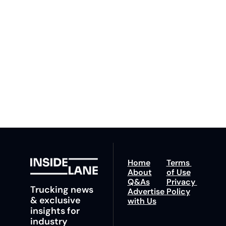
Lane
By signing up to receive 
Beat the 
our newsletter you agree 
competition. Stay 
to our 
Privacy Policy
. 
ahead with your 
You can unsubscribe at 
fastest route to 
any time.
trucking news, 
insights and tips.
Home
Terms 
About
of Use
Q&As
Privacy 
Trucking news 
Advertise 
Policy
& exclusive 
with Us
insights for 
industry 