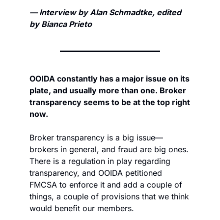
— Interview by Alan Schmadtke, edited 
by Bianca Prieto
OOIDA constantly has a major issue on its 
plate, and usually more than one. Broker 
transparency seems to be at the top right 
now.
Broker transparency is a big issue—
brokers in general, and fraud are big ones. 
There is a regulation in play regarding 
transparency, and OOIDA petitioned 
FMCSA to enforce it and add a couple of 
things, a couple of provisions that we think 
would benefit our members. 