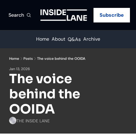
Search
Subscribe
Home
About
Archive
Q&As
Home
Posts
The voice behind the OOIDA
Jan 13, 2026
The voice 
behind the 
OOIDA
THE INSIDE LANE