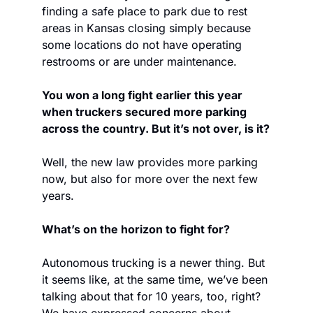
finding a safe place to park due to rest 
areas in Kansas closing simply because 
some locations do not have operating 
restrooms or are under maintenance. 
You won a long fight earlier this year 
when truckers secured more parking 
across the country. But it’s not over, is it?
Well, the new law provides more parking 
now, but also for more over the next few 
years.
What’s on the horizon to fight for?
Autonomous trucking is a newer thing. But 
it seems like, at the same time, we’ve been 
talking about that for 10 years, too, right? 
We have expressed concerns about 