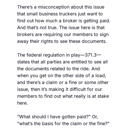
There’s a misconception about this issue 
that small business truckers just want to 
find out how much a broker is getting paid. 
And that’s not true. The issue here is that 
brokers are requiring our members to sign 
away their rights to see these documents.
The federal regulation in play—371.3—
states that all parties are entitled to see all 
the documents related to the ride. And 
when you get on the other side of a load, 
and there’s a claim or a fine or some other 
issue, then it’s making it difficult for our 
members to find out what really is at stake 
here.
"What should I have gotten paid?" Or, 
"what’s the basis for the claim or the fine?" 