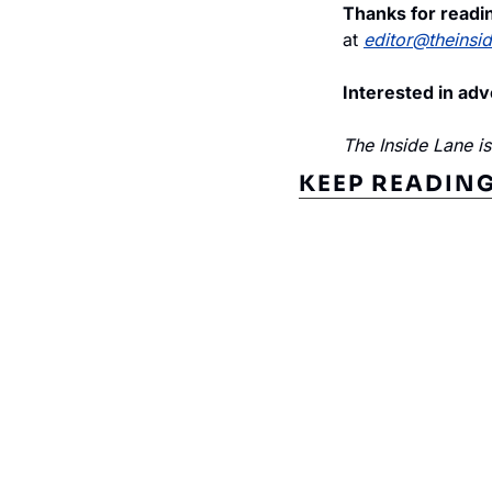
Thanks for readin
at 
editor@theinsi
Interested in adv
The Inside Lane i
KEEP READIN
Subscribe to The Inside 
Beat the competition. Stay ahead with your fast
insights and tips.