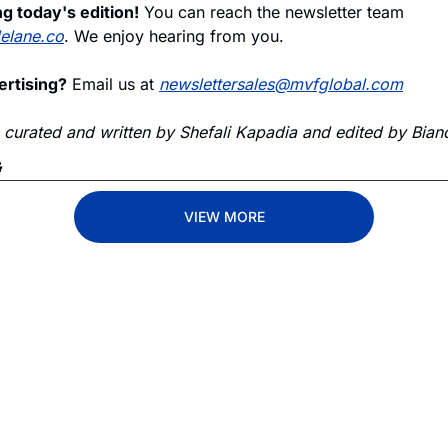
g today's edition!
 You can reach the newsletter team 
delane.co
. We enjoy hearing from you.
ertising?
 Email us at 
newslettersales@mvfglobal.com
s curated and written by Shefali Kapadia and edited by Bianc
G
VIEW MORE
Lane
est route to trucking news, 