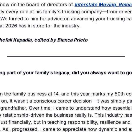
 now on the board of directors of 
Interstate Moving, Reloca
rly every role at his family's trucking company—from driver 
 We turned to him for advice on advancing your trucking car
t 2026 has in store for the industry. 
efali Kapadia, edited by Bianca Prieto
ng part of your family’s legacy, did you always want to go 
in the family business at 14, and this year marks my 50th co
y on, it wasn’t a conscious career decision—it was simply part
grandfather. Over time, I came to understand how essential t
elationship-driven the business really is. This industry ha
just financially, but in teaching responsibility, resilience an
. As I progressed, I came to appreciate how dynamic and ess