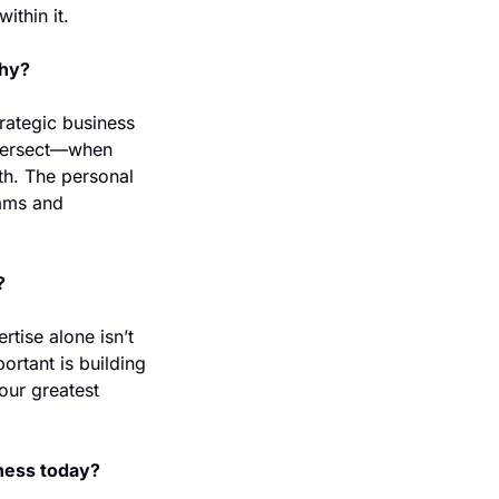
thin it. 
why?
rategic business 
tersect—when 
th. The personal 
ams and 
 
?
tise alone isn’t 
rtant is building 
our greatest 
iness today?