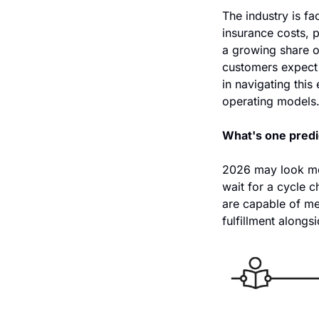
The industry is fa
insurance costs, 
a growing share o
customers expect 
in navigating this
operating models.
What's one predi
2026 may look mor
wait for a cycle c
are capable of m
fulfillment alongs