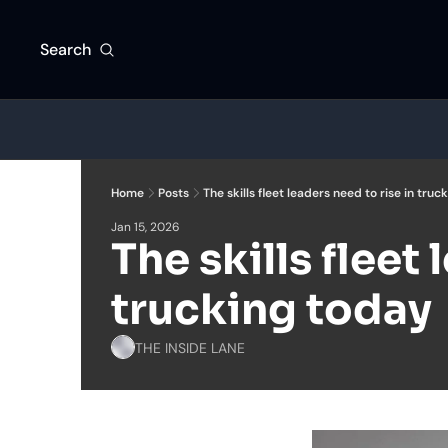
Search
Home
Posts
The skills fleet leaders need to rise in truc
Jan 15, 2026
The skills fleet 
trucking today
THE INSIDE LANE