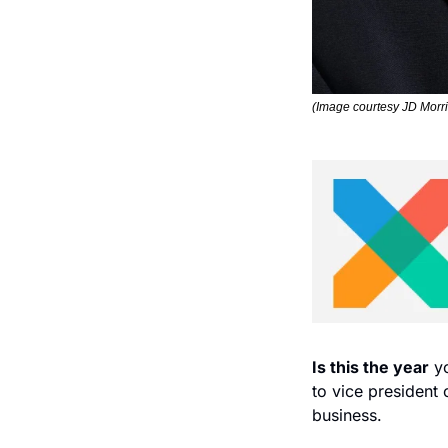
(Image courtesy JD Morri
Is this the year
 y
to vice president 
business.  