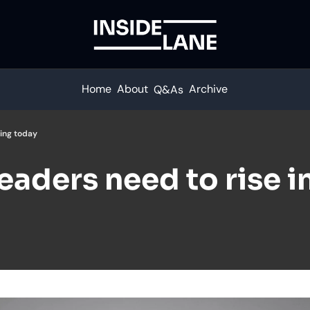
Home
About
Archive
Q&As
king today
leaders need to rise in