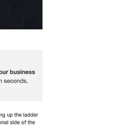
ng up the ladder 
nal side of the 