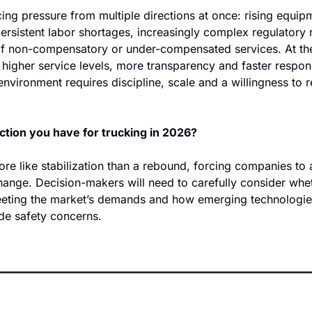
cing pressure from multiple directions at once: rising equip
persistent labor shortages, increasingly complex regulatory 
f non-compensatory or under-compensated services. At the
higher service levels, more transparency and faster respon
 environment requires discipline, scale and a willingness to r
   
ction you have for trucking in 2026?
e like stabilization than a rebound, forcing companies to a
hange. Decision-makers will need to carefully consider whet
eeting the market’s demands and how emerging technologie
ide safety concerns. 