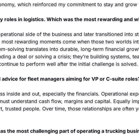
onomy, which reinforced my commitment to stay and grow wi
y roles in logistics. Which was the most rewarding and 
perational side of the business and later transitioned into st
 most rewarding moments come when those two worlds in
m-solving translates into durable, long-term financial grow
anding a deal or solving a crisis; they’re building systems, te
ontinue to perform well after the initial challenge is solved.
 advice for fleet managers aiming for VP or C-suite roles
 inside and out, especially the financials. Operational exper
ust understand cash flow, margins and capital. Equally impo
, trusted people. Over time, those relationships are often y
as the most challenging part of operating a trucking bus