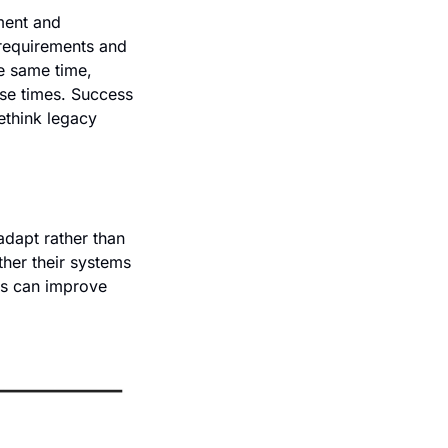
ment and 
requirements and 
 same time, 
se times. Success 
ethink legacy 
dapt rather than 
her their systems 
s can improve 