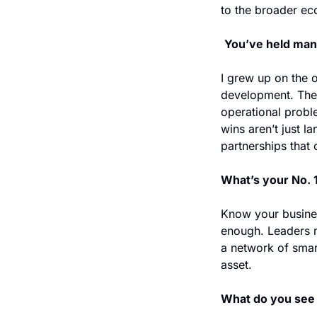
to the broader ec
You’ve held man
I grew up on the o
development. The
operational proble
wins aren’t just l
partnerships that c
What’s your No. 1
Know your business
enough. Leaders m
a network of smart
asset.
What do you see 