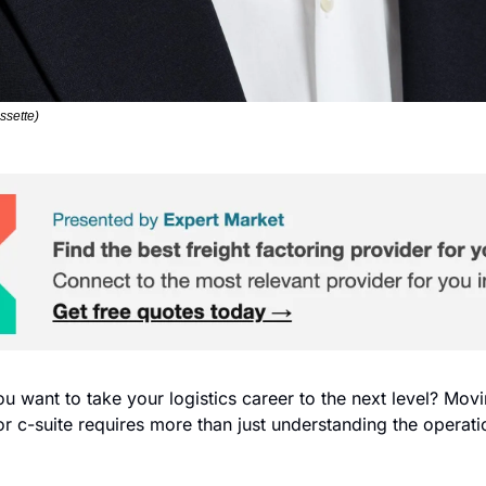
ssette)
ou want to take your logistics career to the next level? Movi
or c-suite requires more than just understanding the operatio