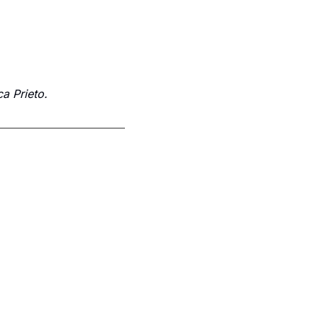
a Prieto.
Subscribe