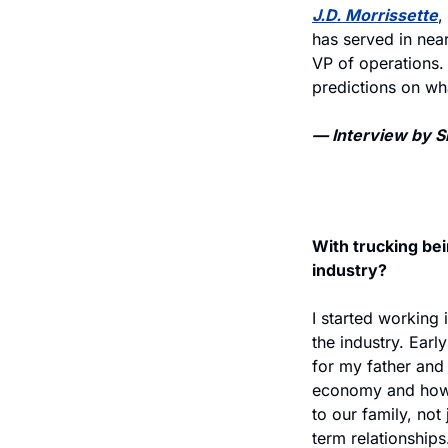
J.D. Morrissette
,
has served in nea
VP of operations.
predictions on wha
— Interview by Sh
With trucking bei
industry?
I started working 
the industry. Earl
for my father and 
economy and how r
to our family, not 
term relationships