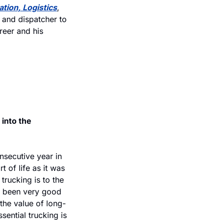
tion, Logistics
, 
and dispatcher to 
eer and his 
into the 
nsecutive year in 
 of life as it was 
rucking is to the 
s been very good 
d the value of long-
ential trucking is 