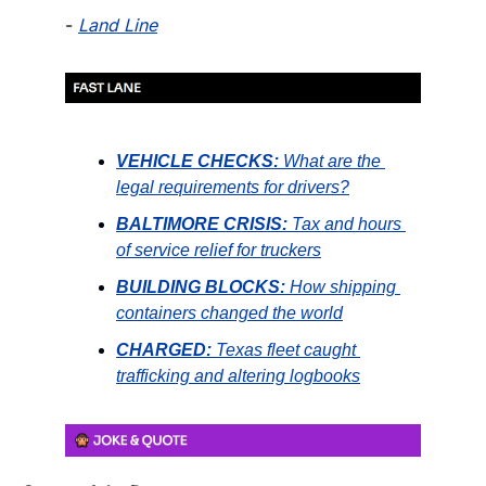
- 
Land Line
VEHICLE CHECKS:
What are the 
legal requirements for drivers?
BALTIMORE CRISIS:
Tax and hours 
of service relief for truckers
BUILDING BLOCKS:
How shipping 
containers changed the world
CHARGED:
Texas fleet caught 
trafficking and altering logbooks