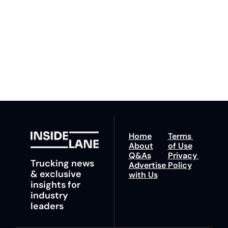
our newsletter you agree 
competition. Stay 
to our 
Privacy Policy
. 
ahead with your 
You can unsubscribe at 
fastest route to 
any time.
trucking news, 
insights and tips.
Home
Terms 
About
of Use
Q&As
Privacy 
Trucking news 
Advertise 
Policy
& exclusive 
with Us
insights for 
industry 
leaders