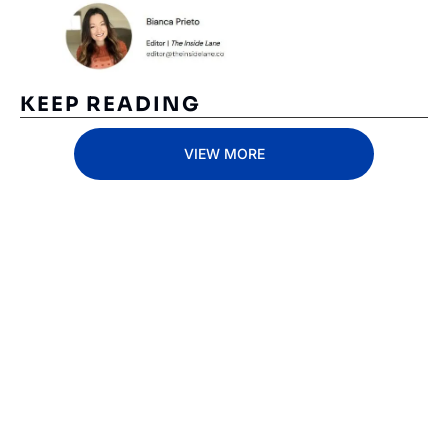
KEEP READING
VIEW MORE
Subscribe 
to The 
Inside 
Lane
Subscribe
By signing up to receive 
Beat the 