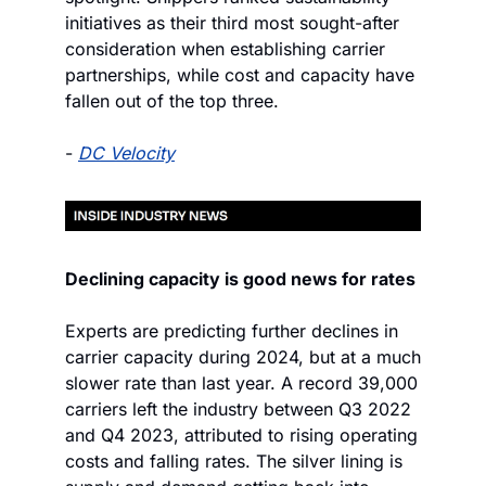
initiatives as their third most sought-after 
consideration when establishing carrier 
partnerships, while cost and capacity have 
fallen out of the top three.
- 
DC Velocity
Declining capacity is good news for rates
Experts are predicting further declines in 
carrier capacity during 2024, but at a much 
slower rate than last year. A record 39,000 
carriers left the industry between Q3 2022 
and Q4 2023, attributed to rising operating 
costs and falling rates. The silver lining is 