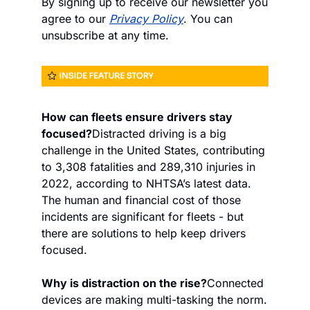
By signing up to receive our newsletter you 
agree to our 
Privacy Policy
. You can 
unsubscribe at any time.
How can fleets ensure drivers stay 
focused?
Distracted driving is a big 
challenge in the United States, contributing 
to 3,308 fatalities and 289,310 injuries in 
2022, according to NHTSA’s latest data. 
The human and financial cost of those 
incidents are significant for fleets - but 
there are solutions to help keep drivers 
focused.
Why is distraction on the rise?
Connected 
devices are making multi-tasking the norm. 