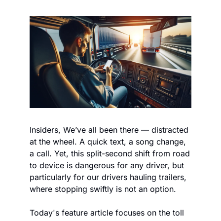
Insiders, We’ve all been there — distracted 
at the wheel. A quick text, a song change, 
a call. Yet, this split-second shift from road 
to device is dangerous for any driver, but 
particularly for our drivers hauling trailers, 
where stopping swiftly is not an option.
Today's feature article focuses on the toll 