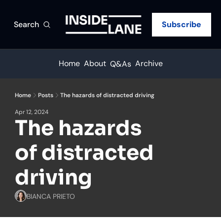
Search
Subscribe
Home
About
Archive
Q&As
Home
Posts
The hazards of distracted driving
Apr 12, 2024
The hazards 
of distracted 
driving
BIANCA PRIETO