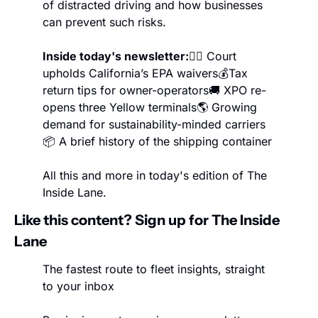
of distracted driving and how businesses 
can prevent such risks.
Inside today's newsletter:
👨‍⚖️ Court 
upholds California’s EPA waivers
💰Tax 
return tips for owner-operators
🚚 XPO re-
opens three Yellow terminals
🌎 Growing 
demand for sustainability-minded carriers
📦 A brief history of the shipping container
All this and more in today's edition of The 
Inside Lane.
Like this content? Sign up for The Inside 
Lane
The fastest route to fleet insights, straight 
to your inbox