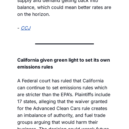
supply and demand getting back into 
balance, which could mean better rates are 
on the horizon.
- 
CCJ
California given green light to set its own 
emissions rules
A Federal court has ruled that California 
can continue to set emissions rules which 
are stricter than the EPA’s. Plaintiffs include 
17 states, alleging that the waiver granted 
for the Advanced Clean Cars rule creates 
an imbalance of authority, and fuel trade 
groups arguing that would harm their 