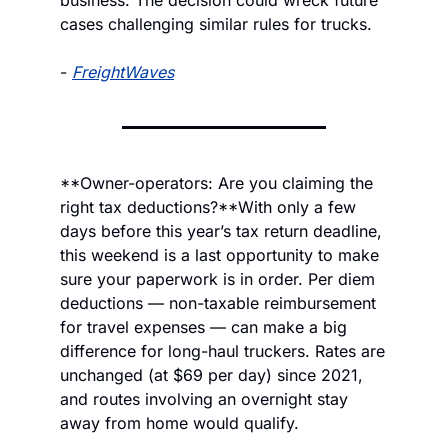
business. The decision could wreck future 
cases challenging similar rules for trucks.
- 
FreightWaves
**Owner-operators: Are you claiming the 
right tax deductions?
**
With only a few 
days before this year’s tax return deadline, 
this weekend is a last opportunity to make 
sure your paperwork is in order. Per diem 
deductions — non-taxable reimbursement 
for travel expenses — can make a big 
difference for long-haul truckers. Rates are 
unchanged (at $69 per day) since 2021, 
and routes involving an overnight stay 
away from home would qualify.