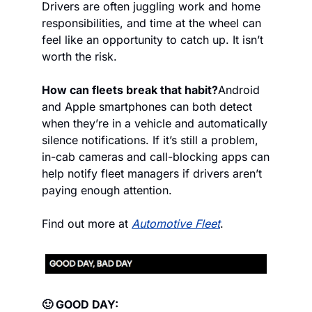
Drivers are often juggling work and home 
responsibilities, and time at the wheel can 
feel like an opportunity to catch up. It isn’t 
worth the risk.
How can fleets break that habit?
Android 
and Apple smartphones can both detect 
when they’re in a vehicle and automatically 
silence notifications. If it’s still a problem, 
in-cab cameras and call-blocking apps can 
help notify fleet managers if drivers aren’t 
paying enough attention.
Find out more at 
Automotive Fleet
.
🙂 GOOD DAY: