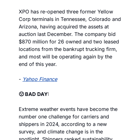
XPO has re-opened three former Yellow 
Corp terminals in Tennessee, Colorado and 
Arizona, having acquired the assets at 
auction last December. The company bid 
$870 million for 26 owned and two leased 
locations from the bankrupt trucking firm, 
and most will be operating again by the 
end of this year.
- 
Yahoo Finance
🙁 BAD DAY:
Extreme weather events have become the 
number one challenge for carriers and 
shippers in 2024, according to a new 
survey, and climate change is in the 
spotlight. Shippers ranked sustainability 