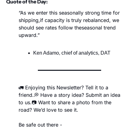
Quote of the Day:
“As we enter this seasonally strong time for 
shipping,
if capacity is truly rebalanced, we 
should see rates follow the
seasonal trend 
upward.”
Ken Adamo, chief of analytics, DAT
🚛 Enjoying this Newsletter? Tell it to a 
friend.
💭 Have a story idea? Submit an idea 
to us.
📷 Want to share a photo from the 
road? We’d love to see it.
Be safe out there -