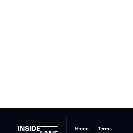
Subscribe 
to The 
Inside 
Lane
Subscribe
By signing up to receive 
Beat the 
our newsletter you agree 
competition. Stay 
to our 
Privacy Policy
. 
ahead with your 
You can unsubscribe at 
fastest route to 
any time.
trucking news, 
insights and tips.
Home
Terms 