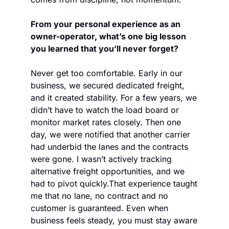
From your personal experience as an 
owner-operator, what’s one big lesson 
you learned that you’ll never forget?
Never get too comfortable. Early in our 
business, we secured dedicated freight, 
and it created stability. For a few years, we 
didn’t have to watch the load board or 
monitor market rates closely. Then one 
day, we were notified that another carrier 
had underbid the lanes and the contracts 
were gone. I wasn’t actively tracking 
alternative freight opportunities, and we 
had to pivot quickly.
That experience taught 
me that no lane, no contract and no 
customer is guaranteed. Even when 
business feels steady, you must stay aware 