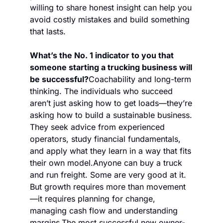
willing to share honest insight can help you 
avoid costly mistakes and build something 
that lasts.
What’s the No. 1 indicator to you that 
someone starting a trucking business will 
be successful?
Coachability and long-term 
thinking. The individuals who succeed 
aren’t just asking how to get loads—they’re 
asking how to build a sustainable business. 
They seek advice from experienced 
operators, study financial fundamentals, 
and apply what they learn in a way that fits 
their own model.
Anyone can buy a truck 
and run freight. Some are very good at it. 
But growth requires more than movement
—it requires planning for change, 
managing cash flow and understanding 
margins.
The most successful new owner-