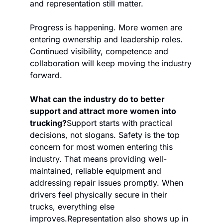
and representation still matter.
Progress is happening. More women are 
entering ownership and leadership roles. 
Continued visibility, competence and 
collaboration will keep moving the industry 
forward.
What can the industry do to better 
support and attract more women into 
trucking?
Support starts with practical 
decisions, not slogans. Safety is the top 
concern for most women entering this 
industry. That means providing well-
maintained, reliable equipment and 
addressing repair issues promptly. When 
drivers feel physically secure in their 
trucks, everything else 
improves.
Representation also shows up in 