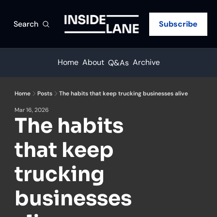
Search
Subscribe
Home
About
Archive
Q&As
Home
Posts
The habits that keep trucking businesses alive
Mar 16, 2026
The habits 
that keep 
trucking 
businesses 