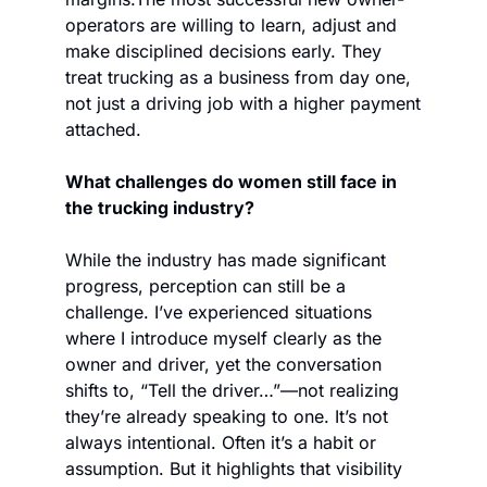
operators are willing to learn, adjust and 
make disciplined decisions early. They 
treat trucking as a business from day one, 
not just a driving job with a higher payment 
attached.
What challenges do women still face in 
the trucking industry?
While the industry has made significant 
progress, perception can still be a 
challenge. I’ve experienced situations 
where I introduce myself clearly as the 
owner and driver, yet the conversation 
shifts to, “Tell the driver…”—not realizing 
they’re already speaking to one. It’s not 
always intentional. Often it’s a habit or 
assumption. But it highlights that visibility 