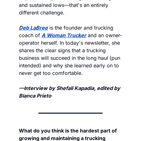
and sustained lows—that's an entirely 
different challenge.
Deb LaBree
 is the founder and trucking 
coach of 
A Woman Trucker
 and an owner-
operator herself. In today's newsletter, she 
shares the clear signs that a trucking 
business will succeed in the long haul (pun 
intended) and why she learned early on to 
never get too comfortable. 
—Interview by Shefali Kapadia, edited by 
Bianca Prieto
What do you think is the hardest part of 
growing and maintaining a trucking 