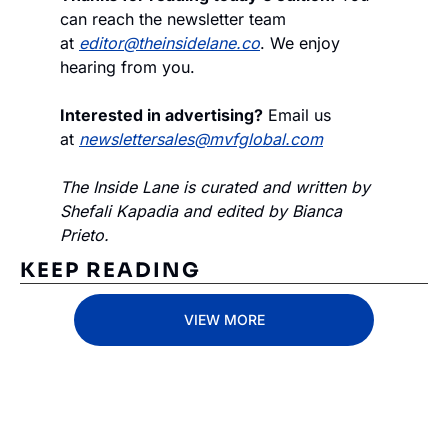
can reach the newsletter team 
at 
editor@theinsidelane.co
. We enjoy 
hearing from you.
Interested in advertising?
 Email us 
at 
newslettersales@mvfglobal.com
The Inside Lane is curated and written by 
Shefali Kapadia and edited by Bianca 
Prieto.
KEEP READING
VIEW MORE