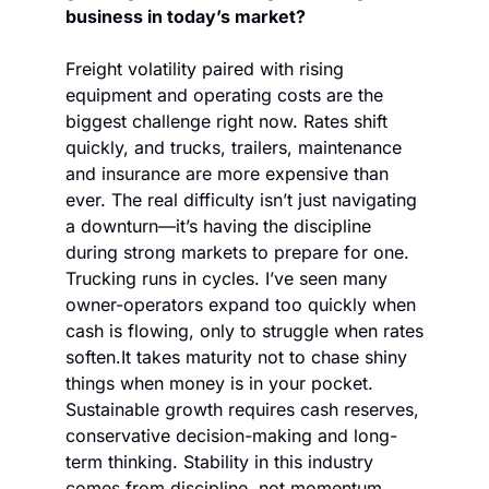
business in today’s market?
Freight volatility paired with rising 
equipment and operating costs are the 
biggest challenge right now. Rates shift 
quickly, and trucks, trailers, maintenance 
and insurance are more expensive than 
ever. The real difficulty isn’t just navigating 
a downturn—it’s having the discipline 
during strong markets to prepare for one. 
Trucking runs in cycles. I’ve seen many 
owner-operators expand too quickly when 
cash is flowing, only to struggle when rates 
soften.
It takes maturity not to chase shiny 
things when money is in your pocket. 
Sustainable growth requires cash reserves, 
conservative decision-making and long-
term thinking. Stability in this industry 
comes from discipline, not momentum.