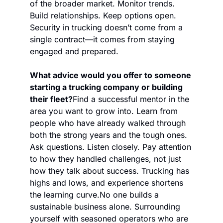
of the broader market. Monitor trends. 
Build relationships. Keep options open. 
Security in trucking doesn’t come from a 
single contract—it comes from staying 
engaged and prepared.
What advice would you offer to someone 
starting a trucking company or building 
their fleet?
Find a successful mentor in the 
area you want to grow into. Learn from 
people who have already walked through 
both the strong years and the tough ones. 
Ask questions. Listen closely. Pay attention 
to how they handled challenges, not just 
how they talk about success. Trucking has 
highs and lows, and experience shortens 
the learning curve.
No one builds a 
sustainable business alone. Surrounding 
yourself with seasoned operators who are 