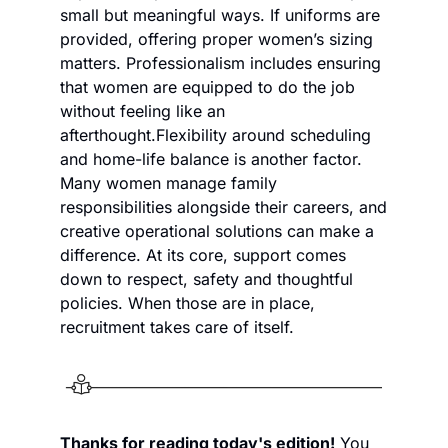
small but meaningful ways. If uniforms are 
provided, offering proper women’s sizing 
matters. Professionalism includes ensuring 
that women are equipped to do the job 
without feeling like an 
afterthought.
Flexibility around scheduling 
and home-life balance is another factor. 
Many women manage family 
responsibilities alongside their careers, and 
creative operational solutions can make a 
difference. At its core, support comes 
down to respect, safety and thoughtful 
policies. When those are in place, 
recruitment takes care of itself.
Thanks for reading today's edition!
 You 