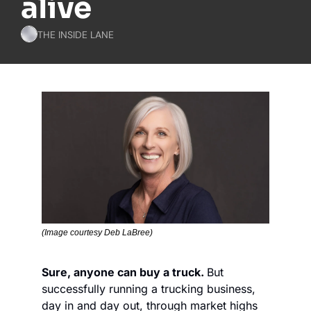
alive
THE INSIDE LANE
(Image courtesy Deb LaBree)
Sure, anyone can buy a truck. 
But 
successfully running a trucking business, 
day in and day out, through market highs 