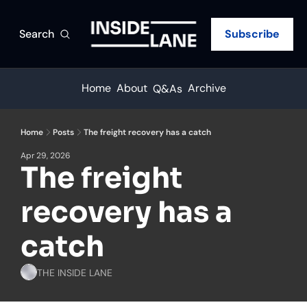
Search
Subscribe
Home
About
Archive
Q&As
Home
Posts
The freight recovery has a catch
Apr 29, 2026
The freight 
recovery has a 
catch
THE INSIDE LANE