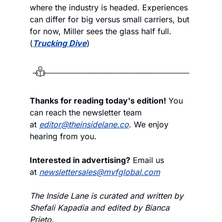
where the industry is headed. Experiences 
can differ for big versus small carriers, but 
for now, Miller sees the glass half full. 
(
Trucking Dive
)
Thanks for reading today's edition!
 You 
can reach the newsletter team 
at 
editor@theinsidelane.co
. We enjoy 
hearing from you.
Interested in advertising?
 Email us 
at 
newslettersales@mvfglobal.com
The Inside Lane is curated and written by 
Shefali Kapadia and edited by Bianca 
Prieto.