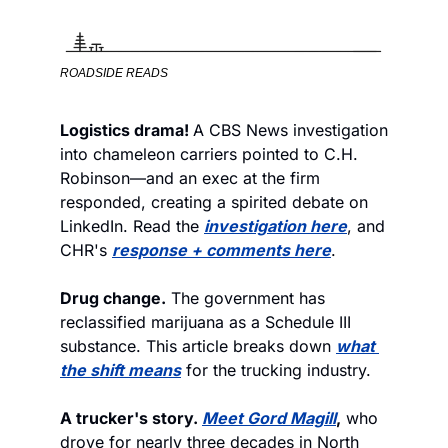
ROADSIDE READS
Logistics drama! 
A CBS News investigation 
into chameleon carriers pointed to C.H. 
Robinson—and an exec at the firm 
responded, creating a spirited debate on 
LinkedIn. Read the 
investigation here
, and 
CHR's 
response + comments here
. 
Drug change.
 The government has 
reclassified marijuana as a Schedule III 
substance. This article breaks down 
what 
the shift means
 for the trucking industry. 
A trucker's story. 
Meet Gord Magill
,
 who 
drove for nearly three decades in North 