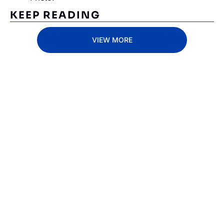
KEEP READING
VIEW MORE
Subscribe 
to The 
Inside 
Lane
Subscribe
By signing up to receive 
Beat the 
our newsletter you agree 
competition. Stay 
to our 
Privacy Policy
. 
ahead with your 
You can unsubscribe at 
fastest route to 