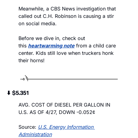
Meanwhile, a CBS News investigation that 
called out C.H. Robinson is causing a stir 
on social media.
Before we dive in, check out 
this 
heartwarming note
 from a child care 
center. Kids still love when truckers honk 
their horns! 
 ⬇️  $5.351
AVG. COST OF DIESEL PER GALLON IN 
U.S. AS OF 4/27, DOWN -0.052¢
Source: 
U.S. Energy Information 
Administration