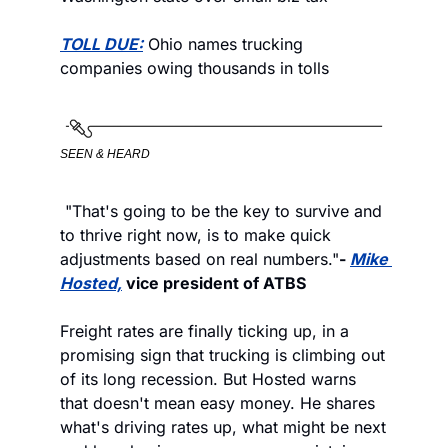
TOLL DUE:
 Ohio names trucking 
companies owing thousands in tolls
SEEN & HEARD
 "That's going to be the key to survive and 
to thrive right now, is to make quick 
adjustments based on real numbers."
- 
Mike 
Hosted,
 vice president of ATBS
Freight rates are finally ticking up, in a 
promising sign that trucking is climbing out 
of its long recession. But Hosted warns 
that doesn't mean easy money. He shares 
what's driving rates up, what might be next 