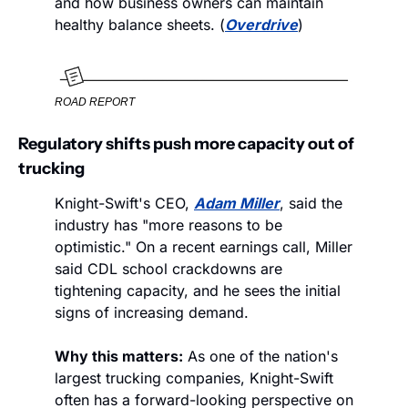
and how business owners can maintain 
healthy balance sheets. (
Overdrive
)
ROAD REPORT
Regulatory shifts push more capacity out of 
trucking
Knight-Swift's CEO, 
Adam Miller
, said the 
industry has "more reasons to be 
optimistic." On a recent earnings call, Miller 
said CDL school crackdowns are 
tightening capacity, and he sees the initial 
signs of increasing demand.  
Why this matters:
 As one of the nation's 
largest trucking companies, Knight-Swift 
often has a forward-looking perspective on 