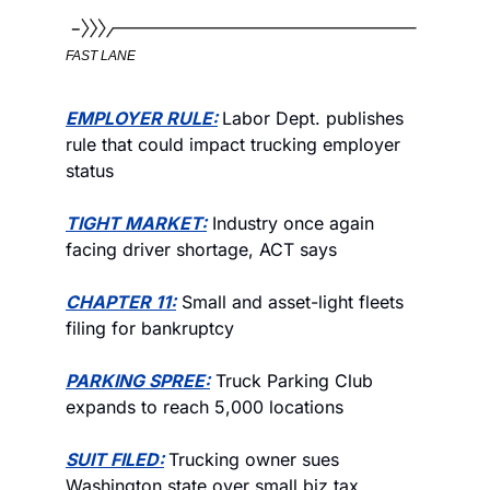
FAST LANE
EMPLOYER RULE:
Labor Dept. publishes 
rule that could impact trucking employer 
status
TIGHT MARKET:
 Industry once again 
facing driver shortage, ACT says
CHAPTER 11:
 Small and asset-light fleets 
filing for bankruptcy  
PARKING SPREE:
 Truck Parking Club 
expands to reach 5,000 locations
SUIT FILED:
Trucking owner sues 
Washington state over small biz tax