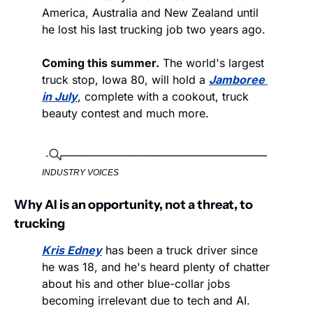
America, Australia and New Zealand until 
he lost his last trucking job two years ago. 
Coming this summer.
 The world's largest 
truck stop, Iowa 80, will hold a 
Jamboree 
in July
, complete with a cookout, truck 
beauty contest and much more. 
INDUSTRY VOICES
Why AI is an opportunity, not a threat, to 
trucking
Kris Edney
 has been a truck driver since 
he was 18, and he's heard plenty of chatter 
about his and other blue-collar jobs 
becoming irrelevant due to tech and AI. 