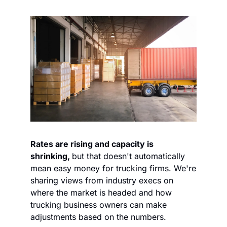
Rates are rising and capacity is 
shrinking, 
but that doesn't automatically 
mean easy money for trucking firms. We're 
sharing views from industry execs on 
where the market is headed and how 
trucking business owners can make 
adjustments based on the numbers. 