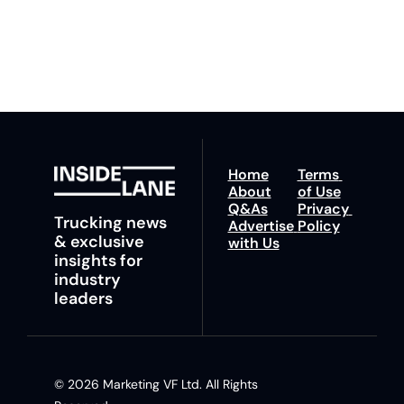
any time.
trucking news, 
insights and tips.
Home
Terms 
About
of Use
Q&As
Privacy 
Trucking news 
Advertise 
Policy
& exclusive 
with Us
insights for 
industry 
leaders
© 2026 Marketing VF Ltd. All Rights 