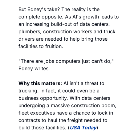
But Edney's take? The reality is the 
complete opposite. As AI's growth leads to 
an increasing build-out of data centers, 
plumbers, construction workers and truck 
drivers are needed to help bring those 
facilities to fruition. 
"There are jobs computers just can’t do," 
Edney writes.
Why this matters:
 AI isn't a threat to 
trucking. In fact, it could even be a 
business opportunity. With data centers 
undergoing a massive construction boom, 
fleet executives have a chance to lock in 
contracts to haul the freight needed to 
build those facilities. (
USA Today
)