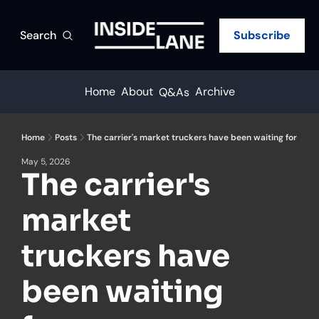
Search
Subscribe
Home
About
Archive
Q&As
Home
Posts
The carrier's market truckers have been waiting for
May 5, 2026
The carrier's 
market 
truckers have 
been waiting 