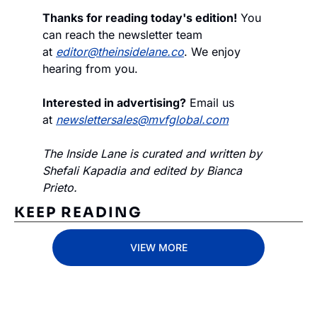
Thanks for reading today's edition!
 You 
can reach the newsletter team 
at 
editor@theinsidelane.co
. We enjoy 
hearing from you.
Interested in advertising?
 Email us 
at 
newslettersales@mvfglobal.com
The Inside Lane is curated and written by 
Shefali Kapadia and edited by Bianca 
Prieto.
KEEP READING
VIEW MORE