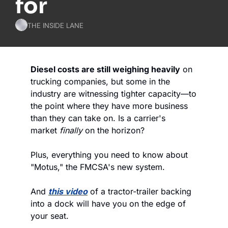
for
THE INSIDE LANE
Diesel costs are still weighing heavily
 on 
trucking companies, but some in the 
industry are witnessing tighter capacity—to 
the point where they have more business 
than they can take on. Is a carrier's 
market 
finally
 on the horizon? 
Plus, everything you need to know about 
"Motus," the FMCSA's new system. 
And 
this video
 of a tractor-trailer backing 
into a dock will have you on the edge of 
your seat. 