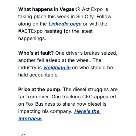
What happens in Vegas 
🎲
 Act Expo is 
taking place this week in Sin City. Follow 
along on the 
LinkedIn page
 or with the 
#ACTExpo hashtag for the latest 
happenings. 
Who’s at fault?
 One driver’s brakes seized, 
another fell asleep at the wheel. The 
industry is 
weighing in
 on who should be 
held accountable.
Price at the pump. 
The diesel struggles are 
far from over. One trucking CEO appeared 
on Fox Business to share how diesel is 
impacting his company. 
Here's the 
interview.