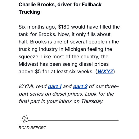
Charlie Brooks, driver for Fullback 
Trucking
Six months ago, $180 would have filled the 
tank for Brooks. Now, it only fills about 
half. Brooks is one of several people in the 
trucking industry in Michigan feeling the 
squeeze. Like most of the country, the 
Midwest has been seeing diesel prices 
above $5 for at least six weeks. (
WXYZ
) 
ICYMI, read 
part 1
 and 
part 2
 of our three-
part series on diesel prices. Look for the 
final part in your inbox on Thursday. 
ROAD REPORT