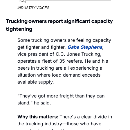
INDUSTRY VOICES
Trucking owners report significant capacity 
tightening
Some trucking owners are feeling capacity 
get tighter and tighter. 
Gabe Stephens
, 
vice president of C.C. Jones Trucking, 
operates a fleet of 35 reefers. He and his 
peers in trucking are all experiencing a 
situation where load demand exceeds 
available supply. 
"They’ve got more freight than they can 
stand,” he said.
Why this matters: 
There's a clear divide in 
the trucking industry—those who have 