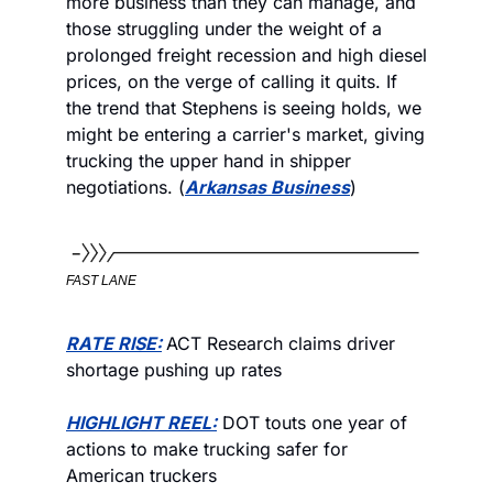
more business than they can manage, and 
those struggling under the weight of a 
prolonged freight recession and high diesel 
prices, on the verge of calling it quits. If 
the trend that Stephens is seeing holds, we 
might be entering a carrier's market, giving 
trucking the upper hand in shipper 
negotiations. (
Arkansas Business
)
FAST LANE
RATE RISE:
ACT Research claims driver 
shortage pushing up rates
HIGHLIGHT REEL:
 DOT touts one year of 
actions to make trucking safer for 
American truckers