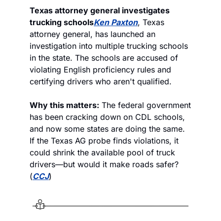
Texas attorney general investigates 
trucking schools
Ken Paxton
, Texas 
attorney general, has launched an 
investigation into multiple trucking schools 
in the state. The schools are accused of 
violating English proficiency rules and 
certifying drivers who aren't qualified. 
Why this matters:
 The federal government 
has been cracking down on CDL schools, 
and now some states are doing the same. 
If the Texas AG probe finds violations, it 
could shrink the available pool of truck 
drivers—but would it make roads safer? 
(
CCJ
)