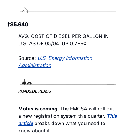
 ⬆️$5.640
AVG. COST OF DIESEL PER GALLON IN 
U.S. AS OF 05/04, UP 0.289¢
Source: 
U.S. Energy Information 
Administration
ROADSIDE READS
Motus is coming. 
The FMCSA will roll out 
a new registration system this quarter.
This 
article
breaks down what you need to 
know about it. 