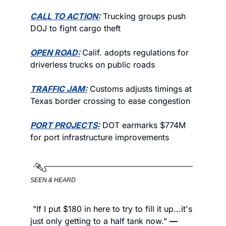
CALL TO ACTION:
 Trucking groups push 
DOJ to fight cargo theft 
OPEN ROAD:
Calif. adopts regulations for 
driverless trucks on public roads
TRAFFIC JAM:
 Customs adjusts timings at 
Texas border crossing to ease congestion
PORT PROJECTS:
 DOT earmarks $774M 
for port infrastructure improvements
SEEN & HEARD
 "If I put $180 in here to try to fill it up...it's 
just only getting to a half tank now." 
—