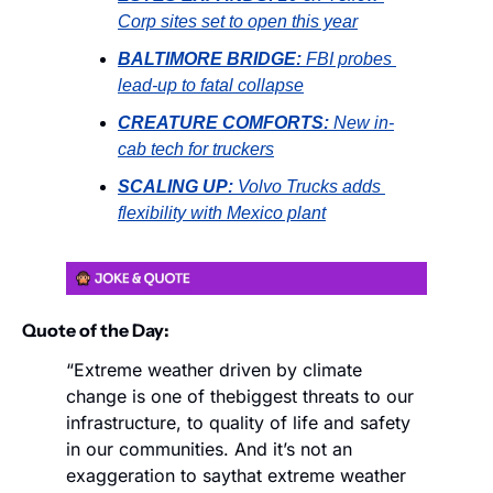
Corp sites set to open this year
BALTIMORE BRIDGE:
FBI probes 
lead-up to fatal collapse
CREATURE COMFORTS:
New in-
cab tech for truckers
SCALING UP:
Volvo Trucks adds 
flexibility with Mexico plant
Quote of the Day:
“Extreme weather driven by climate 
change is one of the
biggest threats to our 
infrastructure, to quality of life and safety 
in our communities. And it’s not an 
exaggeration to say
that extreme weather 