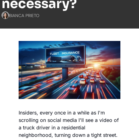
necessary?
BIANCA PRIETO
Insiders, every once in a while as I'm 
scrolling on social media I'll see a video of 
a truck driver in a residential 
neighborhood, turning down a tight street. 