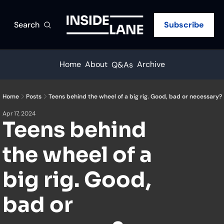
Search
Subscribe
Home
About
Archive
Q&As
Home
Posts
Teens behind the wheel of a big rig. Good, bad or necessary?
Apr 17, 2024
Teens behind 
the wheel of a 
big rig. Good, 
bad or 