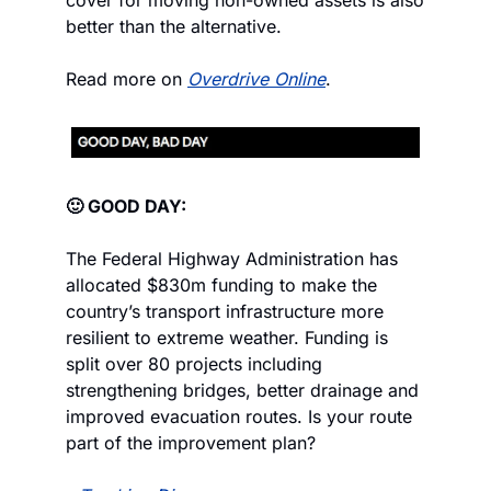
cover for moving non-owned assets is also 
better than the alternative.
Read more on 
Overdrive Online
.
🙂 GOOD DAY:
The Federal Highway Administration has 
allocated $830m funding to make the 
country’s transport infrastructure more 
resilient to extreme weather. Funding is 
split over 80 projects including 
strengthening bridges, better drainage and 
improved evacuation routes. Is your route 
part of the improvement plan?