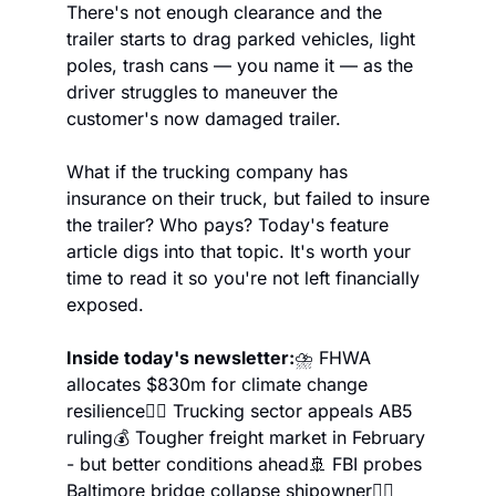
There's not enough clearance and the 
trailer starts to drag parked vehicles, light 
poles, trash cans — you name it — as the 
driver struggles to maneuver the 
customer's now damaged trailer.
What if the trucking company has 
insurance on their truck, but failed to insure 
the trailer? Who pays? Today's feature 
article digs into that topic. It's worth your 
time to read it so you're not left financially 
exposed.
Inside today's newsletter:
⛈️ FHWA 
allocates $830m for climate change 
resilience
👨‍⚖️ Trucking sector appeals AB5 
ruling
💰 Tougher freight market in February 
- but better conditions ahead
🚢 FBI probes 
Baltimore bridge collapse shipowner
🧘‍♂️ 