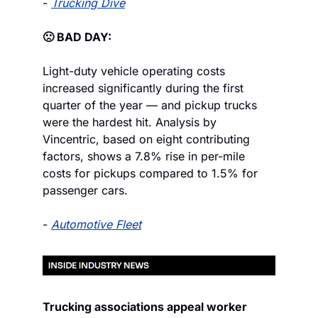
- 
Trucking Dive
🙁 BAD DAY:
Light-duty vehicle operating costs 
increased significantly during the first 
quarter of the year — and pickup trucks 
were the hardest hit. Analysis by 
Vincentric, based on eight contributing 
factors, shows a 7.8% rise in per-mile 
costs for pickups compared to 1.5% for 
passenger cars.
- 
Automotive Fleet
Trucking associations appeal worker 