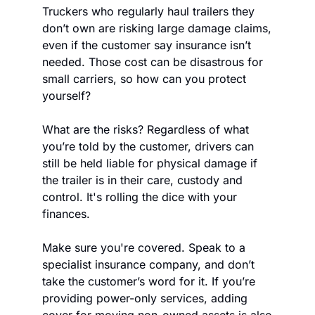
Truckers who regularly haul trailers they 
don’t own are risking large damage claims, 
even if the customer say insurance isn’t 
needed. Those cost can be disastrous for 
small carriers, so how can you protect 
yourself?
What are the risks? Regardless of what 
you’re told by the customer, drivers can 
still be held liable for physical damage if 
the trailer is in their care, custody and 
control. It's rolling the dice with your 
finances.
Make sure you're covered. Speak to a 
specialist insurance company, and don’t 
take the customer’s word for it. If you’re 
providing power-only services, adding 