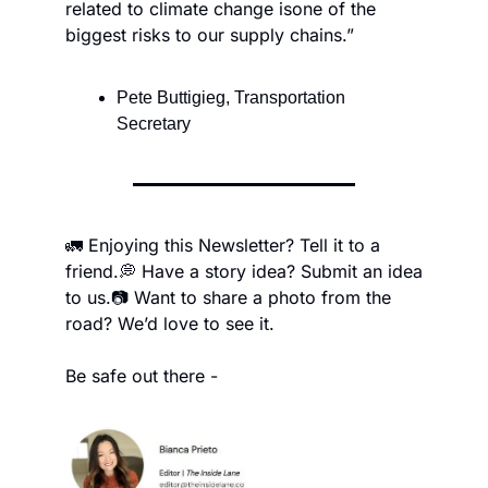
related to climate change is
one of the 
biggest risks to our supply chains.”
Pete Buttigieg, Transportation 
Secretary
🚛 Enjoying this Newsletter? Tell it to a 
friend.
💭 Have a story idea? Submit an idea 
to us.
📷 Want to share a photo from the 
road? We’d love to see it.
Be safe out there -