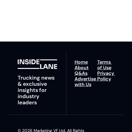
fastest route to 
any time.
trucking news, 
insights and tips.
Home
Terms 
About
of Use
Q&As
Privacy 
Trucking news 
Advertise 
Policy
& exclusive 
with Us
insights for 
industry 
leaders
© 2026 Marketing VF Ltd. All Rights 