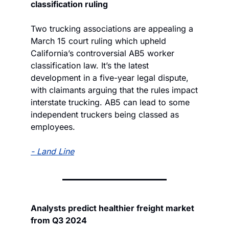
classification ruling
Two trucking associations are appealing a 
March 15 court ruling which upheld 
California’s controversial AB5 worker 
classification law. It’s the latest 
development in a five-year legal dispute, 
with claimants arguing that the rules impact 
interstate trucking. AB5 can lead to some 
independent truckers being classed as 
employees.
- 
Land Line
Analysts predict healthier freight market 
from Q3 2024