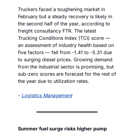
Truckers faced a toughening market in 
February but a steady recovery is likely in 
the second half of the year, according to 
freight consultancy FTR. The latest 
Trucking Conditions Index (TCI) score — 
an assessment of industry health based on 
five factors — fell from -1.41 to -5.31 due 
to surging diesel prices. Growing demand 
from the industrial sector is promising, but 
sub-zero scores are forecast for the rest of 
the year due to utilization rates.
- 
Logistics Management
Summer fuel surge risks higher pump 