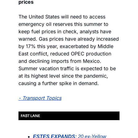
prices
The United States will need to access 
emergency oil reserves this summer to 
keep fuel prices in check, analysts have 
warned. Gas prices have already increased 
by 17% this year, exacerbated by Middle 
East conflict, reduced OPEC production 
and declining imports from Mexico. 
Summer vacation traffic is expected to be 
at its highest level since the pandemic, 
causing a further spike in demand.
- 
Transport Topics
ESTES EXPANDS:
20 ex-Yellow 