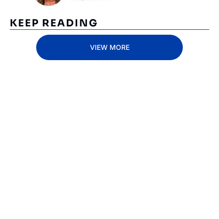
KEEP READING
VIEW MORE
Subscribe 
to The 
Inside 
Lane
Subscribe
By signing up to receive 
Beat the 
our newsletter you agree 
competition. Stay 
to our 
Privacy Policy
. 
ahead with your 
You can unsubscribe at 