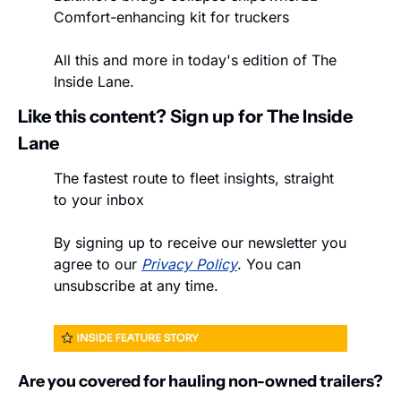
Comfort-enhancing kit for truckers
All this and more in today's edition of The 
Inside Lane.
Like this content? Sign up for The Inside 
Lane
The fastest route to fleet insights, straight 
to your inbox
By signing up to receive our newsletter you 
agree to our 
Privacy Policy
. You can 
unsubscribe at any time.
Are you covered for hauling non-owned trailers?