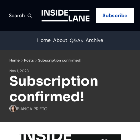
Search
Subscribe
Home
About
Archive
Q&As
Home
Posts
Subscription confirmed!
Nov 1, 2023
Subscription 
confirmed!
BIANCA PRIETO