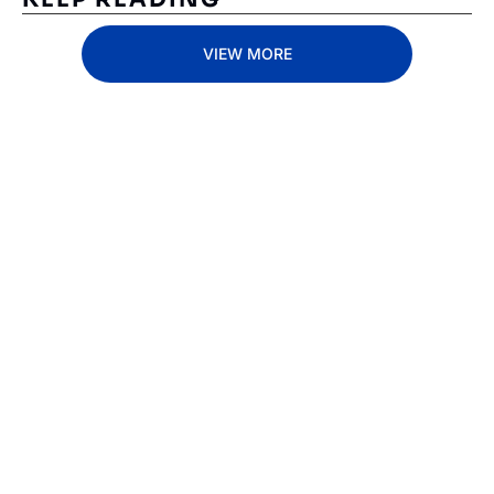
VIEW MORE
Subscribe 
to The 
Inside 
Lane
Subscribe
By signing up to receive 
Beat the 
our newsletter you agree 
competition. Stay 
to our 
Privacy Policy
. 
ahead with your 
You can unsubscribe at 
fastest route to 
any time.
trucking news, 