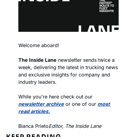
Welcome aboard!
The Inside Lane
 newsletter sends twice a 
week, delivering the latest in trucking news 
and exclusive insights for company and 
industry leaders.
While you're here check out our 
newsletter archive
 or one of our 
most 
read articles.
Bianca Prieto
Editor, The Inside Lane
KEEP READING