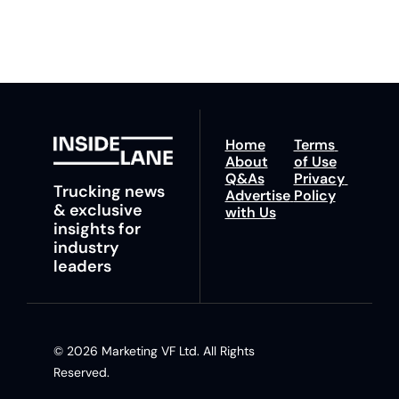
insights and tips.
Home
Terms 
About
of Use
Q&As
Privacy 
Trucking news 
Advertise 
Policy
& exclusive 
with Us
insights for 
industry 
leaders
© 2026 Marketing VF Ltd. All Rights 
Reserved. 