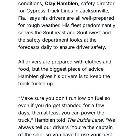
conditions, 
Clay Hamblen
, safety director 
for Cypress Truck Lines in Jacksonville, 
Fla., says his drivers are all well-prepared 
for rough weather. His fleet predominantly 
serves the Southeast and Southwest and 
the safety department looks at the 
forecasts daily to ensure driver safety.
All drivers are prepared with clothes and 
food, but the biggest piece of advice 
Hamblen gives his drivers is to keep the 
truck fueled up.
“Make sure you don't run low on fuel so 
even if you do get stranded for a few 
days, then at least you can power the 
truck,” Hamblen told 
The Inside Lane
. “We 
always tell our drivers ‘You’re the captain 
of the ship, so you have to use your best 