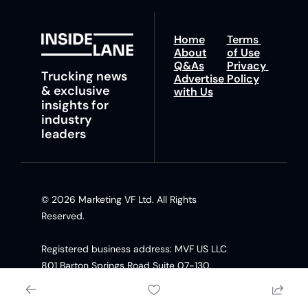
Home
Terms 
About
of Use
Q&As
Privacy 
Trucking news 
Advertise 
Policy
& exclusive 
with Us
insights for 
industry 
leaders
© 2026 Marketing VF Ltd. All Rights 
Reserved. 
Registered business address: MVF US LLC 
801 Barton Springs Road Suite 07-130, 
Austin TX, 78704 United States