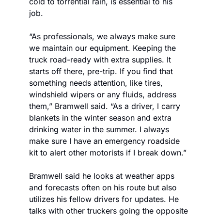
cold to torrential rain, is essential to his 
job. 
“As professionals, we always make sure 
we maintain our equipment. Keeping the 
truck road-ready with extra supplies. It 
starts off there, pre-trip. If you find that 
something needs attention, like tires, 
windshield wipers or any fluids, address 
them,” Bramwell said. “As a driver, I carry 
blankets in the winter season and extra 
drinking water in the summer. I always 
make sure I have an emergency roadside 
kit to alert other motorists if I break down.”
Bramwell said he looks at weather apps 
and forecasts often on his route but also 
utilizes his fellow drivers for updates. He 
talks with other truckers going the opposite 