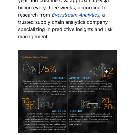
year and cost the U.S. approximately $1 
billion every three weeks, according to 
research from 
Everstream Analytics
, a 
trusted supply chain analytics company 
specializing in predictive insights and risk 
management.