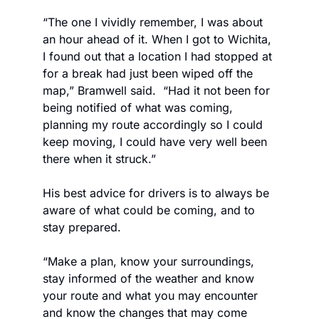
“The one I vividly remember, I was about 
an hour ahead of it. When I got to Wichita, 
I found out that a location I had stopped at 
for a break had just been wiped off the 
map,” Bramwell said.  “Had it not been for 
being notified of what was coming, 
planning my route accordingly so I could 
keep moving, I could have very well been 
there when it struck.” 
His best advice for drivers is to always be 
aware of what could be coming, and to 
stay prepared. 
“Make a plan, know your surroundings, 
stay informed of the weather and know 
your route and what you may encounter 
and know the changes that may come 