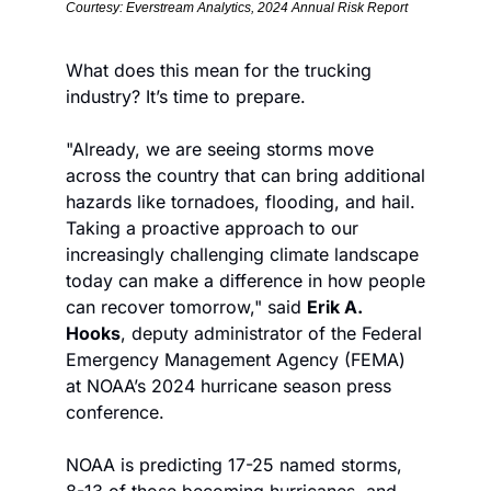
Courtesy: Everstream Analytics, 2024 Annual Risk Report
What does this mean for the trucking 
industry? It’s time to prepare.
"Already, we are seeing storms move 
across the country that can bring additional 
hazards like tornadoes, flooding, and hail. 
Taking a proactive approach to our 
increasingly challenging climate landscape 
today can make a difference in how people 
can recover tomorrow," said 
Erik A. 
Hooks
, deputy administrator of the Federal 
Emergency Management Agency (FEMA) 
at NOAA’s 2024 hurricane season press 
conference.
NOAA is predicting 17-25 named storms, 