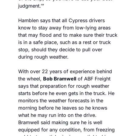
judgment.’”
Hamblen says that all Cypress drivers 
know to stay away from low-lying areas 
that may flood and to make sure their truck 
is in a safe place, such as a rest or truck 
stop, should they decide to pull over 
during rough weather. 
With over 22 years of experience behind 
the wheel, 
Bob Bramwell
 of ABF Freight 
says that preparation for rough weather 
starts before he even gets in the truck. He 
monitors the weather forecasts in the 
morning before he leaves so he knows 
what he may run into on the drive. 
Bramwell said making sure he is well 
equipped for any condition, from freezing 