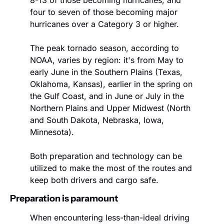
8-13 of those becoming hurricanes, and 
four to seven of those becoming major 
hurricanes over a Category 3 or higher. 
The peak tornado season, according to 
NOAA, varies by region: it's from May to 
early June in the Southern Plains (Texas, 
Oklahoma, Kansas), earlier in the spring on 
the Gulf Coast, and in June or July in the 
Northern Plains and Upper Midwest (North 
and South Dakota, Nebraska, Iowa, 
Minnesota).
Both preparation and technology can be 
utilized to make the most of the routes and 
keep both drivers and cargo safe.
Preparation is paramount
When encountering less-than-ideal driving 