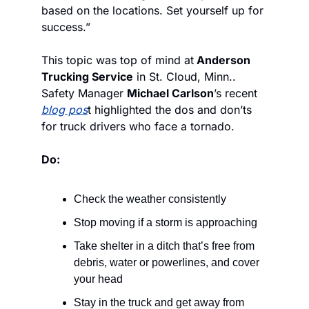
based on the locations. Set yourself up for 
success.”
This topic was top of mind at
 Anderson 
Trucking Service
 in St. Cloud, Minn.. 
Safety Manager 
Michael Carlson
’s recent 
blog pos
t highlighted the dos and don’ts 
for truck drivers who face a tornado.
Do:
Check the weather consistently
Stop moving if a storm is approaching
Take shelter in a ditch that’s free from 
debris, water or powerlines, and cover 
your head
Stay in the truck and get away from 