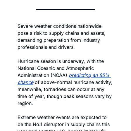
Severe weather conditions nationwide 
pose a risk to supply chains and assets, 
demanding preparation from industry 
professionals and drivers.
Hurricane season is underway, with the 
National Oceanic and Atmospheric 
Administration (NOAA) 
predicting an 85% 
chance
 of above-normal hurricane activity; 
meanwhile, tornadoes can occur at any 
time of year, though peak seasons vary by 
region.
Extreme weather events are expected to 
be the No.1 disruptor in supply chains this 