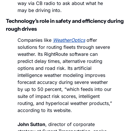
way via CB radio to ask about what he 
may be driving into.
Technology’s role in safety and efficiency during 
rough drives
Companies like 
WeatherOptics
 offer 
solutions for routing fleets through severe 
weather. Its RightRoute software can 
predict delay times, alternative routing 
options and road risk. Its artificial 
intelligence weather modeling improves 
forecast accuracy during severe weather 
by up to 50 percent, “which feeds into our 
suite of impact risk scores, intelligent 
routing, and hyperlocal weather products,” 
according to its website. 
John Sutton
, director of corporate 