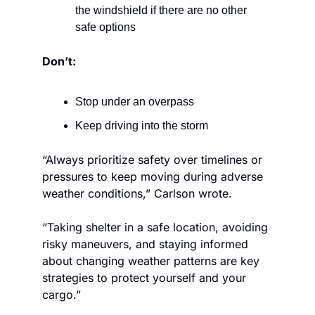
the windshield if there are no other 
safe options
Don’t:
Stop under an overpass
Keep driving into the storm
“Always prioritize safety over timelines or 
pressures to keep moving during adverse 
weather conditions,” Carlson wrote. 
“Taking shelter in a safe location, avoiding 
risky maneuvers, and staying informed 
about changing weather patterns are key 
strategies to protect yourself and your 
cargo.”