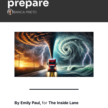
prepare
BIANCA PRIETO
By Emily Paul, 
for 
The Inside Lane