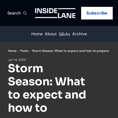
Search
Subscribe
Home
About
Archive
Q&As
Home
Posts
Storm Season: What to expect and how to prepare
Jun 14, 2024
Storm 
Season: What 
to expect and 
how to 