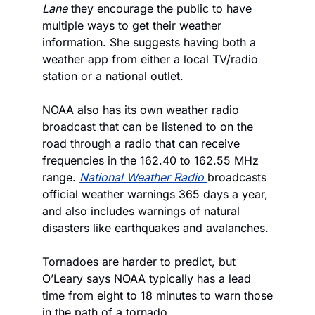
Lane
 they encourage the public to have 
multiple ways to get their weather 
information. She suggests having both a 
weather app from either a local TV/radio 
station or a national outlet. 
NOAA also has its own weather radio 
broadcast that can be listened to on the 
road through a radio that can receive 
frequencies in the 162.40 to 162.55 MHz 
range. 
National Weather Radio 
broadcasts 
official weather warnings 365 days a year, 
and also includes warnings of natural 
disasters like earthquakes and avalanches. 
Tornadoes are harder to predict, but 
O’Leary says NOAA typically has a lead 
time from eight to 18 minutes to warn those 
in the path of a tornado. 