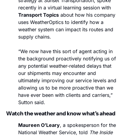
strategy at Sunset Transportation, spoke 
recently in a virtual learning session with 
Transport Topics
 about how his company 
uses WeatherOptics to identify how a 
weather system can impact its routes and 
supply chains.
“We now have this sort of agent acting in 
the background proactively notifying us of 
any potential weather-related delays that 
our shipments may encounter and 
ultimately improving our service levels and 
allowing us to be more proactive than we 
have ever been with clients and carriers,” 
Sutton said.
Watch the weather and know what’s ahead
Maureen O’Leary
, a spokesperson for the 
National Weather Service, told 
The Inside 