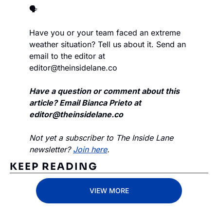
🗣️
Have you or your team faced an extreme 
weather situation? Tell us about it. Send an 
email to the editor at 
editor@theinsidelane.co
Have a question or comment about this 
article? Email Bianca Prieto at 
editor@theinsidelane.co
Not yet a subscriber to The Inside Lane 
newsletter? 
Join here
.
KEEP READING
VIEW MORE