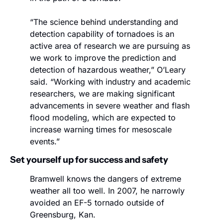
“The science behind understanding and 
detection capability of tornadoes is an 
active area of research we are pursuing as 
we work to improve the prediction and 
detection of hazardous weather,” O’Leary 
said. “Working with industry and academic 
researchers, we are making significant 
advancements in severe weather and flash 
flood modeling, which are expected to 
increase warning times for mesoscale 
events.”
Set yourself up for success and safety
Bramwell knows the dangers of extreme 
weather all too well. In 2007, he narrowly 
avoided an EF-5 tornado outside of 
Greensburg, Kan.