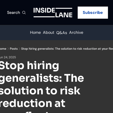
Search
Subscribe
Home
About
Archive
Q&As
ome
Posts
Stop hiring generalists: The solution to risk reduction at your fle
un 24, 2025
Stop hiring 
generalists: The 
solution to risk 
reduction at 