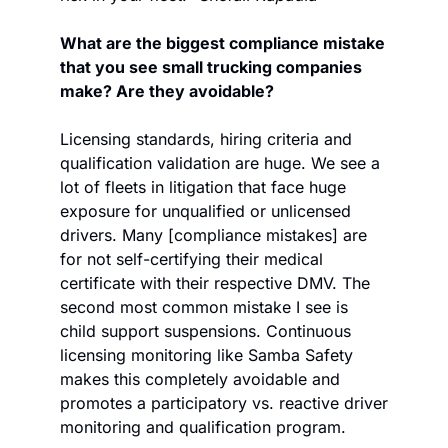
What are the biggest compliance mistake 
that you see small trucking companies 
make? Are they avoidable?
Licensing standards, hiring criteria and 
qualification validation are huge. We see a 
lot of fleets in litigation that face huge 
exposure for unqualified or unlicensed 
drivers. Many [compliance mistakes] are 
for not self-certifying their medical 
certificate with their respective DMV. The 
second most common mistake I see is 
child support suspensions. Continuous 
licensing monitoring like Samba Safety 
makes this completely avoidable and 
promotes a participatory vs. reactive driver 
monitoring and qualification program. 