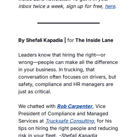
inbox twice a week, sign up for free, 
here
.
By Shefali Kapadia
| 
for
 The Inside Lane
Leaders know that hiring the right—or 
wrong—people can make all the difference 
in your business. In trucking, that 
conversation often focuses on drivers, but 
safety, compliance and HR managers are 
just as critical. 
We chatted with 
Rob Carpenter
, Vice 
President of Compliance and Managed 
Services at 
Trucksafe Consulting
, for his 
tips on hiring the right people and reducing 
risk in your fleet. 
-Shefali Kapadia