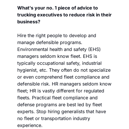
What's your no. 1 piece of advice to 
trucking executives to reduce risk in their 
business?
Hire the right people to develop and 
manage defensible programs. 
Environmental health and safety (EHS) 
managers seldom know fleet. EHS is 
typically occupational safety, industrial 
hygienist, etc. They often do not specialize 
or even comprehend fleet compliance and 
defensible risk. HR managers seldom know 
fleet; HR is vastly different for regulated 
fleets. Practical fleet compliance and 
defense programs are best led by fleet 
experts. Stop hiring generalists that have 
no fleet or transportation industry 
experience.