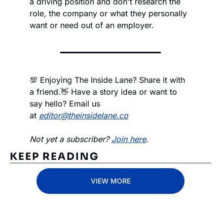
a driving position and don't research the 
role, the company or what they personally 
want or need out of an employer. 
💯 Enjoying The Inside Lane? Share it with 
a friend.
👋 Have a story idea or want to 
say hello? Email us 
at 
editor@theinsidelane.co
Not yet a subscriber? 
Join here
.
KEEP READING
VIEW MORE