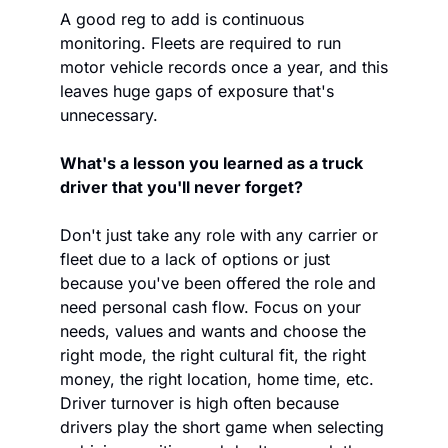
A good reg to add is continuous 
monitoring. Fleets are required to run 
motor vehicle records once a year, and this 
leaves huge gaps of exposure that's 
unnecessary. 
What's a lesson you learned as a truck 
driver that you'll never forget? 
Don't just take any role with any carrier or 
fleet due to a lack of options or just 
because you've been offered the role and 
need personal cash flow. Focus on your 
needs, values and wants and choose the 
right mode, the right cultural fit, the right 
money, the right location, home time, etc. 
Driver turnover is high often because 
drivers play the short game when selecting 