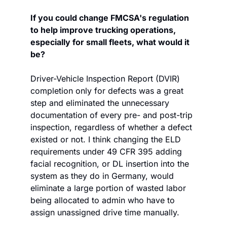
If you could change FMCSA's regulation 
to help improve trucking operations, 
especially for small fleets, what would it 
be?
Driver-Vehicle Inspection Report (DVIR) 
completion only for defects was a great 
step and eliminated the unnecessary 
documentation of every pre- and post-trip 
inspection, regardless of whether a defect 
existed or not. I think changing the ELD 
requirements under 49 CFR 395 adding 
facial recognition, or DL insertion into the 
system as they do in Germany, would 
eliminate a large portion of wasted labor 
being allocated to admin who have to 
assign unassigned drive time manually.