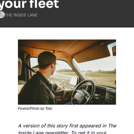
your fleet
THE INSIDE LANE
Pexels/Photo by Tobi
A version of this story first appeared in The 
Inside Lane newsletter. To get it in your 