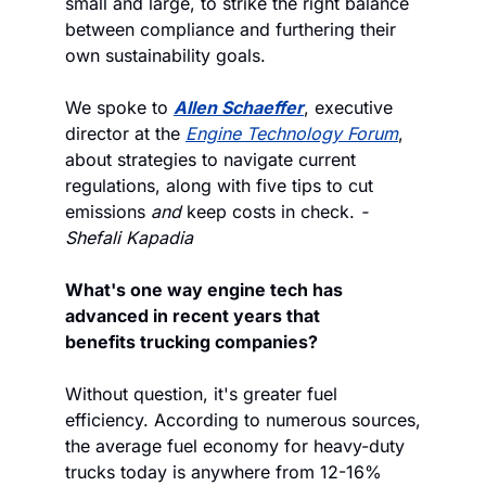
small and large, to strike the right balance 
between compliance and furthering their 
own sustainability goals. 
We spoke to 
Allen Schaeffer
, executive 
director at the 
Engine Technology Forum
, 
about strategies to navigate current 
regulations, along with five tips to cut 
emissions 
and
 keep costs in check. 
-
Shefali Kapadia
What's one way engine tech has 
advanced in recent years that 
benefits trucking companies?
Without question, it's greater fuel 
efficiency. According to numerous sources, 
the average fuel economy for heavy-duty 
trucks today is anywhere from 12-16% 