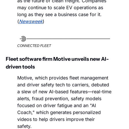
as the future of clean freight. Companies 
may continue to scale EV operations as 
long as they see a business case for it. 
(
Newsweek
)
CONNECTED FLEET
Fleet software firm Motive unveils new AI-
driven tools
Motive, which provides fleet management 
and driver safety tech to carriers, debuted 
a slew of new AI-based features—real-time 
alerts, fraud prevention, safety models 
focused on driver fatigue and an "AI 
Coach," which generates personalized 
videos to help drivers improve their 
safety. 