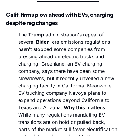
Calif. firms plow ahead with EVs, charging 
despite reg changes
The 
Trump
 administration's repeal of 
several 
Biden
-era emissions regulations 
hasn't stopped some companies from 
pressing ahead on electric trucks and 
charging. Greenlane, an EV charging 
company, says there have been some 
slowdowns, but it recently unveiled a new 
charging facility in California. Meanwhile, 
EV trucking company Nevoya plans to 
expand operations beyond California to 
Texas and Arizona. 
Why this matters
: 
While many regulations mandating EV 
transitions are on hold or pulled back, 
parts of the market still favor electrification 