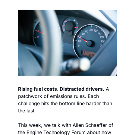
Rising fuel costs. Distracted drivers
. A 
patchwork of emissions rules. Each 
challenge hits the bottom line harder than 
the last.
This week, we talk with Allen Schaeffer of 
the Engine Technology Forum about how 