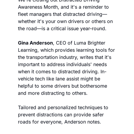
Awareness Month, and it's a reminder to 
fleet managers that distracted driving—
whether it's your own drivers or others on 
the road—is a critical issue year-round.
Gina Anderson
, CEO of Luma Brighter 
Learning, which provides learning tools for 
the transportation industry, writes that it's 
important to address individuals' needs 
when it comes to distracted driving. In-
vehicle tech like lane assist might be 
helpful to some drivers but bothersome 
and more distracting to others.
Tailored and personalized techniques to 
prevent distractions can provide safer 
roads for everyone, Anderson notes.