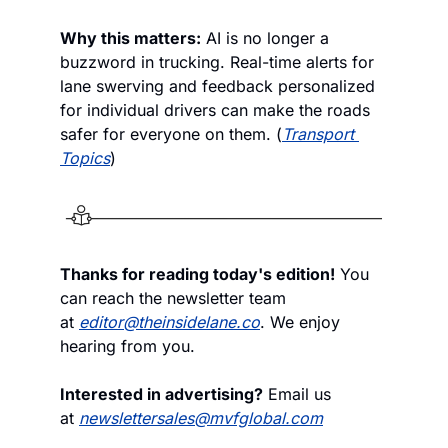
Why this matters:
 AI is no longer a 
buzzword in trucking. Real-time alerts for 
lane swerving and feedback personalized 
for individual drivers can make the roads 
safer for everyone on them. (
Transport 
Topics
)
Thanks for reading today's edition!
 You 
can reach the newsletter team 
at 
editor@theinsidelane.co
. We enjoy 
hearing from you.
Interested in advertising?
 Email us 
at 
newslettersales@mvfglobal.com