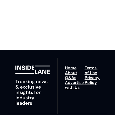
our newsletter you agree 
competition. Stay 
to our 
Privacy Policy
. 
ahead with your 
You can unsubscribe at 
fastest route to 
any time.
trucking news, 
insights and tips.
Home
Terms 
About
of Use
Q&As
Privacy 
Trucking news 
Advertise 
Policy
& exclusive 
with Us
insights for 
industry 
leaders