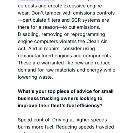
up costs and create excessive engine 
wear. Don't tamper with emissions controls
—particulate filters and SCR systems are 
there for a reason—to cut emissions. 
Disabling, removing or reprogramming 
engine computers violates the Clean Air 
Act. And in repairs, consider using 
remanufactured engines and components. 
These are warranted like new and reduce 
demand for raw materials and energy while 
lowering waste.
What's your top piece of advice for small 
business trucking owners looking to 
improve their fleet's fuel efficiency?
Speed control! Driving at higher speeds 
burns more fuel. Reducing speeds traveled 