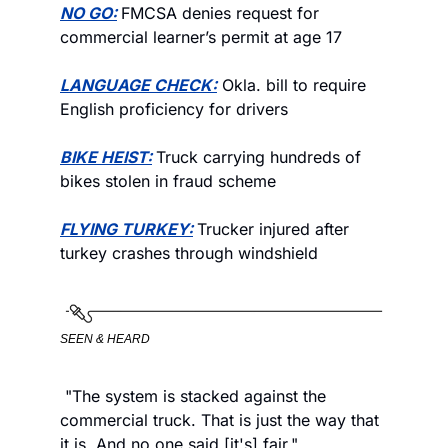
NO GO:
FMCSA denies request for 
commercial learner’s permit at age 17 
LANGUAGE CHECK:
 Okla. bill to require 
English proficiency for drivers
BIKE HEIST:
Truck carrying hundreds of 
bikes stolen in fraud scheme
FLYING TURKEY:
Trucker injured after 
turkey crashes through windshield
SEEN & HEARD
 "The system is stacked against the 
commercial truck. That is just the way that 
it is. And no one said [it's] fair."