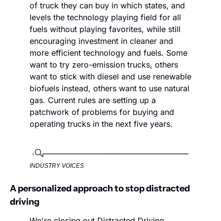
of truck they can buy in which states, and 
levels the technology playing field for all 
fuels without playing favorites, while still 
encouraging investment in cleaner and 
more efficient technology and fuels. Some 
want to try zero-emission trucks, others 
want to stick with diesel and use renewable 
biofuels instead, others want to use natural 
gas. Current rules are setting up a 
patchwork of problems for buying and 
operating trucks in the next five years.
INDUSTRY VOICES
A personalized approach to stop distracted 
driving
We're closing out Distracted Driving 