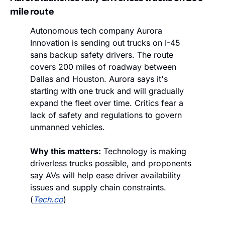
mile route
Autonomous tech company Aurora 
Innovation is sending out trucks on I-45 
sans backup safety drivers. The route 
covers 200 miles of roadway between 
Dallas and Houston. Aurora says it's 
starting with one truck and will gradually 
expand the fleet over time. Critics fear a 
lack of safety and regulations to govern 
unmanned vehicles. 
Why this matters:
 Technology is making 
driverless trucks possible, and proponents 
say AVs will help ease driver availability 
issues and supply chain constraints. 
(
Tech.co
)