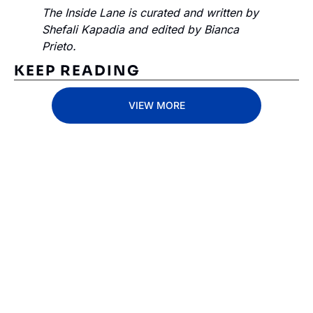
The Inside Lane is curated and written by 
Shefali Kapadia and edited by Bianca 
Prieto.
KEEP READING
VIEW MORE
Subscribe 
to The 
Inside 
Lane
Subscribe
By signing up to receive 
Beat the 