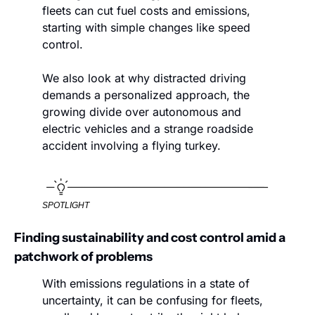
fleets can cut fuel costs and emissions, 
starting with simple changes like speed 
control.
We also look at why distracted driving 
demands a personalized approach, the 
growing divide over autonomous and 
electric vehicles and a strange roadside 
accident involving a flying turkey.
SPOTLIGHT
Finding sustainability and cost control amid a 
patchwork of problems
With emissions regulations in a state of 
uncertainty, it can be confusing for fleets, 