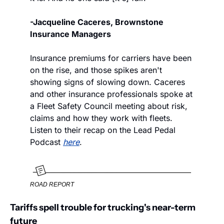
-Jacqueline Caceres, Brownstone 
Insurance Managers
Insurance premiums for carriers have been 
on the rise, and those spikes aren't 
showing signs of slowing down. Caceres 
and other insurance professionals spoke at 
a Fleet Safety Council meeting about risk, 
claims and how they work with fleets. 
Listen to their recap on the Lead Pedal 
Podcast 
here
.
ROAD REPORT
Tariffs spell trouble for trucking's near-term 
future