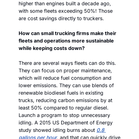
higher than engines built a decade ago, 
with some fleets exceeding 50%! Those 
are cost savings directly to truckers.
How can small trucking firms make their 
fleets and operations more sustainable 
while keeping costs down?
There are several ways fleets can do this. 
They can focus on proper maintenance, 
which will reduce fuel consumption and 
lower emissions. They can use blends of 
renewable biodiesel fuels in existing 
trucks, reducing carbon emissions by at 
least 50% compared to regular diesel. 
Launch a program to stop unnecessary 
idling. A 2015 US Department of Energy 
study showed idling burns about 
0.8 
gallons per hour
, and that can quickly drive 