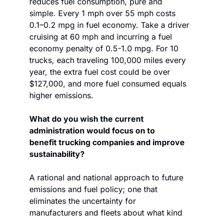
reduces fuel consumption, pure and 
simple. Every 1 mph over 55 mph costs 
0.1–0.2 mpg in fuel economy. Take a driver 
cruising at 60 mph and incurring a fuel 
economy penalty of 0.5-1.0 mpg. For 10 
trucks, each traveling 100,000 miles every 
year, the extra fuel cost could be over 
$127,000, and more fuel consumed equals 
higher emissions. 
What do you wish the current 
administration would focus on to 
benefit trucking companies and improve 
sustainability?
A rational and national approach to future 
emissions and fuel policy; one that 
eliminates the uncertainty for 
manufacturers and fleets about what kind 