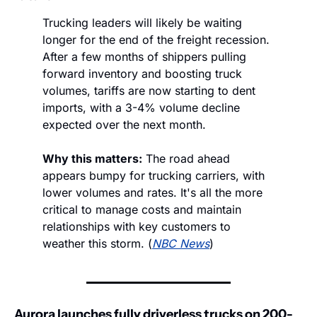
Trucking leaders will likely be waiting 
longer for the end of the freight recession. 
After a few months of shippers pulling 
forward inventory and boosting truck 
volumes, tariffs are now starting to dent 
imports, with a 3-4% volume decline 
expected over the next month. 
Why this matters:
 The road ahead 
appears bumpy for trucking carriers, with 
lower volumes and rates. It's all the more 
critical to manage costs and maintain 
relationships with key customers to 
weather this storm. (
NBC News
)
Aurora launches fully driverless trucks on 200-