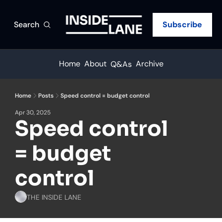
Search
Subscribe
Home
About
Archive
Q&As
Home
Posts
Speed control = budget control
Apr 30, 2025
Speed control 
= budget 
control
THE INSIDE LANE