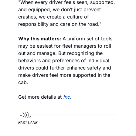
"When every driver feels seen, supported, 
and equipped, we don’t just prevent 
crashes, we create a culture of 
responsibility and care on the road."
Why this matters:
 A uniform set of tools 
may be easiest for fleet managers to roll 
out and manage. But recognizing the 
behaviors and preferences of individual 
drivers could further enhance safety and 
make drivers feel more supported in the 
cab.
Get more details at 
Inc.
FAST LANE