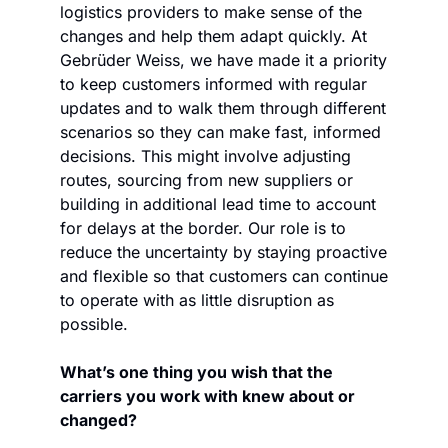
logistics providers to make sense of the 
changes and help them adapt quickly. At 
Gebrüder Weiss, we have made it a priority 
to keep customers informed with regular 
updates and to walk them through different 
scenarios so they can make fast, informed 
decisions. This might involve adjusting 
routes, sourcing from new suppliers or 
building in additional lead time to account 
for delays at the border. Our role is to 
reduce the uncertainty by staying proactive 
and flexible so that customers can continue 
to operate with as little disruption as 
possible.
What’s one thing you wish that the 
carriers you work with knew about or 
changed?