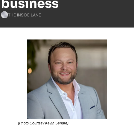
business
THE INSIDE LANE
(Photo Courtesy Kevin Sendre)