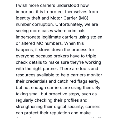
I wish more carriers understood how 
important it is to protect themselves from 
identity theft and Motor Carrier (MC) 
number corruption. Unfortunately, we are 
seeing more cases where criminals 
impersonate legitimate carriers using stolen 
or altered MC numbers. When this 
happens, it slows down the process for 
everyone because brokers have to triple-
check details to make sure they’re working 
with the right partner. There are tools and 
resources available to help carriers monitor 
their credentials and catch red flags early, 
but not enough carriers are using them. By 
taking small but proactive steps, such as 
regularly checking their profiles and 
strengthening their digital security, carriers 
can protect their reputation and make 