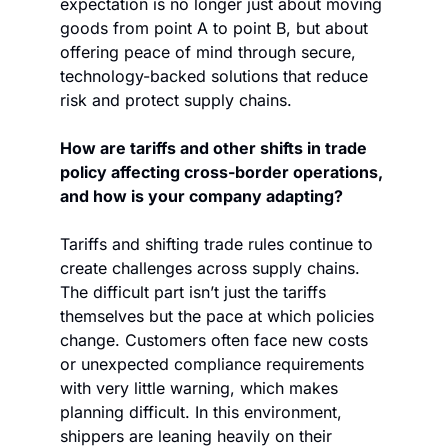
expectation is no longer just about moving 
goods from point A to point B, but about 
offering peace of mind through secure, 
technology-backed solutions that reduce 
risk and protect supply chains. 
How are tariffs and other shifts in trade 
policy affecting cross-border operations, 
and how is your company adapting?
Tariffs and shifting trade rules continue to 
create challenges across supply chains. 
The difficult part isn’t just the tariffs 
themselves but the pace at which policies 
change. Customers often face new costs 
or unexpected compliance requirements 
with very little warning, which makes 
planning difficult. In this environment, 
shippers are leaning heavily on their 