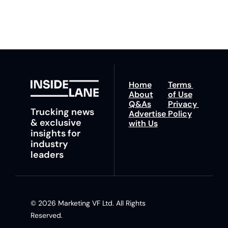
insights and tips.
Home
Terms 
About
of Use
Q&As
Privacy 
Trucking news 
Advertise 
Policy
& exclusive 
with Us
insights for 
industry 
leaders
© 2026 Marketing VF Ltd. All Rights 
Reserved. 