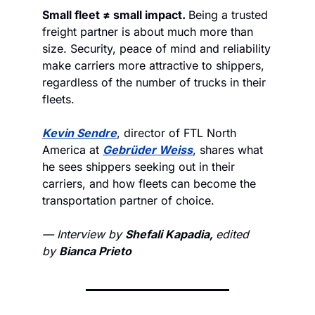
Small fleet ≠ small impact. 
Being a trusted 
freight partner is about much more than 
size. Security, peace of mind and reliability 
make carriers more attractive to shippers, 
regardless of the number of trucks in their 
fleets. 
Kevin Sendre
, director of FTL North 
America at 
Gebrüder Weiss
, shares what 
he sees shippers seeking out in their 
carriers, and how fleets can become the 
transportation partner of choice. 
— Interview by 
Shefali Kapadia, 
edited 
by 
Bianca Prieto