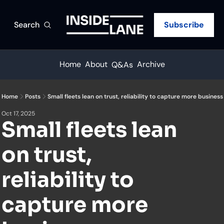
Search
Subscribe
Home
About
Archive
Q&As
Home
Posts
Small fleets lean on trust, reliability to capture more business
Oct 17, 2025
Small fleets lean 
on trust, 
reliability to 
capture more 