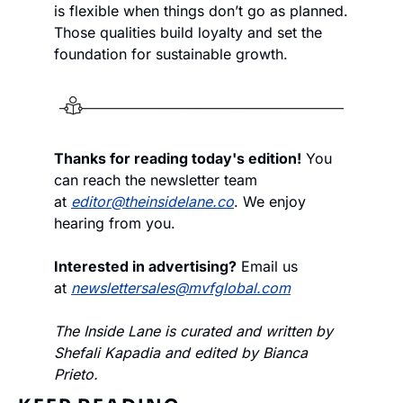
is flexible when things don’t go as planned. 
Those qualities build loyalty and set the 
foundation for sustainable growth.
Thanks for reading today's edition!
 You 
can reach the newsletter team 
at 
editor@theinsidelane.co
. We enjoy 
hearing from you.
Interested in advertising?
 Email us 
at 
newslettersales@mvfglobal.com
The Inside Lane is curated and written by 
Shefali Kapadia and edited by Bianca 
Prieto.