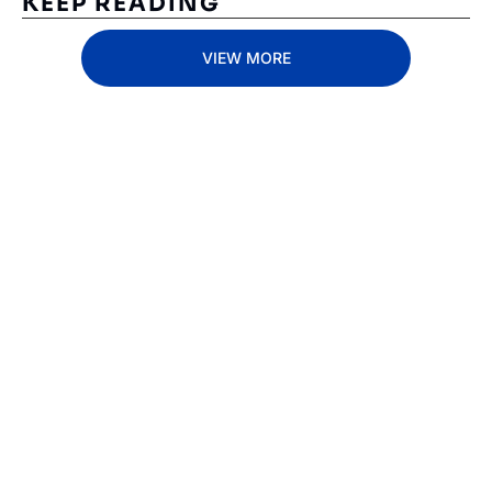
KEEP READING
VIEW MORE
Subscribe 
to The 
Inside 
Lane
Subscribe
By signing up to receive 
Beat the 
our newsletter you agree 
competition. Stay 
to our 
Privacy Policy
. 
ahead with your 
You can unsubscribe at 
fastest route to 
any time.
trucking news, 