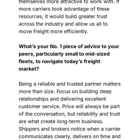
themselves more attractive to work with. If 
more carriers took advantage of these 
resources, it would build greater trust 
across the industry and allow us all to 
move freight more efficiently.
What’s your No. 1 piece of advice to your 
peers, particularly small to mid-sized 
fleets, to navigate today’s freight 
market?
Being a reliable and trusted partner matters 
more than size. Focus on building deep 
relationships and delivering excellent 
customer service. Price will always be part 
of the conversation, but reliability and trust 
are what create long-term business. 
Shippers and brokers notice when a carrier 
communicates clearly, delivers on time and 