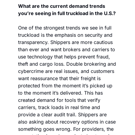
What are the current demand trends 
you’re seeing in full truckload in the U.S.?
One of the strongest trends we see in full 
truckload is the emphasis on security and 
transparency. Shippers are more cautious 
than ever and want brokers and carriers to 
use technology that helps prevent fraud, 
theft and cargo loss. Double brokering and 
cybercrime are real issues, and customers 
want reassurance that their freight is 
protected from the moment it’s picked up 
to the moment it’s delivered. This has 
created demand for tools that verify 
carriers, track loads in real time and 
provide a clear audit trail. Shippers are 
also asking about recovery options in case 
something goes wrong. For providers, the 