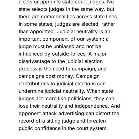
elects or appoints state court judges. No 
state selects judges in the same way, but 
there are commonalities across state lines. 
In some states, judges are elected, rather 
than appointed. Judicial neutrality is an 
important component of our system; a 
judge must be unbiased and not be 
influenced by outside forces. A major 
disadvantage to the judicial election 
process is the need to campaign, and 
campaigns cost money. Campaign 
contributions to judicial elections can 
undermine judicial neutrality. When state 
judges act more like politicians, they can 
lose their neutrality and independence. And 
opponent attack advertising can distort the 
record of a sitting judge and threaten 
public confidence in the court system. 