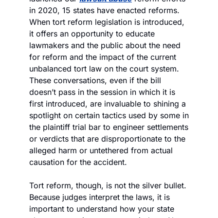
in 2020, 15 states have enacted reforms. 
When tort reform legislation is introduced, 
it offers an opportunity to educate 
lawmakers and the public about the need 
for reform and the impact of the current 
unbalanced tort law on the court system. 
These conversations, even if the bill 
doesn’t pass in the session in which it is 
first introduced, are invaluable to shining a 
spotlight on certain tactics used by some in 
the plaintiff trial bar to engineer settlements 
or verdicts that are disproportionate to the 
alleged harm or untethered from actual 
causation for the accident.
Tort reform, though, is not the silver bullet. 
Because judges interpret the laws, it is 
important to understand how your state 