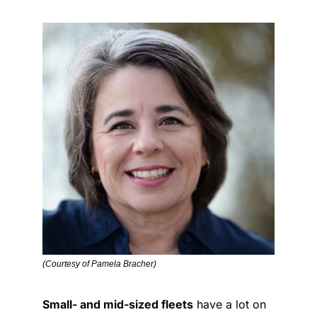
(Courtesy of Pamela Bracher)
Small- and mid-sized fleets
 have a lot on 