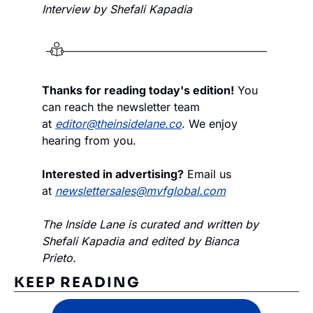
Interview by Shefali Kapadia
Thanks for reading today's edition!
 You 
can reach the newsletter team 
at 
editor@theinsidelane.co
. We enjoy 
hearing from you.
Interested in advertising?
 Email us 
at 
newslettersales@mvfglobal.com
The Inside Lane is curated and written by 
Shefali Kapadia and edited by Bianca 
Prieto.
KEEP READING