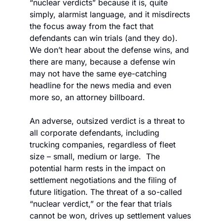
“nuclear verdicts” because it is, quite 
simply, alarmist language, and it misdirects 
the focus away from the fact that 
defendants can win trials (and they do). 
We don’t hear about the defense wins, and 
there are many, because a defense win 
may not have the same eye-catching 
headline for the news media and even 
more so, an attorney billboard. 
An adverse, outsized verdict is a threat to 
all corporate defendants, including 
trucking companies, regardless of fleet 
size – small, medium or large.  The 
potential harm rests in the impact on 
settlement negotiations and the filing of 
future litigation. The threat of a so-called 
“nuclear verdict,” or the fear that trials 
cannot be won, drives up settlement values 