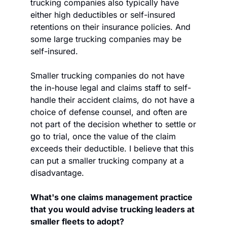
trucking companies also typically have 
either high deductibles or self-insured 
retentions on their insurance policies. And 
some large trucking companies may be 
self-insured. 
Smaller trucking companies do not have 
the in-house legal and claims staff to self-
handle their accident claims, do not have a 
choice of defense counsel, and often are 
not part of the decision whether to settle or 
go to trial, once the value of the claim 
exceeds their deductible. I believe that this 
can put a smaller trucking company at a 
disadvantage.
What's one claims management practice 
that you would advise trucking leaders at 
smaller fleets to adopt? 