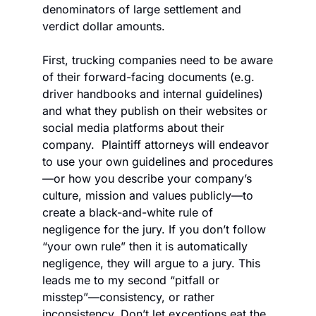
denominators of large settlement and 
verdict dollar amounts. 
First, trucking companies need to be aware 
of their forward-facing documents (e.g. 
driver handbooks and internal guidelines) 
and what they publish on their websites or 
social media platforms about their 
company.  Plaintiff attorneys will endeavor 
to use your own guidelines and procedures
—or how you describe your company’s 
culture, mission and values publicly—to 
create a black-and-white rule of 
negligence for the jury. If you don’t follow 
“your own rule” then it is automatically 
negligence, they will argue to a jury. This 
leads me to my second “pitfall or 
misstep”—consistency, or rather 
inconsistency. Don’t let exceptions eat the 