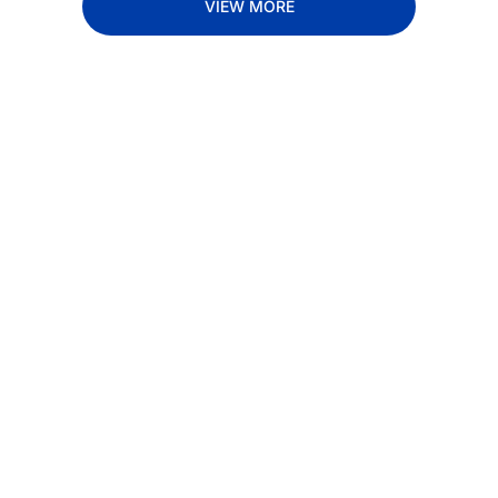
VIEW MORE
Subscribe 
to The 
Inside 
Lane
Subscribe
By signing up to receive 
Beat the 
our newsletter you agree 
competition. Stay 
to our 
Privacy Policy
. 
ahead with your 
You can unsubscribe at 
fastest route to 
any time.
trucking news, 
insights and tips.