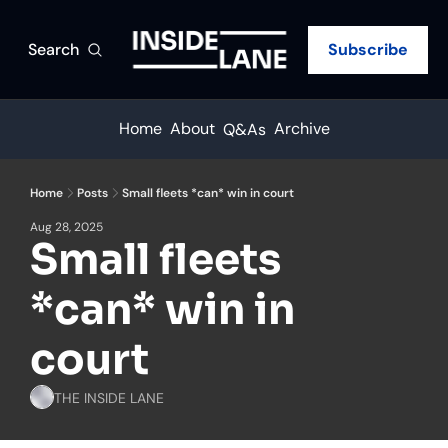
Search
Subscribe
Home
About
Archive
Q&As
Home
Posts
Small fleets *can* win in court
Aug 28, 2025
Small fleets 
*can* win in 
court
THE INSIDE LANE