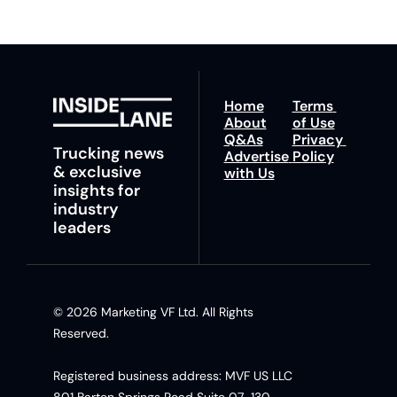
Home
Terms 
About
of Use
Q&As
Privacy 
Trucking news 
Advertise 
Policy
& exclusive 
with Us
insights for 
industry 
leaders
© 2026 Marketing VF Ltd. All Rights 
Reserved. 
Registered business address: MVF US LLC 