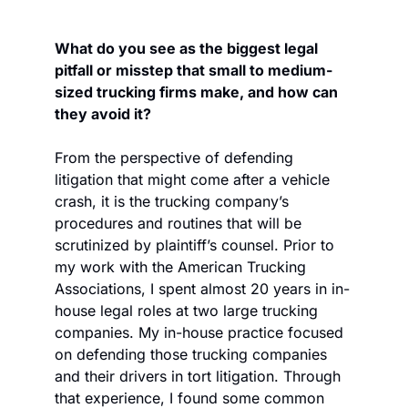
What do you see as the biggest legal 
pitfall or misstep that small to medium-
sized trucking firms make, and how can 
they avoid it?
From the perspective of defending 
litigation that might come after a vehicle 
crash, it is the trucking company’s 
procedures and routines that will be 
scrutinized by plaintiff’s counsel. Prior to 
my work with the American Trucking 
Associations, I spent almost 20 years in in-
house legal roles at two large trucking 
companies. My in-house practice focused 
on defending those trucking companies 
and their drivers in tort litigation. Through 
that experience, I found some common 