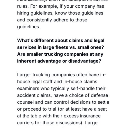
rules. For example, if your company has 
hiring guidelines, know those guidelines 
and consistently adhere to those 
guidelines.
What's different about claims and legal 
services in large fleets vs. small ones? 
Are smaller trucking companies at any 
inherent advantage or disadvantage?
Larger trucking companies often have in-
house legal staff and in-house claims 
examiners who typically self-handle their 
accident claims, have a choice of defense 
counsel and can control decisions to settle 
or proceed to trial (or at least have a seat 
at the table with their excess insurance 
carriers for those discussions). Large 