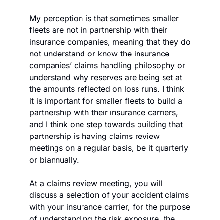
My perception is that sometimes smaller 
fleets are not in partnership with their 
insurance companies, meaning that they do 
not understand or know the insurance 
companies’ claims handling philosophy or 
understand why reserves are being set at 
the amounts reflected on loss runs. I think 
it is important for smaller fleets to build a 
partnership with their insurance carriers, 
and I think one step towards building that 
partnership is having claims review 
meetings on a regular basis, be it quarterly 
or biannually.
At a claims review meeting, you will 
discuss a selection of your accident claims 
with your insurance carrier, for the purpose 
of understanding the risk exposure, the 