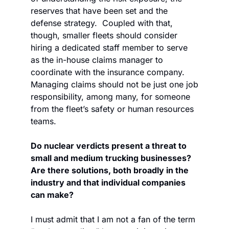
reserves that have been set and the 
defense strategy.  Coupled with that, 
though, smaller fleets should consider 
hiring a dedicated staff member to serve 
as the in-house claims manager to 
coordinate with the insurance company. 
Managing claims should not be just one job 
responsibility, among many, for someone 
from the fleet’s safety or human resources 
teams.
Do nuclear verdicts present a threat to 
small and medium trucking businesses? 
Are there solutions, both broadly in the 
industry and that individual companies 
can make?
I must admit that I am not a fan of the term 