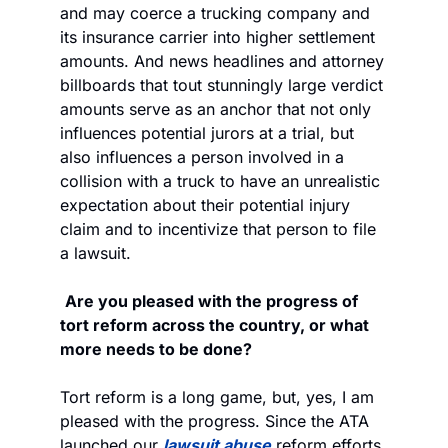
and may coerce a trucking company and 
its insurance carrier into higher settlement 
amounts. And news headlines and attorney 
billboards that tout stunningly large verdict 
amounts serve as an anchor that not only 
influences potential jurors at a trial, but 
also influences a person involved in a 
collision with a truck to have an unrealistic 
expectation about their potential injury 
claim and to incentivize that person to file 
a lawsuit.
Are you pleased with the progress of 
tort reform across the country, or what 
more needs to be done?
Tort reform is a long game, but, yes, I am 
pleased with the progress. Since the ATA 
launched our 
lawsuit abuse
 reform efforts 