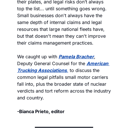
their plates, and legal risks don’t always 
top the list... until something goes wrong. 
Small businesses don't always have the 
same depth of internal claims and legal 
resources that large national fleets have, 
but that doesn't mean they can't improve 
their claims management practices. 
We caught up with 
Pamela Bracher
, 
Deputy General Counsel for the 
American 
Trucking Associations
,
 to discuss the 
common legal pitfalls small motor carriers 
fall into, plus the broader state of nuclear 
verdicts and tort reform across the industry 
and country.
-Bianca Prieto, editor