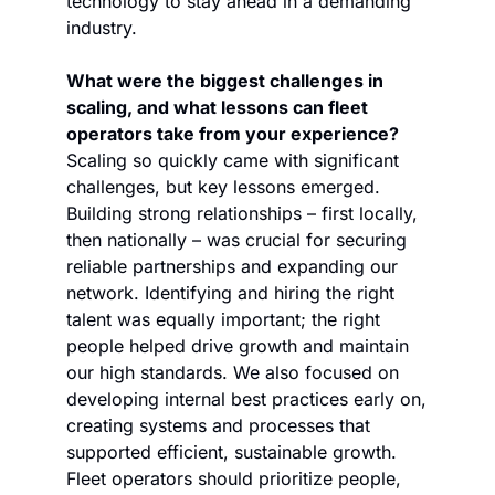
technology to stay ahead in a demanding 
industry. 
What were the biggest challenges in 
scaling, and what lessons can fleet 
operators take from your experience?
Scaling so quickly came with significant 
challenges, but key lessons emerged. 
Building strong relationships – first locally, 
then nationally – was crucial for securing 
reliable partnerships and expanding our 
network. Identifying and hiring the right 
talent was equally important; the right 
people helped drive growth and maintain 
our high standards. We also focused on 
developing internal best practices early on, 
creating systems and processes that 
supported efficient, sustainable growth. 
Fleet operators should prioritize people, 