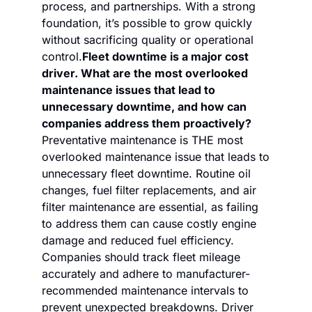
process, and partnerships. With a strong 
foundation, it’s possible to grow quickly 
without sacrificing quality or operational 
control.
Fleet downtime is a major cost 
driver. What are the most overlooked 
maintenance issues that lead to 
unnecessary downtime, and how can 
companies address them proactively?
Preventative maintenance is THE most 
overlooked maintenance issue that leads to 
unnecessary fleet downtime. Routine oil 
changes, fuel filter replacements, and air 
filter maintenance are essential, as failing 
to address them can cause costly engine 
damage and reduced fuel efficiency. 
Companies should track fleet mileage 
accurately and adhere to manufacturer-
recommended maintenance intervals to 
prevent unexpected breakdowns. Driver 