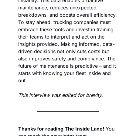
instantly. This data enables proactive 
maintenance, reduces unexpected 
breakdowns, and boosts overall efficiency. 
To stay ahead, trucking companies must 
embrace these tools and invest in training 
their teams to interpret and act on the 
insights provided. Making informed, data-
driven decisions not only cuts costs but 
also improves safety and compliance. The 
future of maintenance is predictive – and it 
starts with knowing your fleet inside and 
out.
This interview was edited for brevity.
Thanks for reading The Inside Lane!
 You 
can reach the newsletter team 