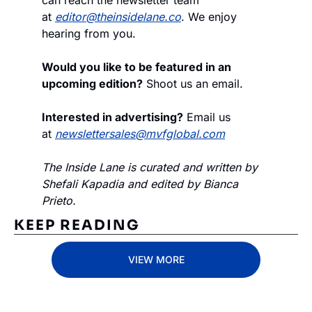
at 
editor@theinsidelane.co
. We enjoy 
hearing from you.
Would you like to be featured in an 
upcoming edition?
 Shoot us an email.
Interested in advertising?
 Email us 
at 
newslettersales@mvfglobal.com
The Inside Lane is curated and written by 
Shefali Kapadia and edited by Bianca 
Prieto.
KEEP READING
VIEW MORE