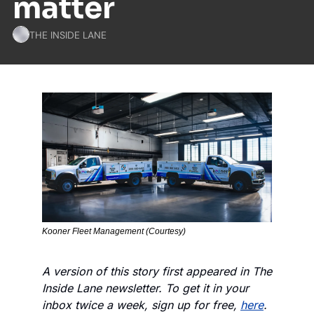
matter
THE INSIDE LANE
Kooner Fleet Management (Courtesy)
A version of this story first appeared in The 
Inside Lane newsletter. To get it in your 
inbox twice a week, sign up for free, 
here
.