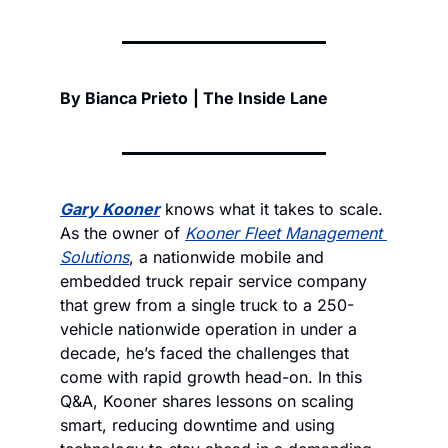
By Bianca Prieto
| The Inside Lane
Gary Kooner
 knows what it takes to scale. 
As the owner of 
Kooner Fleet Management 
Solutions
, a nationwide mobile and 
embedded truck repair service company 
that grew from a single truck to a 250-
vehicle nationwide operation in under a 
decade, he’s faced the challenges that 
come with rapid growth head-on. In this 
Q&A, Kooner shares lessons on scaling 
smart, reducing downtime and using 