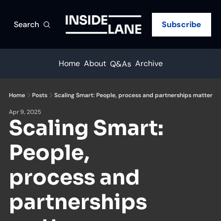
Search
Subscribe
Home
About
Archive
Q&As
Home
Posts
Scaling Smart: People, process and partnerships matter
Apr 9, 2025
Scaling Smart: 
People, 
process and 
partnerships 