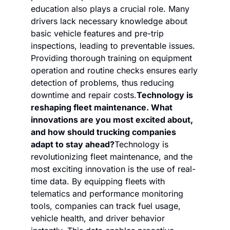
education also plays a crucial role. Many 
drivers lack necessary knowledge about 
basic vehicle features and pre-trip 
inspections, leading to preventable issues. 
Providing thorough training on equipment 
operation and routine checks ensures early 
detection of problems, thus reducing 
downtime and repair costs.
Technology is 
reshaping fleet maintenance. What 
innovations are you most excited about, 
and how should trucking companies 
adapt to stay ahead?
Technology is 
revolutionizing fleet maintenance, and the 
most exciting innovation is the use of real-
time data. By equipping fleets with 
telematics and performance monitoring 
tools, companies can track fuel usage, 
vehicle health, and driver behavior 